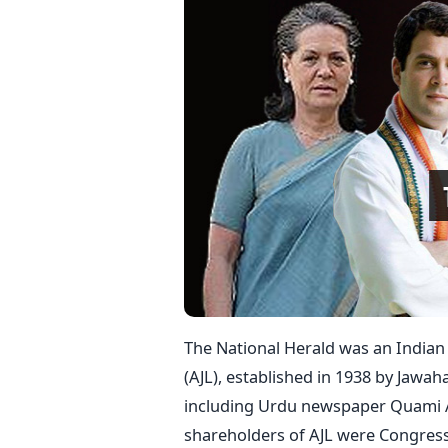
The National Herald was an Indian
(AJL), established in 1938 by Jawah
including Urdu newspaper Quami Awa
shareholders of AJL were Congres