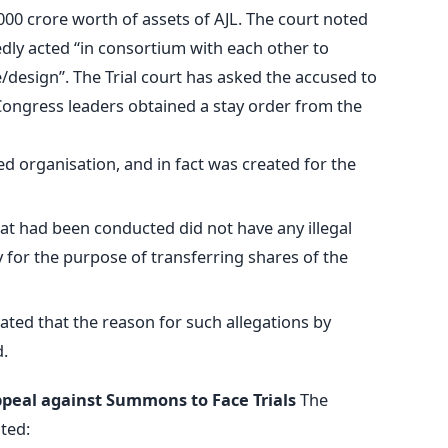
000 crore worth of assets of AJL. The court noted
edly acted “in consortium with each other to
/design”. The Trial court has asked the accused to
Congress leaders obtained a stay order from the
ed organisation, and in fact was created for the
at had been conducted did not have any illegal
for the purpose of transferring shares of the
tated that the reason for such allegations by
.
peal against Summons to Face Trials
The
ted: