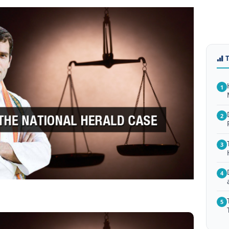
1
2
3
4
5