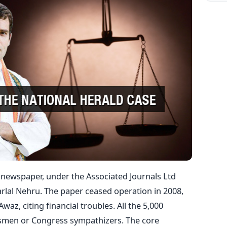
 newspaper, under the Associated Journals Ltd
arlal Nehru. The paper ceased operation in 2008,
z, citing financial troubles. All the 5,000
smen or Congress sympathizers. The core