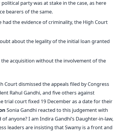
political party was at stake in the case, as here
ce bearers of the same.
e had the evidence of criminality, the High Court
ubt about the legality of the initial loan granted
the acquisition without the involvement of the
h Court dismissed the appeals filed by Congress
dent Rahul Gandhi, and five others against
 trial court fixed 19 December as a date for their
on
Sonia Gandhi reacted to this judgement with
 of anyone? I am Indira Gandhi’s Daughter-in-law,
ss leaders are insisting that Swamy is a front and