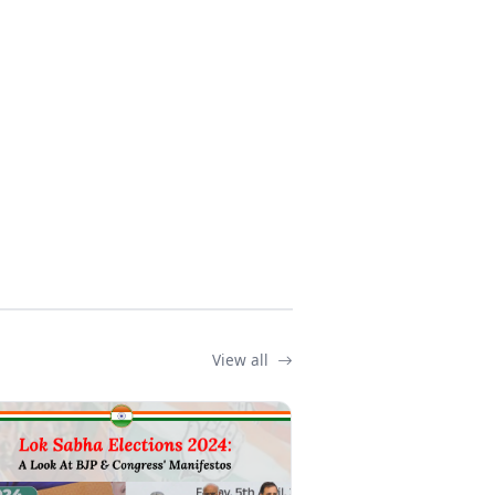
View all