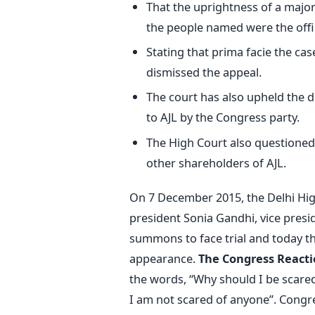
That the uprightness of a major 
the people named were the offi
Stating that prima facie the cas
dismissed the appeal.
The court has also upheld the do
to AJL by the Congress party.
The High Court also questioned 
other shareholders of AJL.
On 7 December 2015, the Delhi Hig
president Sonia Gandhi, vice presi
summons to face trial and today the
appearance.
The Congress Reacti
the words, “Why should I be scared
I am not scared of anyone”. Congre