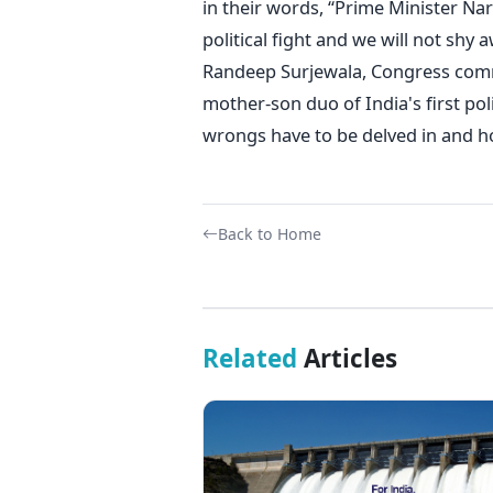
in their words, “Prime Minister Na
political fight and we will not shy 
Randeep Surjewala, Congress commun
mother-son duo of India's first poli
wrongs have to be delved in and hope
Back to Home
Related
Articles