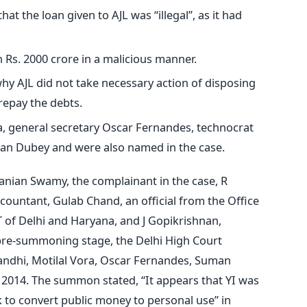
at the loan given to AJL was “illegal”, as it had
 Rs. 2000 crore in a malicious manner.
hy AJL did not take necessary action of disposing
 repay the debts.
a, general secretary Oscar Fernandes, technocrat
an Dubey and were also named in the case.
nian Swamy, the complainant in the case, R
countant, Gulab Chand, an official from the Office
 of Delhi and Haryana, and J Gopikrishnan,
e pre-summoning stage, the Delhi High Court
dhi, Motilal Vora, Oscar Fernandes, Suman
2014. The summon stated, “It appears that YI was
k to convert public money to personal use” in