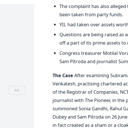
The complaint has also alleged th
been taken from party funds.
YIL had taken over assets worth
Questions are being raised as w
off a part of its prime assets to
Congress treasurer Motilal Vor
Sam Pitroda and journalist Sum
The Case
After examining Subrama
Venkatesh, practising chartered ac
AD
of the Registrar of Companies, NCT
journalist with The Pioneer, in th
summoned Sonia Gandhi, Rahul Gan
Dubey and Sam Pitroda on 26 June 
in fact created as a sham or a cloa