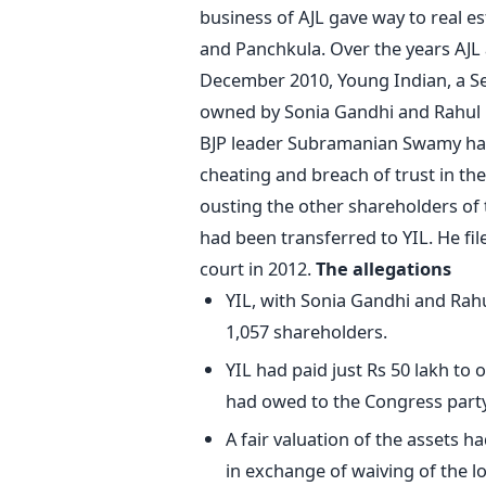
business of AJL gave way to real e
and Panchkula. Over the years AJL 
December 2010, Young Indian, a Se
owned by Sonia Gandhi and Rahul G
BJP leader Subramanian Swamy had 
cheating and breach of trust in the
ousting the other shareholders of 
had been transferred to YIL. He fil
court in 2012.
The allegations
YIL, with Sonia Gandhi and Rahu
1,057 shareholders.
YIL had paid just Rs 50 lakh to 
had owed to the Congress party,
A fair valuation of the assets 
in exchange of waiving of the lo