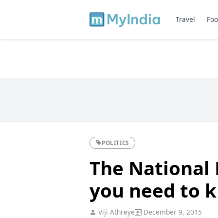
Travel
Foo
POLITICS
The National 
you need to 
Viji Athreye
December 9, 2015