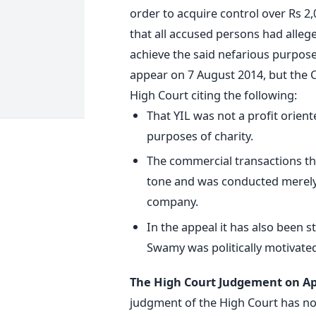
order to acquire control over Rs 2,
that all accused persons had alleg
achieve the said nefarious purpose
appear on 7 August 2014, but the 
High Court citing the following:
That YIL was not a profit orient
purposes of charity.
The commercial transactions th
tone and was conducted merely 
company.
In the appeal it has also been s
Swamy was politically motivated
The High Court Judgement on Ap
judgment of the High Court has no