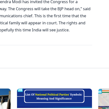
rendra Modi has invited the Congress for a
away. The Congress will take the BJP head on,” said
ications chief. This is the first time that the
tical family will appear in court. The rights and
fully this time India will see justice.