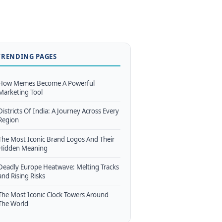
TRENDING PAGES
How Memes Become A Powerful
Marketing Tool
Districts Of India: A Journey Across Every
Region
The Most Iconic Brand Logos And Their
Hidden Meaning
Deadly Europe Heatwave: Melting Tracks
and Rising Risks
The Most Iconic Clock Towers Around
The World