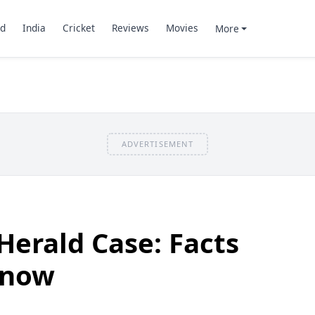
d
India
Cricket
Reviews
Movies
More
ADVERTISEMENT
Herald Case: Facts
know