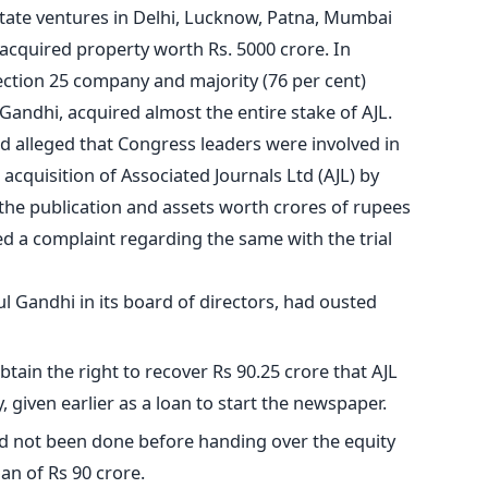
state ventures in Delhi, Lucknow, Patna, Mumbai
acquired property worth Rs. 5000 crore. In
ction 25 company and majority (76 per cent)
andhi, acquired almost the entire stake of AJL.
alleged that Congress leaders were involved in
 acquisition of Associated Journals Ltd (AJL) by
the publication and assets worth crores of rupees
ed a complaint regarding the same with the trial
l Gandhi in its board of directors, had ousted
obtain the right to recover Rs 90.25 crore that AJL
 given earlier as a loan to start the newspaper.
had not been done before handing over the equity
an of Rs 90 crore.