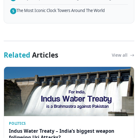
The Most Iconic Clock Towers Around The World
5
Related
Articles
View all
POLITICS
Indus Water Treaty – India’s biggest weapon
following Uri Attacks?