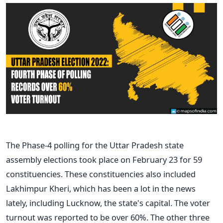
The Phase-4 polling for the Uttar Pradesh state
assembly elections took place on February 23 for 59
constituencies. These constituencies also included
Lakhimpur Kheri, which has been a lot in the news
lately, including Lucknow, the state's capital. The voter
turnout was reported to be over 60%. The other three