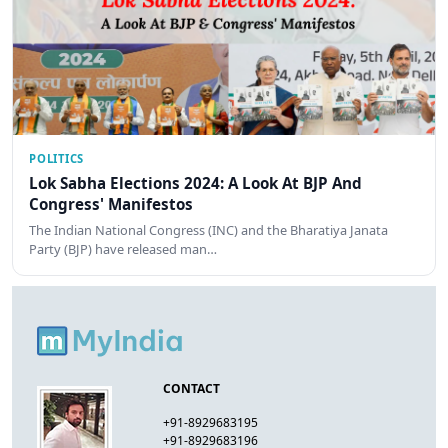
POLITICS
Lok Sabha Elections 2024: A Look At BJP And
Congress' Manifestos
The Indian National Congress (INC) and the Bharatiya Janata
Party (BJP) have released man…
CONTACT
+91-8929683195
+91-8929683196