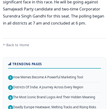
significant face in this race. He will be going against
Samajwadi Party candidate and two-time Corporator
Surendra Singh Gandhi for this seat.
The polling began
in all districts at 7 am and concluded at 6 pm.
Back to Home
TRENDING PAGES
How Memes Become A Powerful Marketing Tool
1
Districts Of India: A Journey Across Every Region
2
The Most Iconic Brand Logos And Their Hidden Meaning
3
Deadly Europe Heatwave: Melting Tracks and Rising Risks
4