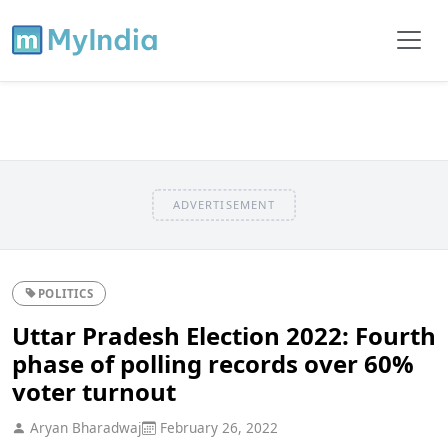
ADVERTISEMENT
POLITICS
Uttar Pradesh Election 2022: Fourth
phase of polling records over 60%
voter turnout
Aryan Bharadwaj
February 26, 2022