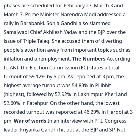
phases are scheduled for February 27, March 3 and
March 7. Prime Minister Narendra Modi addressed a
rally in Barabanki. Sonia Gandhi also slammed
Samajwadi Chief Akhilesh Yadav and the BJP over the
issue of Triple Talaq. She accused them of diverting
people's attention away from important topics such as
inflation and unemployment.
The Numbers
According
to ANI, the Election Commission (EC) states a total
turnout of 59.12% by 5 pm. As reported at 3 pm, the
highest average turnout was 54.83% in Pilibhit
(highest), followed by 52.92% in Lakhimpur Kheri and
52.60% in Fatehpur. On the other hand, the lowest
recorded turnout was reported at 46.29% in Hardoi at 3
pm.
War of words
In an interview with PTI, Congress
leader Priyanka Gandhi hit out at the BJP and SP. Not