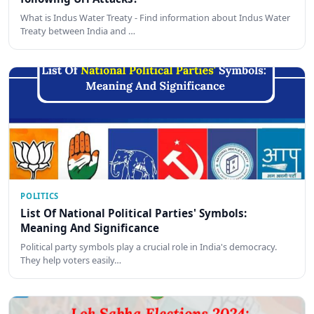
What is Indus Water Treaty - Find information about Indus Water
Treaty between India and …
POLITICS
List Of National Political Parties' Symbols:
Meaning And Significance
Political party symbols play a crucial role in India's democracy.
They help voters easily…