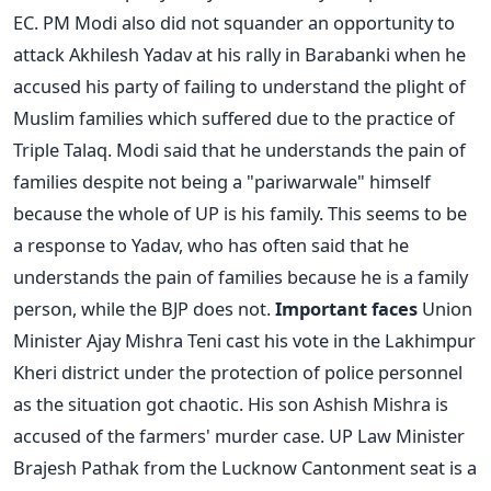
EC.
PM Modi also did not squander an opportunity to
attack Akhilesh Yadav at his rally in Barabanki when he
accused his party of failing to understand the plight of
Muslim families which suffered due to the practice of
Triple Talaq. Modi said that he understands the pain of
families despite not being a "pariwarwale" himself
because the whole of UP is his family. This seems to be
a response to Yadav, who has often said that he
understands the pain of families because he is a family
person, while the BJP does not.
Important faces
Union
Minister Ajay Mishra Teni cast his vote in the Lakhimpur
Kheri district under the protection of police personnel
as the situation got chaotic. His son Ashish Mishra is
accused of the farmers' murder case.
UP Law Minister
Brajesh Pathak from the Lucknow Cantonment seat is a