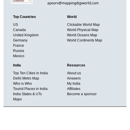
apoorv@mappingdigiworld.com
Top Countries
World
US
Clickable World Map
Canada
World Physical Map
United Kingdom
World Oceans Map
Germany
World Continents Map
France
Russia
Mexico
India
Resources
Top Ten Cities in India
About us
Delhi Metro Map
Answers
Who is Who
My India
Tourist Places in India
Affiliates
India States & UTs
Become a sponsor
Maps