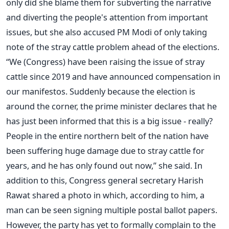
only did she blame them for subverting the narrative
and diverting the people's attention from important
issues, but she also accused PM Modi of only taking
note of the stray cattle problem ahead of the elections.
“We (Congress) have been raising the issue of stray
cattle since 2019 and have announced compensation in
our manifestos. Suddenly because the election is
around the corner, the prime minister declares that he
has just been informed that this is a big issue - really?
People in the entire northern belt of the nation have
been suffering huge damage due to stray cattle for
years, and he has only found out now,” she said.
In
addition to this, Congress general secretary Harish
Rawat shared a photo in which, according to him, a
man can be seen signing multiple postal ballot papers.
However, the party has yet to formally complain to the