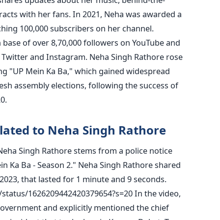
acts with her fans.
In 2021, Neha was awarded a
ching 100,000 subscribers on her channel.
an base of over 8,70,000 followers on YouTube and
 Twitter and Instagram.
Neha Singh Rathore rose
ong "UP Mein Ka Ba," which gained widespread
esh assembly elections, following the success of
0.
lated to Neha Singh Rathore
 Neha Singh Rathore stems from a police notice
in Ka Ba - Season 2." Neha Singh Rathore shared
2023, that lasted for 1 minute and 9 seconds.
er/status/1626209442420379654?s=20
In the video,
 government and explicitly mentioned the chief