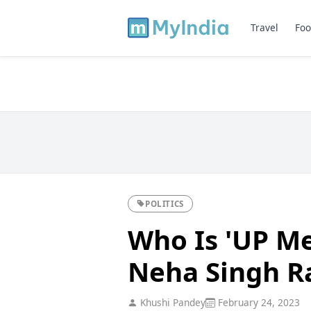
Travel
Foo
POLITICS
Who Is 'UP M
Neha Singh R
Khushi Pandey
February 24, 2023