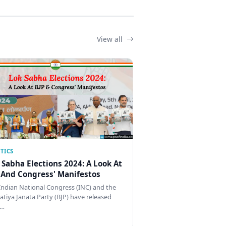
View all
TICS
 Sabha Elections 2024: A Look At
 And Congress' Manifestos
Indian National Congress (INC) and the
atiya Janata Party (BJP) have released
…