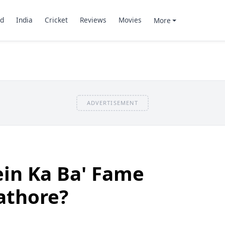
d
India
Cricket
Reviews
Movies
More
ADVERTISEMENT
ein Ka Ba' Fame
athore?