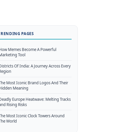
TRENDING PAGES
How Memes Become A Powerful
Marketing Tool
Districts Of India: A Journey Across Every
Region
The Most Iconic Brand Logos And Their
Hidden Meaning
Deadly Europe Heatwave: Melting Tracks
and Rising Risks
The Most Iconic Clock Towers Around
The World