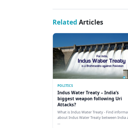
Related
Articles
POLITICS
Indus Water Treaty – India’s
biggest weapon following Uri
Attacks?
What is Indus Water Treaty - Find informa
about Indus Water Treaty between India 
…