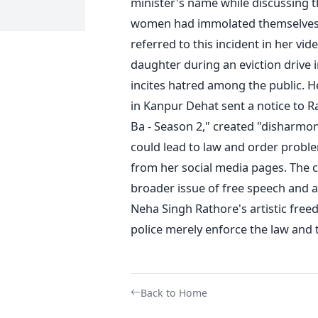
minister's name while discussing t
women had immolated themselves 
referred to this incident in her vi
daughter during an eviction drive i
incites hatred among the public.
He
in Kanpur Dehat sent a notice to Ra
Ba - Season 2," created "disharmon
could lead to law and order probl
from her social media pages.
The c
broader issue of free speech and a
Neha Singh Rathore's artistic freed
police merely enforce the law and t
Back to Home