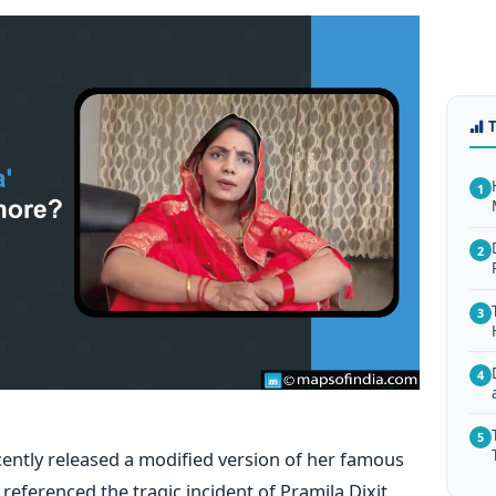
1
2
3
4
5
cently released a modified version of her famous
referenced the tragic incident of Pramila Dixit