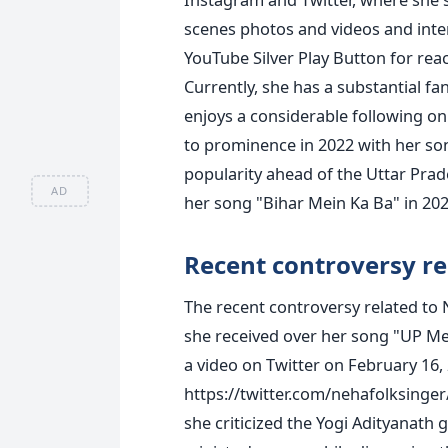
scenes photos and videos and inter
YouTube Silver Play Button for rea
Currently, she has a substantial f
enjoys a considerable following on
to prominence in 2022 with her s
popularity ahead of the Uttar Prad
AD
her song "Bihar Mein Ka Ba" in 202
Recent controversy re
The recent controversy related to
she received over her song "UP Me
a video on Twitter on February 16, 
https://twitter.com/nehafolksing
she criticized the Yogi Adityanath