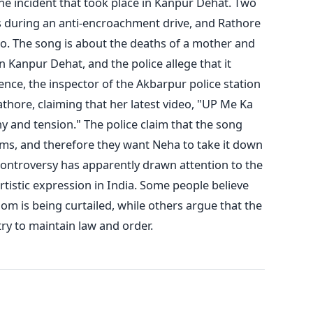
he incident that took place in Kanpur Dehat. Two
during an anti-encroachment drive, and Rathore
deo. The song is about the deaths of a mother and
n Kanpur Dehat, and the police allege that it
nce, the inspector of the Akbarpur police station
thore, claiming that her latest video, "UP Me Ka
y and tension." The police claim that the song
ems, and therefore they want Neha to take it down
ontroversy has apparently drawn attention to the
rtistic expression in India. Some people believe
om is being curtailed, while others argue that the
ry to maintain law and order.