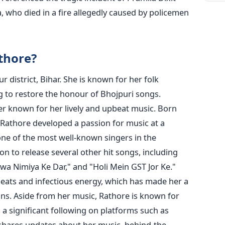
 who died in a fire allegedly caused by policemen
thore?
 district, Bihar. She is known for her folk
ng to restore the honour of Bhojpuri songs.
er known for her lively and upbeat music. Born
, Rathore developed a passion for music at a
e of the most well-known singers in the
n to release several other hit songs, including
wa Nimiya Ke Dar," and "Holi Mein GST Jor Ke."
beats and infectious energy, which has made her a
ns.
Aside from her music, Rathore is known for
 a significant following on platforms such as
shares updates about her music, behind-the-