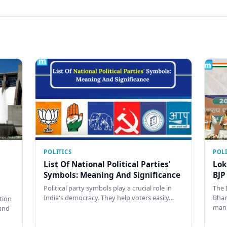
POLITICS
POLI
List Of National Political Parties'
Lok
Symbols: Meaning And Significance
BJP
Political party symbols play a crucial role in
The 
India's democracy. They help voters easily…
Bhar
tion
man
and