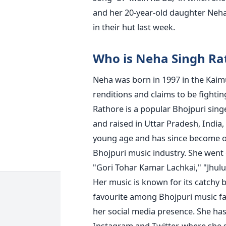
and her 20-year-old daughter Neha,
in their hut last week.
Who is Neha Singh Ra
Neha was born in 1997 in the Kaimur
renditions and claims to be fighti
Rathore is a popular Bhojpuri sing
and raised in Uttar Pradesh, India
young age and has since become on
Bhojpuri music industry.
She went o
"Gori Tohar Kamar Lachkai," "Jhulu
Her music is known for its catchy 
favourite among Bhojpuri music fa
her social media presence. She has
Instagram and Twitter, where she 