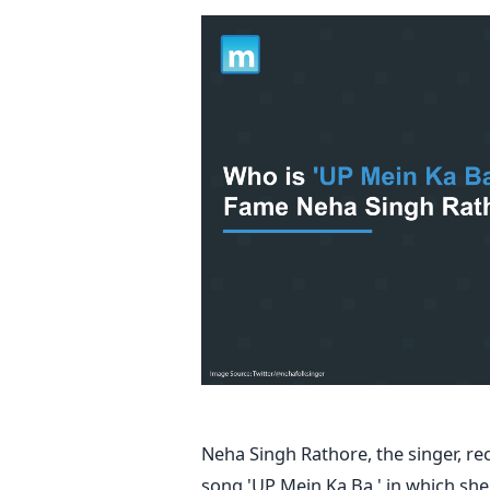
Neha Singh Rathore, the singer, re
song 'UP Mein Ka Ba,' in which she 