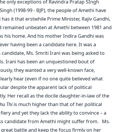
he only exceptions of Ravindra Pratap SIngh
 Singh (1998-99 - BJP), the people of Amethi have
as it that erstwhile Prime Minister, Rajiv Gandhi,
had remained unbeaten at Amethi between 1981 and
 as his home. And his mother Indira Gandhi was
ever having been a candidate here. It was a
 candidate, Ms. Smriti Irani was being asked to
Ms. Irani has been an unquestioned bout of
riously, they wanted a very well-known face,
arly hear (even if no one quite believed what
ar despite the apparent lack of political
tly. Her recall as the docile daughter-in-law of the
ahu Thi
is much higher than that of her political
iery and yet they lack the ability to convince – a
s candidate from Amethi might suffer from. Ms.
 great battle and keep the focus firmly on her