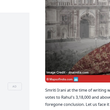
AD
Smriti Irani at the time of writing
votes to Rahul's 3,18,000 and abov
foregone conclusion. Let us face it –