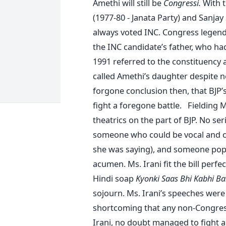
Amethi will still be
Congressi.
With t
(1977-80 - Janata Party) and Sanjay
always voted INC. Congress legend h
the INC candidate’s father, who 
1991 referred to the constituency
called Amethi’s daughter despite n
forgone conclusion then, that BJP’s
fight a foregone battle. Fielding 
theatrics on the part of BJP. No se
someone who could be vocal and cle
she was saying), and someone popul
acumen. Ms. Irani fit the bill perfec
Hindi soap
Kyonki Saas Bhi Kabhi B
sojourn. Ms. Irani’s speeches were f
shortcoming that any non-Congres
Irani, no doubt managed to fight a