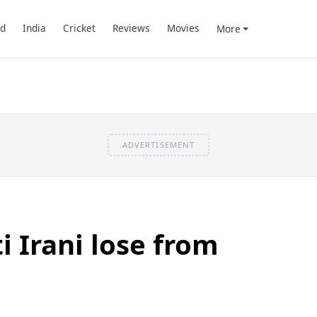
d
India
Cricket
Reviews
Movies
More
ADVERTISEMENT
i Irani lose from