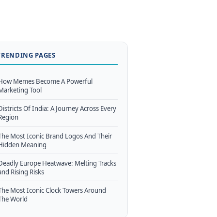
TRENDING PAGES
How Memes Become A Powerful
Marketing Tool
Districts Of India: A Journey Across Every
Region
The Most Iconic Brand Logos And Their
Hidden Meaning
Deadly Europe Heatwave: Melting Tracks
and Rising Risks
The Most Iconic Clock Towers Around
The World