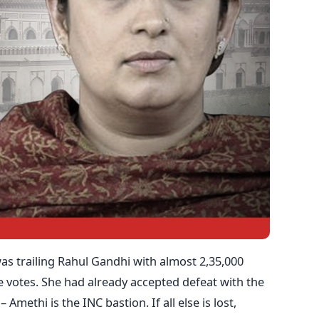
 was trailing Rahul Gandhi with almost 2,35,000
e votes. She had already accepted defeat with the
 Amethi is the INC bastion. If all else is lost,