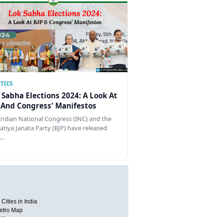
TICS
 Sabha Elections 2024: A Look At
 And Congress' Manifestos
Indian National Congress (INC) and the
atiya Janata Party (BJP) have released
…
Cities in India
etro Map