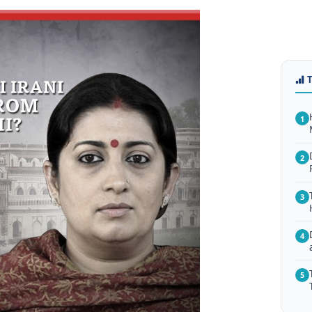
1
2
3
4
5