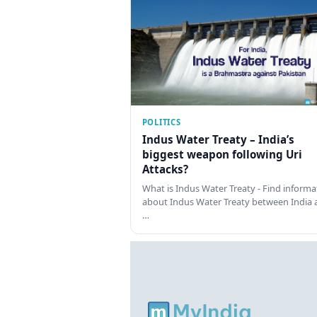
POLITICS
Indus Water Treaty – India’s
biggest weapon following Uri
Attacks?
What is Indus Water Treaty - Find informa
about Indus Water Treaty between India 
…