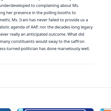
 underdeveloped to complaining about Ms.
ng her presence in the polling booths to
hi, Ms. Irani has never failed to provide us a
alistic agenda of AAP, nor the decades-long legacy
 never really an anticipated outcome. What did
 many constituents would sway to the saffron
ess-turned-politician has done marvelously well.