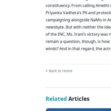
constituency. From calling Amethi
Priyanka Vadhera’s PA and protesti
campaigning alongside NaMo in Amet
newsbyte. But with neither the ide
of the INC, Ms. Irani’s victory was
remain a question, though, is how
winds? And in that regard, the actr
Back to Home
Related
Articles