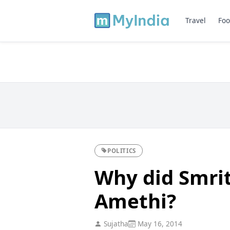
Travel
Foo
POLITICS
Why did Smrit
Amethi?
Sujatha
May 16, 2014