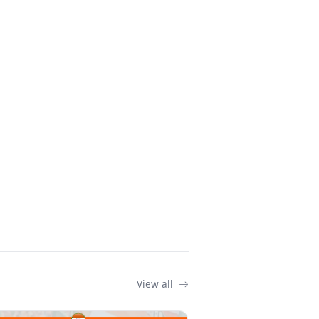
View all