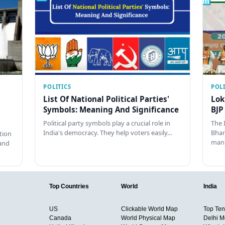
POLITICS
POLI
List Of National Political Parties'
Lok
Symbols: Meaning And Significance
BJP
Political party symbols play a crucial role in
The 
India's democracy. They help voters easily…
Bhar
tion
man
and
Top Countries
World
India
US
Clickable World Map
Top Ten 
Canada
World Physical Map
Delhi M