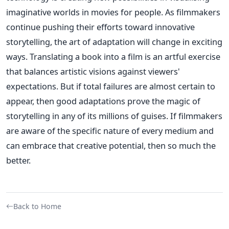
imaginative worlds in movies for people. As filmmakers
continue pushing their efforts toward innovative
storytelling, the art of adaptation will change in exciting
ways.
Translating a book into a film is an artful exercise
that balances artistic visions against viewers'
expectations. But if total failures are almost certain to
appear, then good adaptations prove the magic of
storytelling in any of its millions of guises. If filmmakers
are aware of the specific nature of every medium and
can embrace that creative potential, then so much the
better.
Back to Home