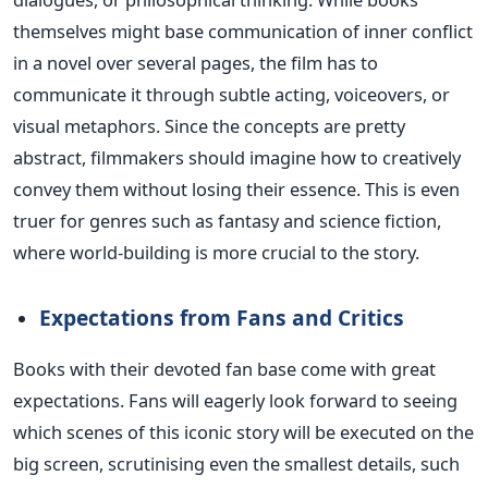
themselves might base communication of inner conflict
in a novel over several pages, the film has to
communicate it through subtle acting, voiceovers, or
visual metaphors.
Since the concepts are pretty
abstract, filmmakers should imagine how to creatively
convey them without losing their essence. This is even
truer for genres such as fantasy and science fiction,
where world-building is more crucial to the story.
Expectations from Fans and Critics
Books with their devoted fan base come with great
expectations.
Fans will eagerly look forward to seeing
which
scenes of this iconic story will be executed on the
big screen, scrutinising even the
smallest
details, such