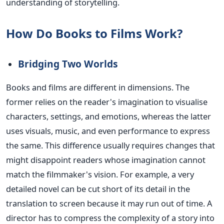
understanding of storytelling.
How Do Books to Films Work?
Bridging Two Worlds
Books and films are different in dimensions. The
former relies on the reader's imagination to visualise
characters, settings, and emotions, whereas the latter
uses visuals, music, and even performance to express
the same. This difference usually requires changes that
might disappoint readers whose imagination cannot
match the filmmaker's vision.
For example, a very
detailed novel can be cut short of its detail in the
translation to screen because it may
run out of
time.
A
director has to compress the complexity of a story into