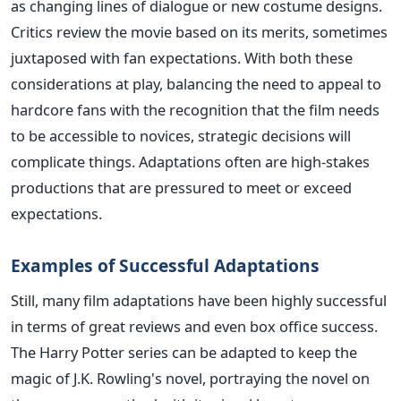
as changing lines of dialogue or new costume designs.
Critics review the movie based on its merits, sometimes
juxtaposed with fan expectations.
With both these
considerations at play, balancing the need to appeal to
hardcore fans with the recognition that the film needs
to be accessible to novices, strategic decisions will
complicate things. Adaptations often are high-stakes
productions that
are pressured
to meet or exceed
expectations.
Examples of Successful Adaptations
Still, many film adaptations have been highly successful
in terms of great reviews and even box office success.
The Harry Potter series can be adapted to keep the
magic of J.K. Rowling's novel, portraying the novel on