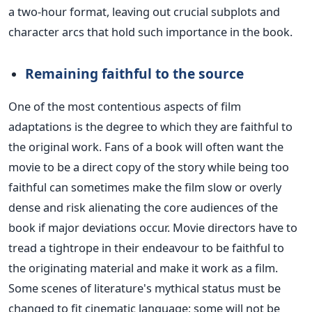
a two-hour format, leaving out crucial subplots and
character arcs that hold such importance in the book.
Remaining faithful to the source
One of the most contentious aspects of film
adaptations is the degree to which they are faithful to
the original work. Fans of a book will often want the
movie to be a direct copy of the story
while being
too
faithful can sometimes make the film slow or overly
dense and risk alienating the core audiences of the
book if major deviations occur.
Movie directors have to
tread a tightrope in their endeavour to be faithful to
the originating material and make it work as a film.
Some scenes of literature's mythical status must be
changed
to fit cinematic language;
some will not be