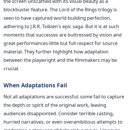
the screen unscathed with its visual beauty as a
blockbuster feature. The Lord of the Rings trilogy is
seen to have captured world-building perfection,
adhering to J.R.R. Tolkien's epic saga.
But it is at such
moments that successes
are buttressed
by vision and
great performances-little but
full
respect for source
material. They further highlight how adaptation
between the playwright and the filmmakers may be
crucial.
When Adaptations Fail
Not all adaptations are successful; some fail to capture
the depth or spirit of the original work, leaving
audiences disappointed. Consider terrible casting,
hurried narratives, or even overambitious attempts to