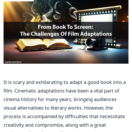
It is scary and exhilarating to adapt a good book into a
film. Cinematic adaptations have been a vital part of
cinema history for many years, bringing audiences
visual alternatives to literary works. However, the
process is accompanied by difficulties that necessitate
creativity and compromise, along with a great