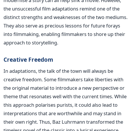
modernise a story can all help sink a movie.
However,
the unsuccessful film adaptations remind one of the
distinct strengths and weaknesses of the two mediums.
They also serve as precious lessons for future forays
into filmmaking, enabling filmmakers to shore up their
approach to storytelling.
Creative Freedom
In adaptations, the talk of the town will always be
creative freedom. Some filmmakers take liberties with
the original material to introduce a new perspective or
theme that resonates well with the current times. While
this approach polarises purists, it could also lead to
interpretations that are worthwhile and may stand in
their own right.
Thus, Baz Luhrmann transformed the
timeless novel of the classic into a lyrical experience