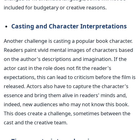
included
for budgetary or creative reasons.
Casting and Character Interpretations
Another challenge is casting a popular book character.
Readers paint vivid mental images of characters based
on the author's descriptions and imagination. If the
actor cast in the role does not fit the reader's
expectations, this can lead to criticism before the film is
released.
Actors
also have to
capture the character's
essence and bring them alive in readers' minds and,
indeed, new audiences who may not know this book.
This
does create a challenge, sometimes between the
cast and the creative team.