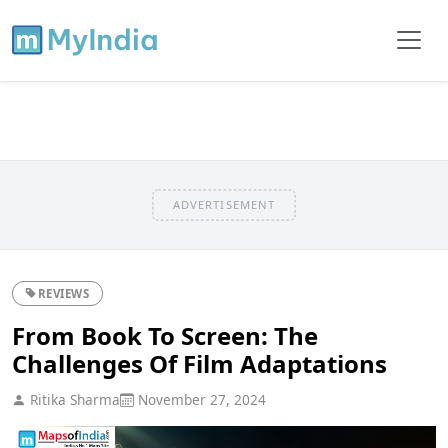
ADVERTISEMENT
REVIEWS
From Book To Screen: The
Challenges Of Film Adaptations
Ritika Sharma
November 27, 2024