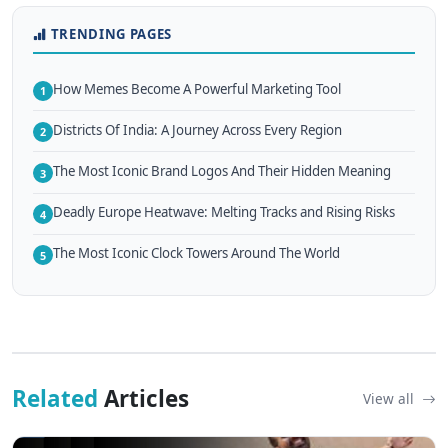
TRENDING PAGES
How Memes Become A Powerful Marketing Tool
1
Districts Of India: A Journey Across Every Region
2
The Most Iconic Brand Logos And Their Hidden Meaning
3
Deadly Europe Heatwave: Melting Tracks and Rising Risks
4
The Most Iconic Clock Towers Around The World
5
Related
Articles
View all