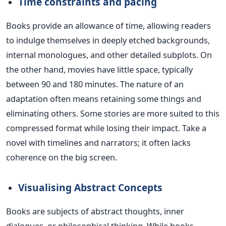
Time constraints and pacing
Books provide an allowance of time, allowing readers
to indulge themselves in deeply etched backgrounds,
internal monologues, and other detailed subplots. On
the other hand, movies
have little space, typically
between 90 and 180 minutes.
The nature of an
adaptation often means retaining some things and
eliminating others. Some stories are more suited to this
compressed format while losing their impact.
Take a
novel with timelines and narrators; it often
lacks
coherence on the big screen.
Visualising Abstract Concepts
Books are subjects of abstract thoughts, inner
dialogues, or philosophical thinking. While books