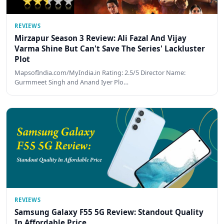
REVIEWS
Mirzapur Season 3 Review: Ali Fazal And Vijay
Varma Shine But Can't Save The Series' Lackluster
Plot
MapsofIndia.com/MyIndia.in Rating: 2.5/5 Director Name:
Gurmmeet Singh and Anand Iyer Plo…
REVIEWS
Samsung Galaxy F55 5G Review: Standout Quality
In Affordable Price