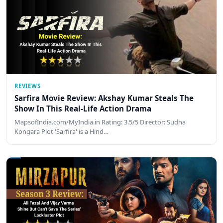
REVIEWS
Sarfira Movie Review: Akshay Kumar Steals The
Show In This Real-Life Action Drama
MapsofIndia.com/MyIndia.in Rating: 3.5/5 Director: Sudha
Kongara Plot 'Sarfira' is a Hind…