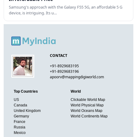
Samsung's approach with the Galaxy F55 5G, an affordable 5 G
device, is intriguing. Its u…
CONTACT
+91-8929683195
+91-8929683196
apoorv@mappingdigiworld.com
Top Countries
World
US
Clickable World Map
Canada
World Physical Map
United Kingdom
World Oceans Map
Germany
World Continents Map
France
Russia
Mexico