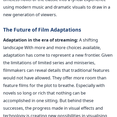
using modern music and dramatic visuals to draw in a
new generation of viewers.
The Future of Film Adaptations
Adaptation in the era of streaming:
A shifting
landscape
With
more and more choices available,
adaptation has come to represent a new frontier. Given
the limitations of limited series and miniseries,
filmmakers can reveal details that traditional features
would not have allowed. They offer more room than
feature films for the plot to breathe. Especially with
novels so long or rich that nothing can
be
accomplished
in one sitting.
But behind these
successes, the progress made in visual effects and
technology is creating new possibilities in visualising