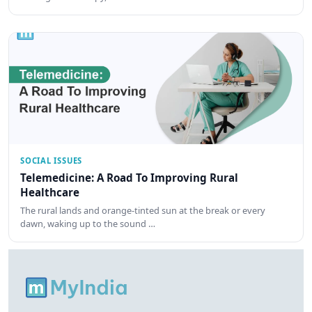
SOCIAL ISSUES
Telemedicine: A Road To Improving Rural
Healthcare
The rural lands and orange-tinted sun at the break or every
dawn, waking up to the sound …