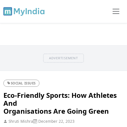
ADVERTISEMENT
SOCIAL ISSUES
Eco-Friendly Sports: How Athletes
And
Organisations Are Going Green
Shruti Mishra
December 22, 2023