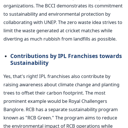
organizations. The BCCI demonstrates its commitment
to sustainability and environmental protection by
collaborating with UNEP. The zero waste idea strives to
limit the waste generated at cricket matches while
diverting as much rubbish from landfills as possible.
Contributions by IPL Franchises towards
Sustainability
Yes, that's right! IPL franchises also contribute by
raising awareness about climate change and planting
trees to offset their carbon footprint. The most
prominent example would be Royal Challengers
Banglore. RCB has a separate sustainability program
known as "RCB Green." The program aims to reduce
the environmental impact of RCB operations while