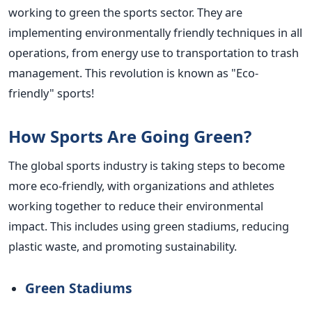
working to green the sports sector. They are
implementing environmentally friendly techniques in all
operations, from energy use to transportation to trash
management. This revolution is known as "Eco-
friendly" sports!
How Sports Are Going Green?
The global sports industry is taking steps to become
more eco-friendly, with organizations and athletes
working together to reduce their environmental
impact. This includes using green stadiums, reducing
plastic waste, and promoting sustainability.
Green Stadiums