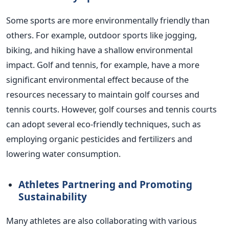
Some sports are more environmentally friendly than
others. For example, outdoor sports like jogging,
biking, and hiking have a shallow environmental
impact.
Golf and tennis, for example, have a more
significant environmental effect because of the
resources necessary to maintain golf courses and
tennis courts. However, golf courses and tennis courts
can adopt several eco-friendly techniques, such as
employing organic pesticides and fertilizers and
lowering water consumption.
Athletes Partnering and Promoting
Sustainability
Many athletes are also collaborating with various