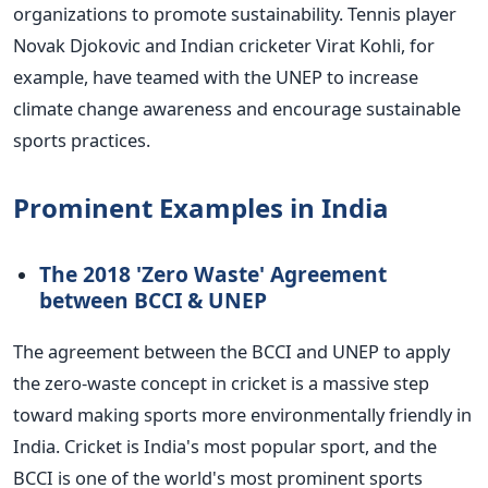
organizations to promote sustainability. Tennis player
Novak Djokovic and Indian cricketer Virat Kohli, for
example, have teamed with the UNEP to increase
climate change awareness and encourage sustainable
sports practices.
Prominent Examples in India
The 2018 'Zero Waste' Agreement
between BCCI & UNEP
The agreement between the BCCI and UNEP to apply
the zero-waste concept in cricket is a massive step
toward making sports more environmentally friendly in
India. Cricket is India's most popular sport, and the
BCCI is one of the world's most prominent sports