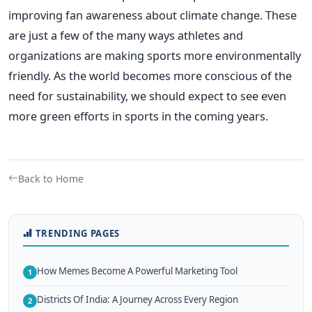
improving fan awareness about climate change.
These
are just a few of the many ways athletes and
organizations are making sports more environmentally
friendly. As the world becomes more conscious of the
need for sustainability, we should expect to see even
more green efforts in sports in the coming years.
Back to Home
TRENDING PAGES
How Memes Become A Powerful Marketing Tool
1
Districts Of India: A Journey Across Every Region
2