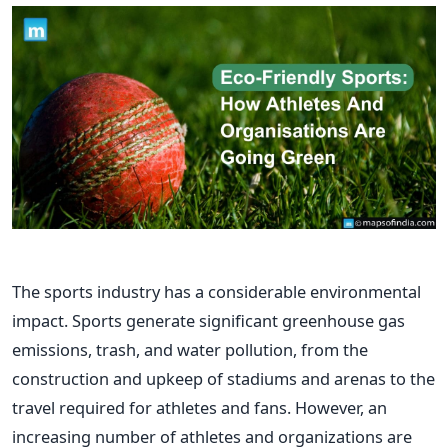
The sports industry has a considerable environmental
impact. Sports generate significant greenhouse gas
emissions, trash, and water pollution, from the
construction and upkeep of stadiums and arenas to the
travel required for athletes and fans.
However, an
increasing number of athletes and organizations are