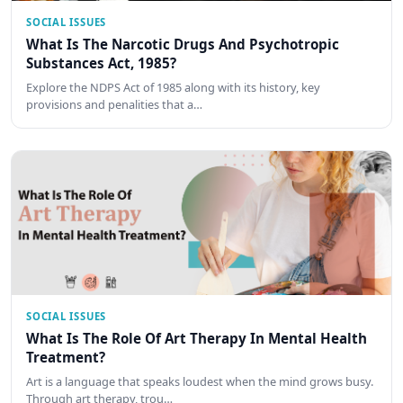
SOCIAL ISSUES
What Is The Narcotic Drugs And Psychotropic
Substances Act, 1985?
Explore the NDPS Act of 1985 along with its history, key
provisions and penalities that a…
SOCIAL ISSUES
What Is The Role Of Art Therapy In Mental Health
Treatment?
Art is a language that speaks loudest when the mind grows busy.
Through art therapy, trou…