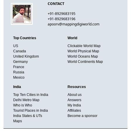
CONTACT
+91-8929683195
+91-8929683196
apoorv@mappingdigiworld.com
Top Countries
World
US
Clickable World Map
Canada
World Physical Map
United Kingdom
World Oceans Map
Germany
World Continents Map
France
Russia
Mexico
India
Resources
Top Ten Cities in India
About us
Delhi Metro Map
Answers
Who is Who
My India
Tourist Places in India
Affiliates
India States & UTs
Become a sponsor
Maps