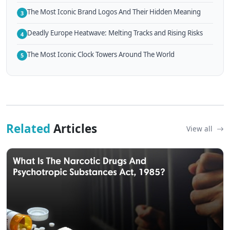
The Most Iconic Brand Logos And Their Hidden Meaning
3
Deadly Europe Heatwave: Melting Tracks and Rising Risks
4
The Most Iconic Clock Towers Around The World
5
Related
Articles
View all