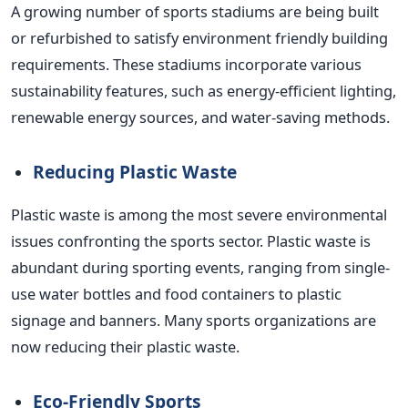
A growing number of sports stadiums are being built
or refurbished to satisfy environment friendly building
requirements. These stadiums incorporate various
sustainability features, such as energy-efficient lighting,
renewable energy sources, and water-saving methods.
Reducing Plastic Waste
Plastic waste is among the most severe environmental
issues confronting the sports sector. Plastic waste is
abundant during sporting events, ranging from single-
use water bottles and food containers to plastic
signage and banners. Many sports organizations are
now reducing their plastic waste.
Eco-Friendly Sports