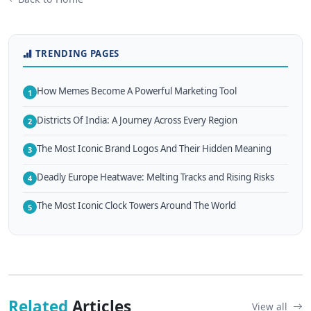
TRENDING PAGES
How Memes Become A Powerful Marketing Tool
1
Districts Of India: A Journey Across Every Region
2
The Most Iconic Brand Logos And Their Hidden Meaning
3
Deadly Europe Heatwave: Melting Tracks and Rising Risks
4
The Most Iconic Clock Towers Around The World
5
Related
Articles
View all