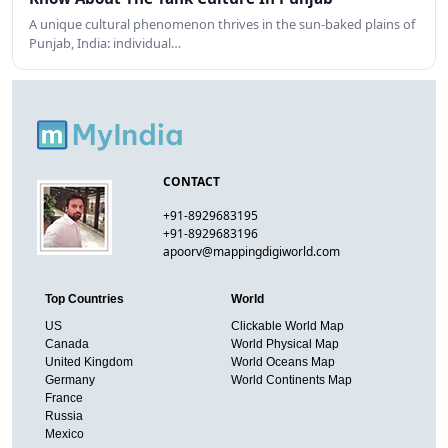
A unique cultural phenomenon thrives in the sun-baked plains of
Punjab, India: individual…
CONTACT
+91-8929683195
+91-8929683196
apoorv@mappingdigiworld.com
Top Countries
World
US
Clickable World Map
Canada
World Physical Map
United Kingdom
World Oceans Map
Germany
World Continents Map
France
Russia
Mexico