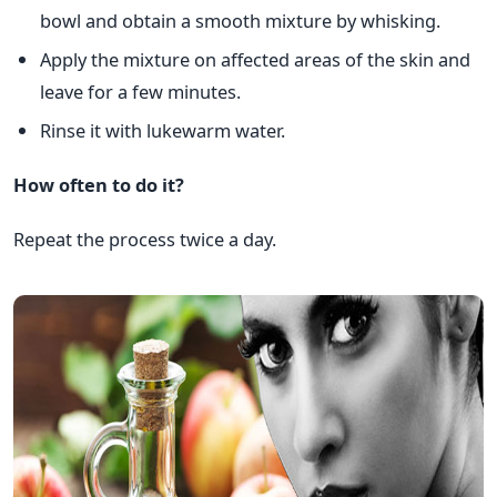
bowl and obtain a smooth mixture by whisking.
Apply the mixture on affected areas of the skin and
leave for a few minutes.
Rinse it with lukewarm water.
How often to do it?
Repeat the process twice a day.