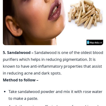
5. Sandalwood –
Sandalwood is one of the oldest blood
purifiers which helps in reducing pigmentation. It is
known to have anti-inflammatory properties that assist
in reducing acne and dark spots.
Method to follow –
Take sandalwood powder and mix it with rose water
to make a paste.