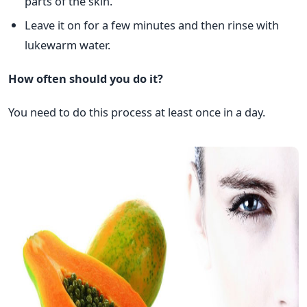
parts of the skin.
Leave it on for a few minutes and then rinse with
lukewarm water.
How often should you do it?
You need to do this process at least once in a day.