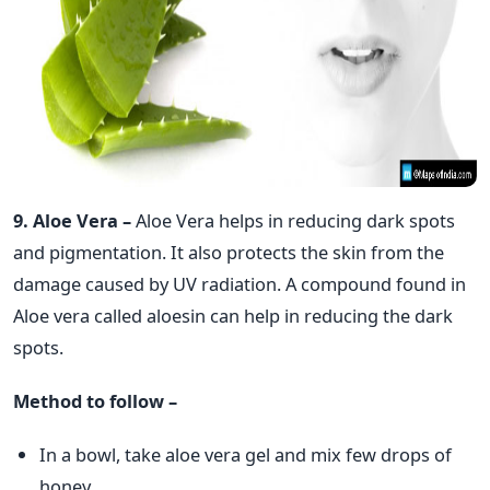
9. Aloe Vera –
Aloe Vera helps in reducing dark spots
and pigmentation. It also protects the skin from the
damage caused by UV radiation. A compound found in
Aloe vera called aloesin can help in reducing the dark
spots.
Method to follow –
In a bowl, take aloe vera gel and mix few drops of
honey.