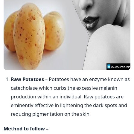
Raw Potatoes –
Potatoes have an enzyme known as
catecholase which curbs the excessive melanin
production within an individual. Raw potatoes are
eminently effective in lightening the dark spots and
reducing pigmentation on the skin.
Method to follow –