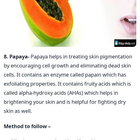
8. Papaya-
Papaya helps in treating skin pigmentation
by encouraging cell growth and eliminating dead skin
cells. It contains an enzyme called papain which has
exfoliating properties. It contains fruity acids which is
called alpha-hydroxy acids (AHAs) which helps in
brightening your skin and is helpful for fighting dry
skin as well.
Method to follow –