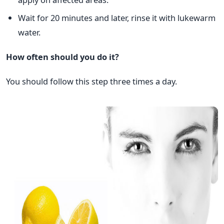
Wait for 20 minutes and later, rinse it with lukewarm
water.
How often should you do it?
You should follow this step three times a day.