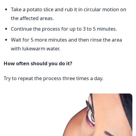
Take a potato slice and rub it in circular motion on
the affected areas.
Continue the process for up to 3 to 5 minutes.
Wait for 5 more minutes and then rinse the area
with lukewarm water.
How often should you do it?
Try to repeat the process three times a day.