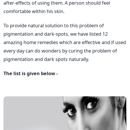
after-effects of using them. A person should feel
comfortable within his skin.
To provide natural solution to this problem of
pigmentation and dark-spots, we have listed 12
amazing home remedies which are effective and if used
every day can do wonders by curing the problem of
pigmentation and dark spots naturally.
The list is given below -