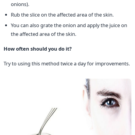
onions).
Rub the slice on the affected area of the skin.
You can also grate the onion and apply the juice on
the affected area of the skin.
How often should you do it?
Try to using this method twice a day for improvements.