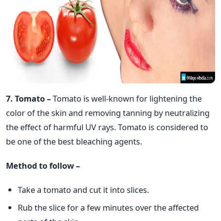
7. Tomato –
Tomato is well-known for lightening the
color of the skin and removing tanning by neutralizing
the effect of harmful UV rays. Tomato is considered to
be one of the best bleaching agents.
Method to follow –
Take a tomato and cut it into slices.
Rub the slice for a few minutes over the affected