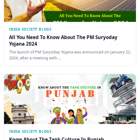
INDIA SOCIETY BLOGS
All You Need To Know About The PM Suryoday
Yojana 2024
The launch of PM Suryoday Yojana was announced on January 22,
2024, after a meeting with …
INDIA SOCIETY BLOGS
Know About The Tank Culture In Punjab