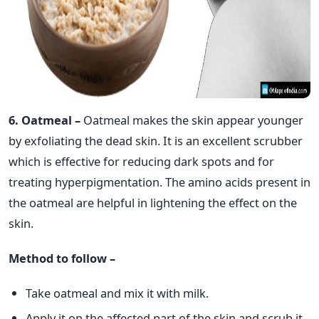
6. Oatmeal –
Oatmeal makes the skin appear younger
by exfoliating the dead skin. It is an excellent scrubber
which is effective for reducing dark spots and for
treating hyperpigmentation. The amino acids present in
the oatmeal are helpful in lightening the effect on the
skin.
Method to follow –
Take oatmeal and mix it with milk.
Apply it on the affected part of the skin and scrub it