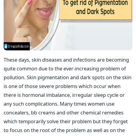
These days, skin diseases and infections are becoming
quite common due to the ever-increasing problem of
pollution. Skin pigmentation and dark spots on the skin
is one of those severe problems which occur when
there is hormonal imbalance, irregular sleep cycle or
any such complications. Many times women use
concealers, bb creams and other chemical remedies
which temporarily solve their problem but they forget
to focus on the root of the problem as well as on the