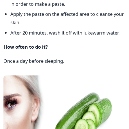
in order to make a paste.
Apply the paste on the affected area to cleanse your
skin.
After 20 minutes, wash it off with lukewarm water.
How often to do it?
Once a day before sleeping.