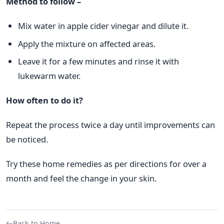
Method to follow –
Mix water in apple cider vinegar and dilute it.
Apply the mixture on affected areas.
Leave it for a few minutes and rinse it with
lukewarm water.
How often to do it?
Repeat the process twice a day until improvements can
be noticed.
Try these home remedies as per directions for over a
month and feel the change in your skin.
Back to Home