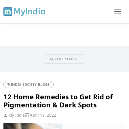
ADVERTISEMENT
INDIA SOCIETY BLOGS
12 Home Remedies to Get Rid of
Pigmentation & Dark Spots
My India
April 19, 2022