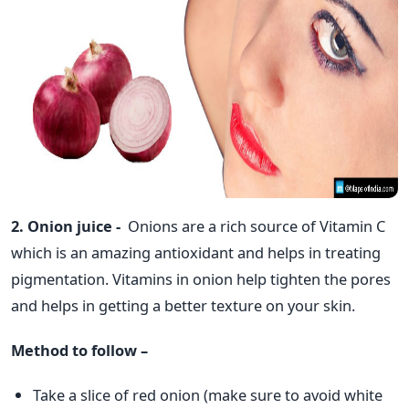
2. Onion juice -
Onions are a rich source of Vitamin C
which is an amazing antioxidant and helps in treating
pigmentation. Vitamins in onion help tighten the pores
and helps in getting a better texture on your skin.
Method to follow –
Take a slice of red onion (make sure to avoid white