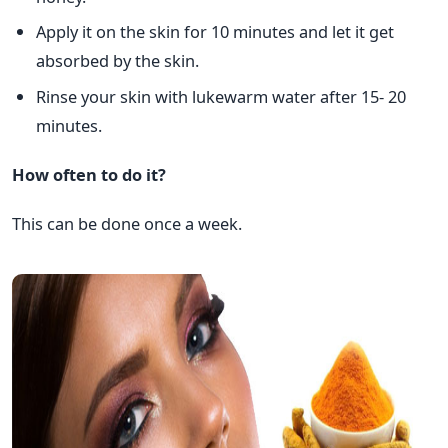
Apply it on the skin for 10 minutes and let it get
absorbed by the skin.
Rinse your skin with lukewarm water after 15- 20
minutes.
How often to do it?
This can be done once a week.