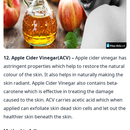
12. Apple Cider Vinegar(ACV) –
Apple cider vinegar has
astringent properties which help to restore the natural
colour of the skin. It also helps in naturally making the
skin radiant. Apple Cider Vinegar also contains beta-
carotene which is effective in treating the damage
caused to the skin. ACV carries acetic acid which when
applied can exfoliate skin dead skin cells and let out the
healthier skin beneath the skin.