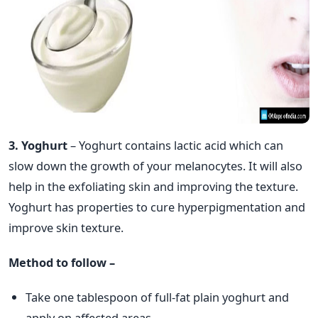
3. Yoghurt
– Yoghurt contains lactic acid which can
slow down the growth of your melanocytes. It will also
help in the exfoliating skin and improving the texture.
Yoghurt has properties to cure hyperpigmentation and
improve skin texture.
Method to follow –
Take one tablespoon of full-fat plain yoghurt and
apply on affected areas.