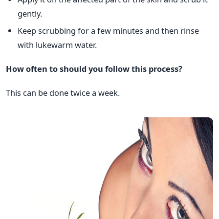
gently.
Keep scrubbing for a few minutes and then rinse
with lukewarm water.
How often to should you follow this process?
This can be done twice a week.