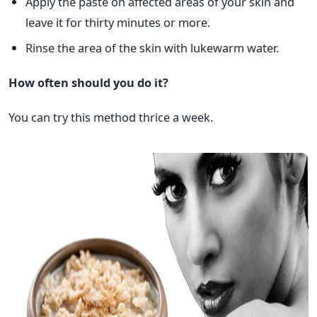
Apply the paste on affected areas of your skin and
leave it for thirty minutes or more.
Rinse the area of the skin with lukewarm water.
How often should you do it?
You can try this method thrice a week.