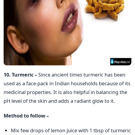
10. Turmeric –
Since ancient times turmeric has been
used as a face-pack in Indian households because of its
medicinal properties. It is also helpful in balancing the
pH level of the skin and adds a radiant glow to it.
Method to follow –
Mix few drops of lemon juice with 1 tbsp of turmeric