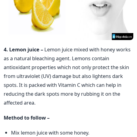
4. Lemon juice –
Lemon juice mixed with honey works
as a natural bleaching agent. Lemons contain
antioxidant properties which not only protect the skin
from ultraviolet (UV) damage but also lightens dark
spots. It is packed with Vitamin C which can help in
reducing the dark spots more by rubbing it on the
affected area.
Method to follow –
Mix lemon juice with some honey.