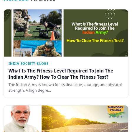
INDIA SOCIETY BLOGS
What Is The Fitness Level Required To Join The
Indian Army? How To Clear The Fitness Test?
The Indian Army is known for its discipline, courage, and physical
strength. A high degre…