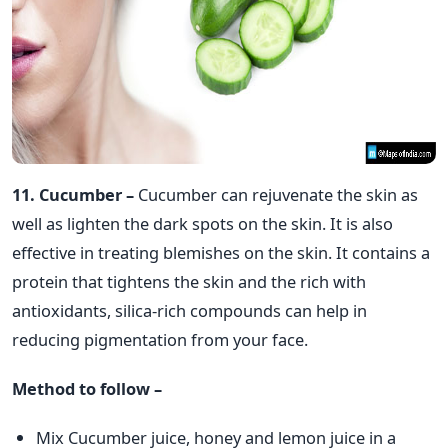
11. Cucumber –
Cucumber can rejuvenate the skin as
well as lighten the dark spots on the skin. It is also
effective in treating blemishes on the skin. It contains a
protein that tightens the skin and the rich with
antioxidants, silica-rich compounds can help in
reducing pigmentation from your face.
Method to follow –
Mix Cucumber juice, honey and lemon juice in a