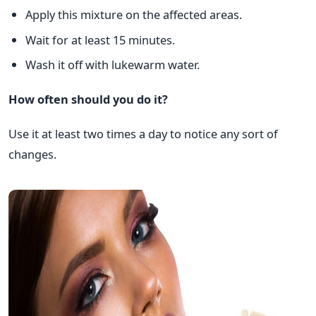
Apply this mixture on the affected areas.
Wait for at least 15 minutes.
Wash it off with lukewarm water.
How often should you do it?
Use it at least two times a day to notice any sort of
changes.