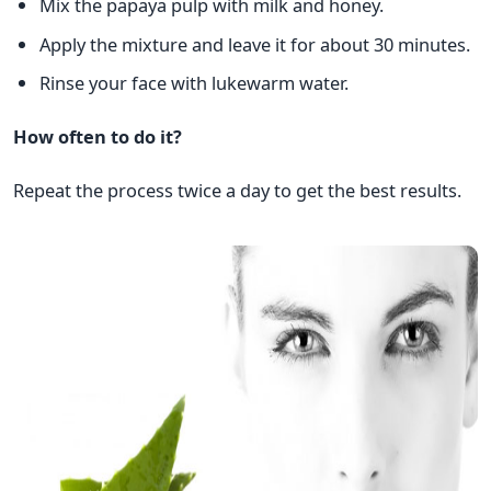
Mix the papaya pulp with milk and honey.
Apply the mixture and leave it for about 30 minutes.
Rinse your face with lukewarm water.
How often to do it?
Repeat the process twice a day to get the best results.