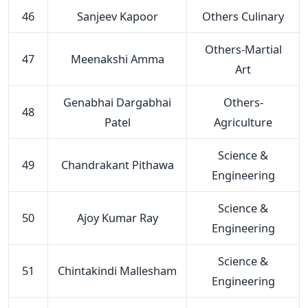
46
Sanjeev Kapoor
Others Culinary
Others-Martial
47
Meenakshi Amma
Art
Genabhai Dargabhai
Others-
48
Patel
Agriculture
Science &
49
Chandrakant Pithawa
Engineering
Science &
50
Ajoy Kumar Ray
Engineering
Science &
51
Chintakindi Mallesham
Engineering