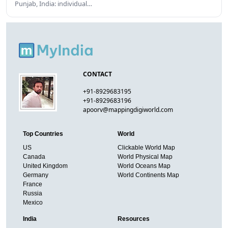
Punjab, India: individual…
CONTACT
+91-8929683195
+91-8929683196
apoorv@mappingdigiworld.com
Top Countries
World
US
Clickable World Map
Canada
World Physical Map
United Kingdom
World Oceans Map
Germany
World Continents Map
France
Russia
Mexico
India
Resources