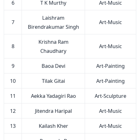
6
T K Murthy
Art-Music
Laishram
7
Art-Music
Birendrakumar Singh
Krishna Ram
8
Art-Music
Chaudhary
9
Baoa Devi
Art-Painting
10
Tilak Gitai
Art-Painting
11
Aekka Yadagiri Rao
Art-Sculpture
12
Jitendra Haripal
Art-Music
13
Kailash Kher
Art-Music