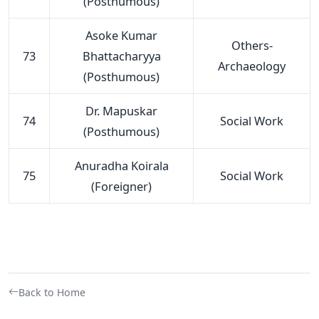
(Posthumous)
Asoke Kumar
Others-
73
Bhattacharyya
Archaeology
(Posthumous)
Dr. Mapuskar
74
Social Work
(Posthumous)
Anuradha Koirala
75
Social Work
(Foreigner)
Back to Home