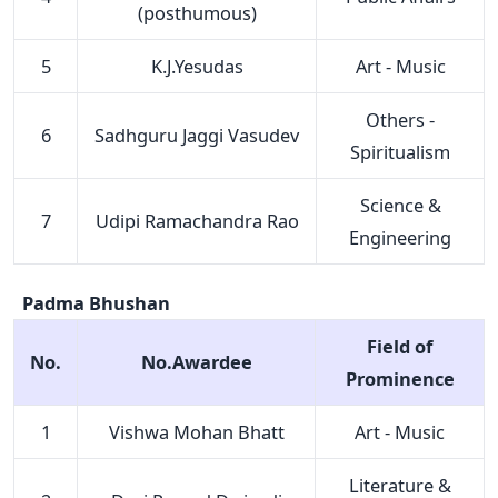
(posthumous)
5
K.J.Yesudas
Art - Music
Others -
6
Sadhguru Jaggi Vasudev
Spiritualism
Science &
7
Udipi Ramachandra Rao
Engineering
Padma Bhushan
Field of
No.
No.Awardee
Prominence
1
Vishwa Mohan Bhatt
Art - Music
Literature &