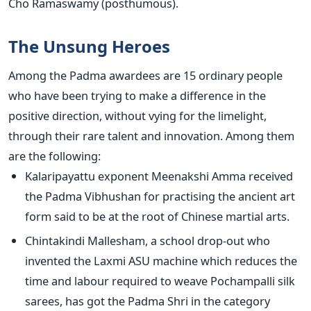
Cho Ramaswamy (posthumous).
The Unsung Heroes
Among the Padma awardees are 15 ordinary people
who have been trying to make a difference in the
positive direction, without vying for the limelight,
through their rare talent and innovation. Among them
are the following:
Kalaripayattu exponent Meenakshi Amma received
the Padma Vibhushan for practising the ancient art
form said to be at the root of Chinese martial arts.
Chintakindi Mallesham, a school drop-out who
invented the Laxmi ASU machine which reduces the
time and labour required to weave Pochampalli silk
sarees, has got the Padma Shri in the category