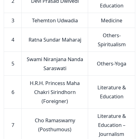
2
Devi Prasad Dwivedi
Education
3
Tehemton Udwadia
Medicine
Others-
4
Ratna Sundar Maharaj
Spiritualism
Swami Niranjana Nanda
5
Others-Yoga
Saraswati
H.R.H. Princess Maha
Literature &
6
Chakri Sirindhorn
Education
(Foreigner)
Literature &
Cho Ramaswamy
7
Education –
(Posthumous)
Journalism