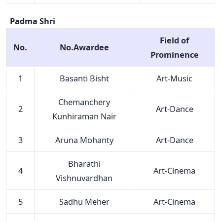
Padma Shri
Field of
No.
No.Awardee
Prominence
1
Basanti Bisht
Art-Music
Chemanchery
2
Art-Dance
Kunhiraman Nair
3
Aruna Mohanty
Art-Dance
Bharathi
4
Art-Cinema
Vishnuvardhan
5
Sadhu Meher
Art-Cinema