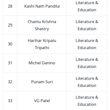
Literature &
28
Kashi Nath Pandita
Education
Chamu Krishna
Literature &
29
Shastry
Education
Harihar Kripalu
Literature &
30
Tripathi
Education
Literature &
31
Michel Danino
Education
Literature &
32
Punam Suri
Education
Literature &
33
VG Patel
Education