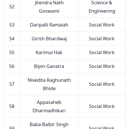
Jitendra Nath
Science &
52
Goswami
Engineering
53
Daripalli Ramaiah
Social Work
54
Girish Bhardwaj
Social Work
55
Karimul Hak
Social Work
56
Bipin Ganatra
Social Work
Nivedita Raghunath
57
Social Work
Bhide
Appasaheb
58
Social Work
Dharmadhikari
Baba Balbir Singh
59
Social Work