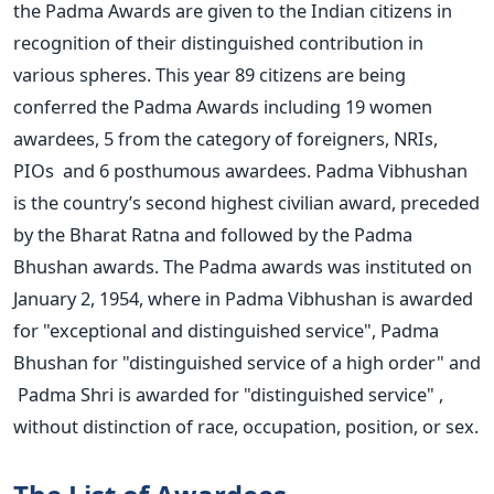
the Padma Awards are given to the Indian citizens in
recognition of their distinguished contribution in
various spheres. This year 89 citizens are being
conferred the Padma Awards including 19 women
awardees, 5 from the category of foreigners, NRIs,
PIOs and 6 posthumous awardees. Padma Vibhushan
is the country’s second highest civilian award, preceded
by the Bharat Ratna and followed by the Padma
Bhushan awards. The Padma awards was instituted on
January 2, 1954, where in Padma Vibhushan is awarded
for "exceptional and distinguished service", Padma
Bhushan for "distinguished service of a high order" and
Padma Shri is awarded for "distinguished service" ,
without distinction of race, occupation, position, or sex.