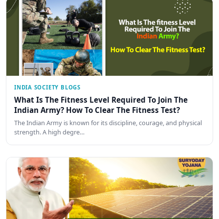
INDIA SOCIETY BLOGS
What Is The Fitness Level Required To Join The
Indian Army? How To Clear The Fitness Test?
The Indian Army is known for its discipline, courage, and physical
strength. A high degre…