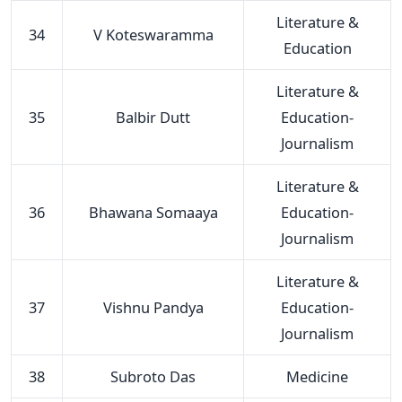
Literature &
34
V Koteswaramma
Education
Literature &
35
Balbir Dutt
Education-
Journalism
Literature &
36
Bhawana Somaaya
Education-
Journalism
Literature &
37
Vishnu Pandya
Education-
Journalism
38
Subroto Das
Medicine