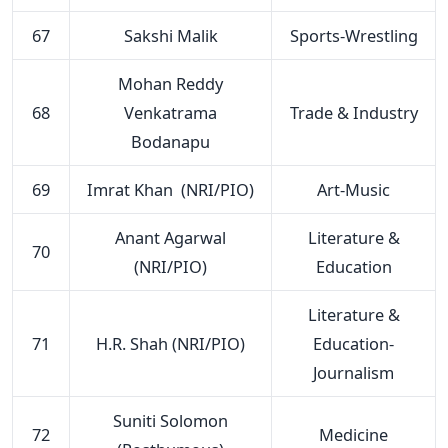
67
Sakshi Malik
Sports-Wrestling
Mohan Reddy
68
Venkatrama
Trade & Industry
Bodanapu
69
Imrat Khan (NRI/PIO)
Art-Music
Anant Agarwal
Literature &
70
(NRI/PIO)
Education
Literature &
71
H.R. Shah (NRI/PIO)
Education-
Journalism
Suniti Solomon
72
Medicine