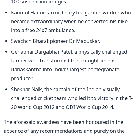
100 suspension bridges.
Karimul Haque, an ordinary tea garden worker who
became extraordinary when he converted his bike
into a free 24x7 ambulance.
Swachch Bharat pioneer Dr Mapuskar.
Genabhai Dargabhai Patel, a physically challenged
farmer who transformed the drought-prone
Banaskantha into India's largest pomegranate
producer.
Shekhar Naik, the captain of the Indian visually-
challenged cricket team who led it to victory in the T-
20 World Cup 2012 and ODI World Cup 2014.
The aforesaid awardees have been honoured in the
absence of any recommendations and purely on the