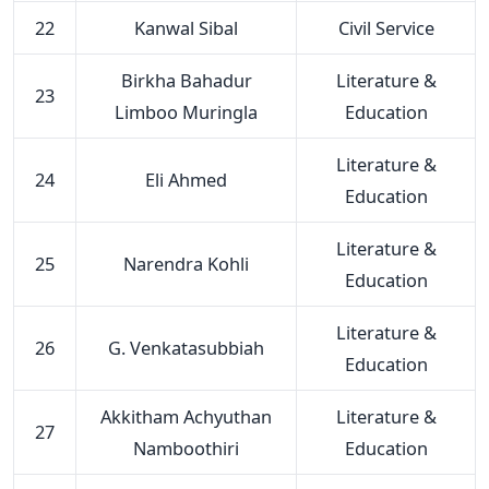
22
Kanwal Sibal
Civil Service
Birkha Bahadur
Literature &
23
Limboo Muringla
Education
Literature &
24
Eli Ahmed
Education
Literature &
25
Narendra Kohli
Education
Literature &
26
G. Venkatasubbiah
Education
Akkitham Achyuthan
Literature &
27
Namboothiri
Education