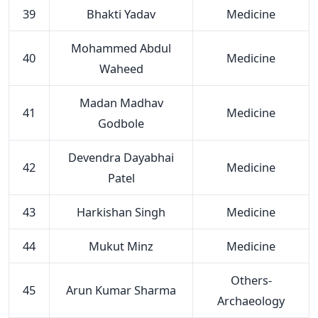
39
Bhakti Yadav
Medicine
Mohammed Abdul
40
Medicine
Waheed
Madan Madhav
41
Medicine
Godbole
Devendra Dayabhai
42
Medicine
Patel
43
Harkishan Singh
Medicine
44
Mukut Minz
Medicine
Others-
45
Arun Kumar Sharma
Archaeology