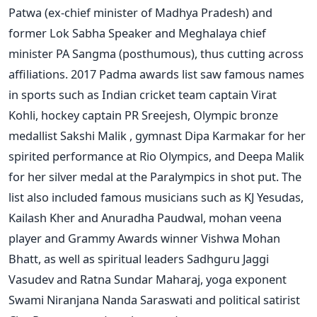
Patwa (ex-chief minister of Madhya Pradesh) and
former Lok Sabha Speaker and Meghalaya chief
minister PA Sangma (posthumous), thus cutting across
affiliations. 2017 Padma awards list saw famous names
in sports such as Indian cricket team captain Virat
Kohli, hockey captain PR Sreejesh, Olympic bronze
medallist Sakshi Malik , gymnast Dipa Karmakar for her
spirited performance at Rio Olympics, and Deepa Malik
for her silver medal at the Paralympics in shot put. The
list also included famous musicians such as KJ Yesudas,
Kailash Kher and Anuradha Paudwal, mohan veena
player and Grammy Awards winner Vishwa Mohan
Bhatt, as well as spiritual leaders Sadhguru Jaggi
Vasudev and Ratna Sundar Maharaj, yoga exponent
Swami Niranjana Nanda Saraswati and political satirist