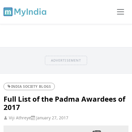
ADVERTISEMENT
INDIA SOCIETY BLOGS
Full List of the Padma Awardees of
2017
Viji Athreye
January 27, 2017