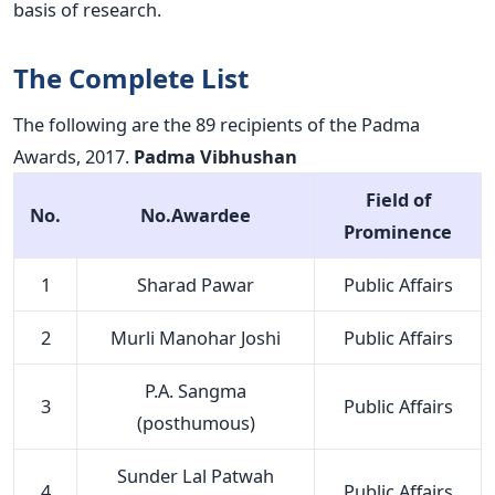
basis of research.
The Complete List
The following are the 89 recipients of the Padma
Awards, 2017.
Padma Vibhushan
Field of
No.
No.Awardee
Prominence
1
Sharad Pawar
Public Affairs
2
Murli Manohar Joshi
Public Affairs
P.A. Sangma
3
Public Affairs
(posthumous)
Sunder Lal Patwah
4
Public Affairs