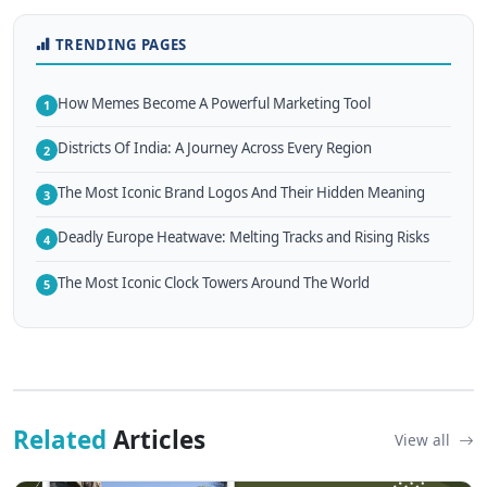
TRENDING PAGES
How Memes Become A Powerful Marketing Tool
1
Districts Of India: A Journey Across Every Region
2
The Most Iconic Brand Logos And Their Hidden Meaning
3
Deadly Europe Heatwave: Melting Tracks and Rising Risks
4
The Most Iconic Clock Towers Around The World
5
Related
Articles
View all