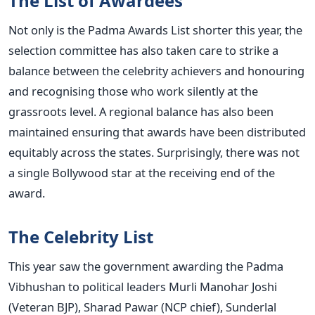
The List of Awardees
Not only is the Padma Awards List shorter this year, the
selection committee has also taken care to strike a
balance between the celebrity achievers and honouring
and recognising those who work silently at the
grassroots level. A regional balance has also been
maintained ensuring that awards have been distributed
equitably across the states. Surprisingly, there was not
a single Bollywood star at the receiving end of the
award.
The Celebrity List
This year saw the government awarding the Padma
Vibhushan to political leaders Murli Manohar Joshi
(Veteran BJP), Sharad Pawar (NCP chief), Sunderlal