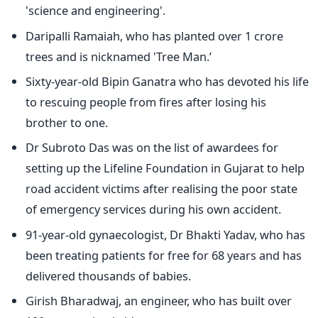
'science and engineering'.
Daripalli Ramaiah, who has planted over 1 crore
trees and is nicknamed 'Tree Man.’
Sixty-year-old Bipin Ganatra who has devoted his life
to rescuing people from fires after losing his
brother to one.
Dr Subroto Das was on the list of awardees for
setting up the Lifeline Foundation in Gujarat to help
road accident victims after realising the poor state
of emergency services during his own accident.
91-year-old gynaecologist, Dr Bhakti Yadav, who has
been treating patients for free for 68 years and has
delivered thousands of babies.
Girish Bharadwaj, an engineer, who has built over