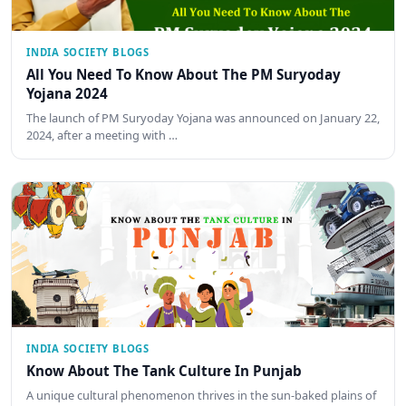
INDIA SOCIETY BLOGS
All You Need To Know About The PM Suryoday
Yojana 2024
The launch of PM Suryoday Yojana was announced on January 22,
2024, after a meeting with …
INDIA SOCIETY BLOGS
Know About The Tank Culture In Punjab
A unique cultural phenomenon thrives in the sun-baked plains of