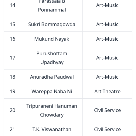
Parassala B
14
Art-Music
Ponnammal
15
Sukri Bommagowda
Art-Music
16
Mukund Nayak
Art-Music
Purushottam
17
Art-Music
Upadhyay
18
Anuradha Paudwal
Art-Music
19
Wareppa Naba Ni
Art-Theatre
Tripuraneni Hanuman
20
Civil Service
Chowdary
21
T.K. Viswanathan
Civil Service