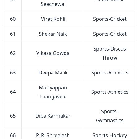
Seechewal
60
Virat Kohli
Sports-Cricket
61
Shekar Naik
Sports-Cricket
Sports-Discus
62
Vikasa Gowda
Throw
63
Deepa Malik
Sports-Athletics
Mariyappan
64
Sports-Athletics
Thangavelu
Sports-
65
Dipa Karmakar
Gymnastics
66
P. R. Shreejesh
Sports-Hockey