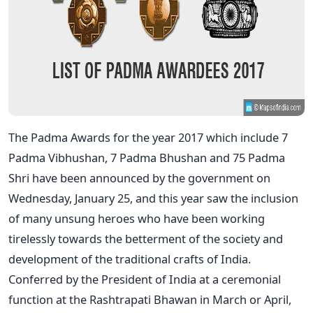
The Padma Awards for the year 2017 which include 7
Padma Vibhushan, 7 Padma Bhushan and 75 Padma
Shri have been announced by the government on
Wednesday, January 25, and this year saw the inclusion
of many unsung heroes who have been working
tirelessly towards the betterment of the society and
development of the traditional crafts of India.
Conferred by the President of India at a ceremonial
function at the Rashtrapati Bhawan in March or April,