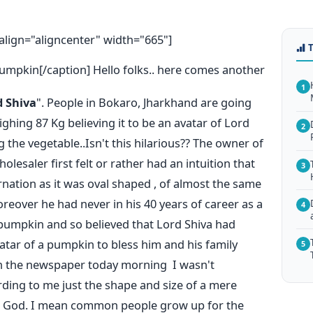
lign="aligncenter" width="665"]
umpkin[/caption] Hello folks.. here comes another
1
d Shiva
". People in Bokaro, Jharkhand are going
ghing 87 Kg believing it to be an avatar of Lord
2
the vegetable..Isn't this hilarious?? The owner of
esaler first felt or rather had an intuition that
3
rnation as it was oval shaped , of almost the same
reover he had never in his 40 years of career as a
4
 pumpkin and so believed that Lord Shiva had
atar of a pumpkin to bless him and his family
5
n the newspaper today morning I wasn't
ding to me just the shape and size of a mere
ng God. I mean common people grow up for the