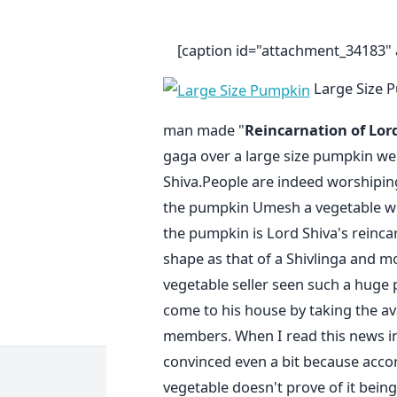
[caption id="attachment_34183" a
Large Size P
man made "
Reincarnation of Lor
gaga over a large size pumpkin wei
Shiva.People are indeed worshiping 
the pumpkin Umesh a vegetable whol
the pumpkin is Lord Shiva's reinca
shape as that of a Shivlinga and mo
vegetable seller seen such a huge
come to his house by taking the av
members. When I read this news i
convinced even a bit because accor
vegetable doesn't prove of it bei