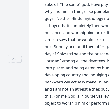
sake of "the same" god. Have pity
why find him in things like pumpk
guyz...Neither Hindu mythology no
it boycotts it completely.Then whe
nuisance and worshipping an ordi
Umesh says that he would like to 
next Sunday and until then offer g
day of Shivratri he and the priest 
AD
"prasad" among all the devotees. 
into pieces and being eaten by huma
developing country and indulging 
backward will actually make us la
and I am not an atheist either, but
this. For me God is in ourselves, 
object to worship him or perform