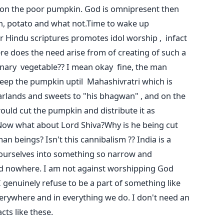
 on the poor pumpkin. God is omnipresent then
in, potato and what not.Time to wake up
r Hindu scriptures promotes idol worship , infact
re does the need arise from of creating of such a
nary vegetable?? I mean okay fine, the man
keep the pumpkin uptil Mahashivratri which is
arlands and sweets to "his bhagwan" , and on the
would cut the pumpkin and distribute it as
Now what about Lord Shiva?Why is he being cut
n beings? Isn't this cannibalism ?? India is a
ourselves into something so narrow and
nd nowhere. I am not against worshipping God
 I genuinely refuse to be a part of something like
everywhere and in everything we do. I don't need an
 acts like these.