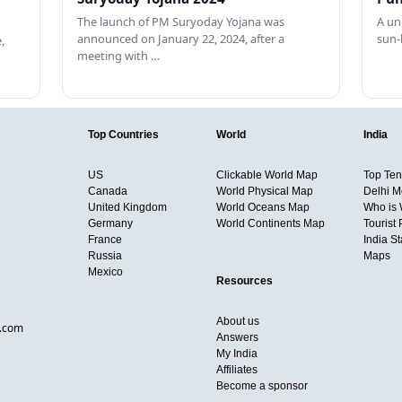
The launch of PM Suryoday Yojana was
A un
announced on January 22, 2024, after a
sun-
,
meeting with …
Top Countries
World
India
US
Clickable World Map
Top Ten 
Canada
World Physical Map
Delhi M
United Kingdom
World Oceans Map
Who is
Germany
World Continents Map
Tourist 
France
India S
Russia
Maps
Mexico
Resources
About us
d.com
Answers
My India
Affiliates
Become a sponsor