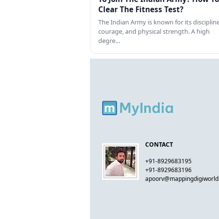
Clear The Fitness Test?
The Indian Army is known for its discipline
courage, and physical strength. A high
degre…
CONTACT
+91-8929683195
+91-8929683196
apoorv@mappingdigiworl