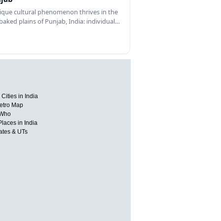
ique cultural phenomenon thrives in the
baked plains of Punjab, India: individual…
Cities in India
etro Map
 Who
Places in India
tates & UTs