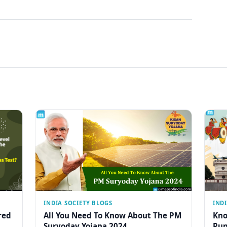
INDIA SOCIETY BLOGS
IND
red
All You Need To Know About The PM
Kno
Suryoday Yojana 2024
Pun