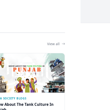
View all
IA SOCIETY BLOGS
w About The Tank Culture In
jab