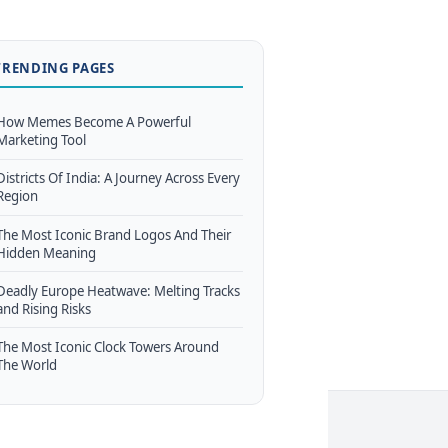
TRENDING PAGES
How Memes Become A Powerful
Marketing Tool
Districts Of India: A Journey Across Every
Region
The Most Iconic Brand Logos And Their
Hidden Meaning
Deadly Europe Heatwave: Melting Tracks
and Rising Risks
The Most Iconic Clock Towers Around
The World