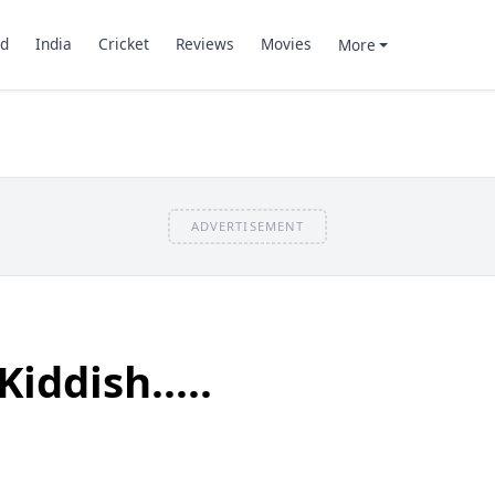
d
India
Cricket
Reviews
Movies
More
ADVERTISEMENT
iddish.....