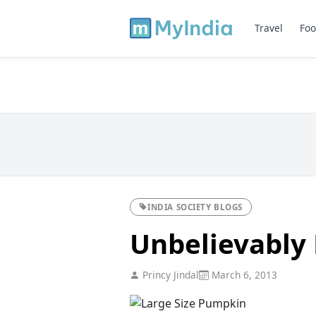
Travel
Foo
INDIA SOCIETY BLOGS
Unbelievably K
Princy Jindal
March 6, 2013