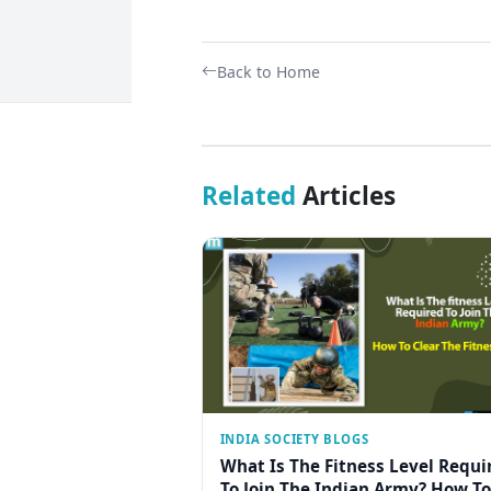
Back to Home
Related
Articles
INDIA SOCIETY BLOGS
What Is The Fitness Level Requi
To Join The Indian Army? How To