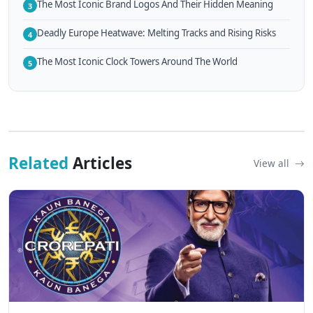
The Most Iconic Brand Logos And Their Hidden Meaning
3
Deadly Europe Heatwave: Melting Tracks and Rising Risks
4
The Most Iconic Clock Towers Around The World
5
Related
Articles
View all