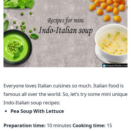
Everyone loves Italian cuisines so much. Italian food is
famous all over the world. So, let’s try some mini unique
Indo-Italian soup recipes:
Pea Soup With Lettuce
Preparation time:
10 minutes
Cooking time:
15