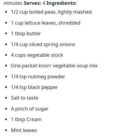
minutes
Serves:
4
Ingredients:
1/2 cup boiled peas, lightly mashed
1 cup lettuce leaves, shredded
1 tbsp butter
1/4 cup sliced spring onions
4 cups vegetable stock
One packet knorr vegetable soup mix
1/4 tsp nutmeg powder
1/4 tsp black pepper
Salt to taste
A pinch of sugar
1 tbsp Cream
Mint leaves