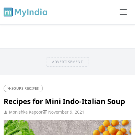
ADVERTISEMENT
SOUPS RECIPES
Recipes for Mini Indo-Italian Soup
Monishka Kapoor
November 9, 2021