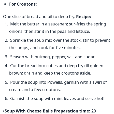
For Croutons:
One slice of bread and oil to deep fry.
Recipe:
Melt the butter in a saucepan; stir-fries the spring
onions, then stir it in the peas and lettuce.
Sprinkle the soup mix over the stock, stir to prevent
the lamps, and cook for five minutes.
Season with nutmeg, pepper, salt and sugar.
Cut the bread into cubes and deep fry till golden
brown; drain and keep the croutons aside.
Pour the soup into Powells, garnish with a swirl of
cream and a few croutons.
Garnish the soup with mint leaves and serve hot!
•Soup With Cheese Balls
Preparation time:
20