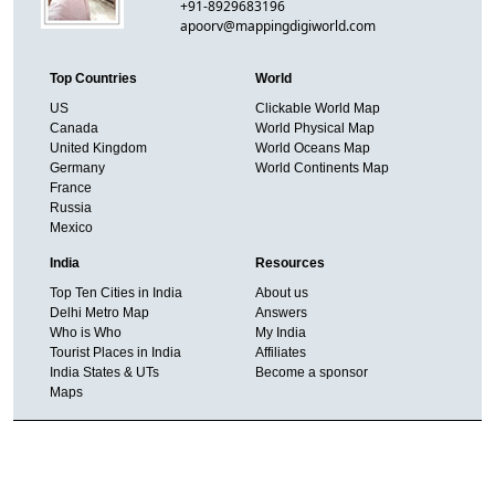
+91-8929683196
apoorv@mappingdigiworld.com
Top Countries
World
US
Clickable World Map
Canada
World Physical Map
United Kingdom
World Oceans Map
Germany
World Continents Map
France
Russia
Mexico
India
Resources
Top Ten Cities in India
About us
Delhi Metro Map
Answers
Who is Who
My India
Tourist Places in India
Affiliates
India States & UTs
Become a sponsor
Maps