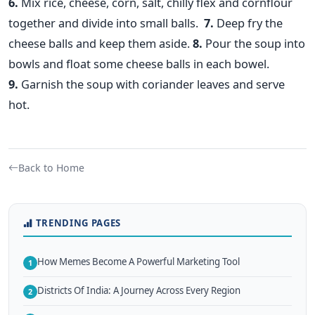
6.
Mix rice, cheese, corn, salt, chilly flex and cornflour
together and divide into small balls.
7.
Deep fry the
cheese balls and keep them aside.
8.
Pour the soup into
bowls and float some cheese balls in each bowel.
9.
Garnish the soup with coriander leaves and serve
hot.
Back to Home
TRENDING PAGES
How Memes Become A Powerful Marketing Tool
1
Districts Of India: A Journey Across Every Region
2