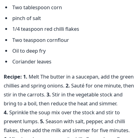
Two tablespoon corn
pinch of salt
1/4 teaspoon red chilli flakes
Two teaspoon cornflour
Oil to deep fry
Coriander leaves
Recipe:
1.
Melt The butter in a saucepan, add the green
chillies and spring onions.
2.
Sauté for one minute, then
stir in the carrots.
3.
Stir in the vegetable stock and
bring to a boil, then reduce the heat and simmer.
4.
Sprinkle the soup mix over the stock and stir to
prevent lumps.
5.
Season with salt, pepper, and chilli
flakes, then add the milk and simmer for five minutes.