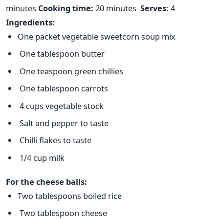
minutes
Cooking time:
20 minutes
Serves:
4
Ingredients:
One packet vegetable sweetcorn soup mix
One tablespoon butter
One teaspoon green chillies
One tablespoon carrots
4 cups vegetable stock
Salt and pepper to taste
Chilli flakes to taste
1/4 cup milk
For the cheese balls:
Two tablespoons boiled rice
Two tablespoon cheese