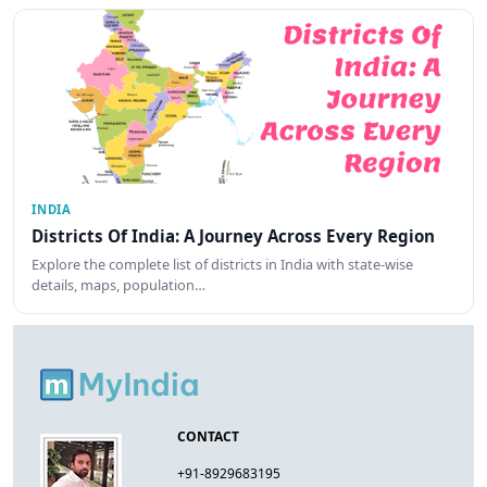
INDIA
Districts Of India: A Journey Across Every Region
Explore the complete list of districts in India with state-wise
details, maps, population…
CONTACT
+91-8929683195