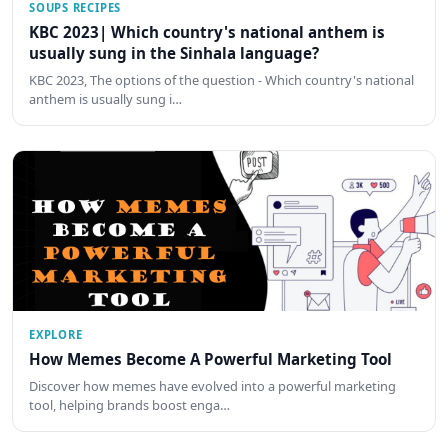
SOUPS RECIPES
KBC 2023| Which country's national anthem is
usually sung in the Sinhala language?
KBC 2023, The options of the question - Which country's national
anthem is usually sung i…
EXPLORE
How Memes Become A Powerful Marketing Tool
Discover how memes have evolved into a powerful marketing
tool, helping brands boost enga…