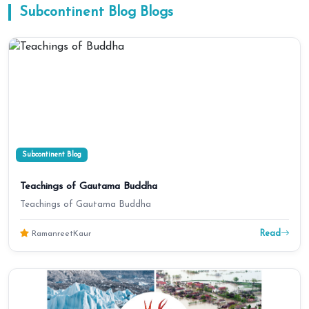
Subcontinent Blog
Blogs
Subcontinent Blog
Teachings of Gautama Buddha
Teachings of Gautama Buddha
Read
RamanreetKaur