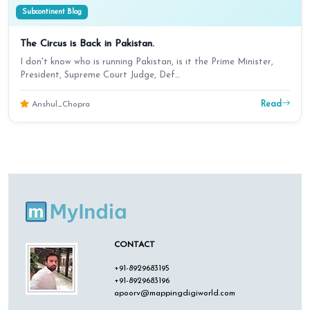
Subcontinent Blog
The Circus is Back in Pakistan.
I don't know who is running Pakistan, is it the Prime Minister,
President, Supreme Court Judge, Def…
Read
Anshul_Chopra
CONTACT
+91-8929683195
+91-8929683196
apoorv@mappingdigiworld.com