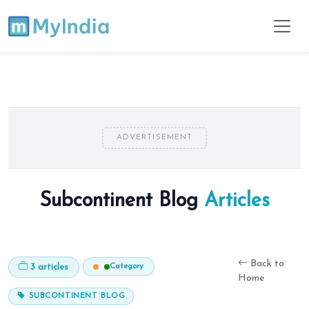
ADVERTISEMENT
Subcontinent Blog
Articles
Back to
Category
3 articles
Home
SUBCONTINENT BLOG