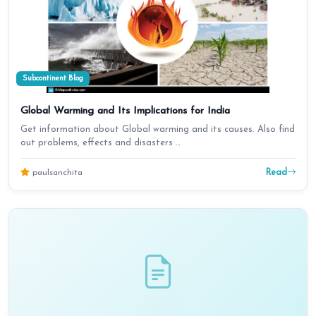
Subcontinent Blog
Global Warming and Its Implications for India
Get information about Global warming and its causes. Also find
out problems, effects and disasters …
Read
paulsanchita