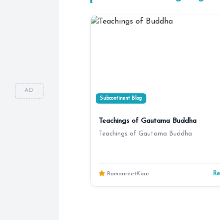
AD
Subcontinent Blog
Teachings of Gautama Buddha
Teachings of Gautama Buddha
R
RamanreetKaur