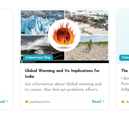
Subcontinent Blog
Subco
Global Warming and Its Implications for
The 
India
I do
Prim
Get information about Global warming and
Judg
its causes. Also find out problems, effects
and disasters …
ead
Read
paulsanchita
An