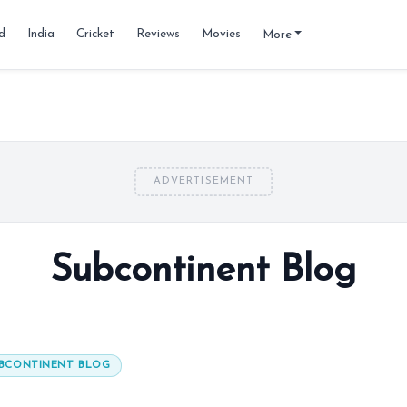
d
India
Cricket
Reviews
Movies
More
ADVERTISEMENT
Subcontinent Blog
BCONTINENT BLOG