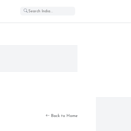
Back to Home