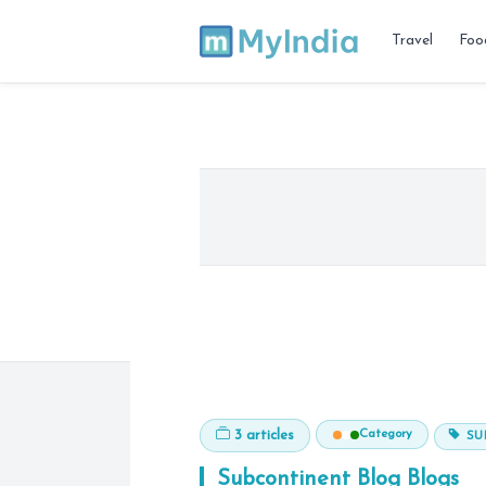
Travel
Foo
Category
3 articles
SU
Subcontinent Blog
Blogs