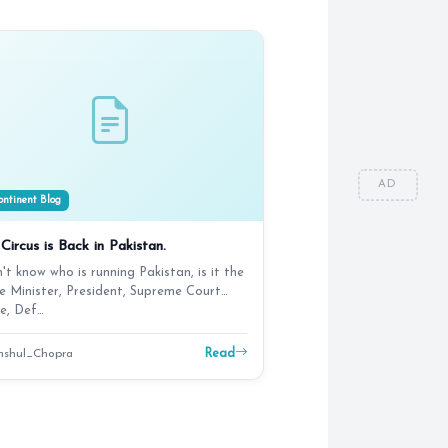
AD
ntinent Blog
Circus is Back in Pakistan.
n't know who is running Pakistan, is it the
e Minister, President, Supreme Court
e, Def…
Read
shul_Chopra