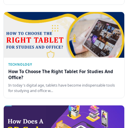
TECHNOLOGY
How To Choose The Right Tablet For Studies And
Office?
In today's digital age, tablets have become indispensable tools
for studying and office w…