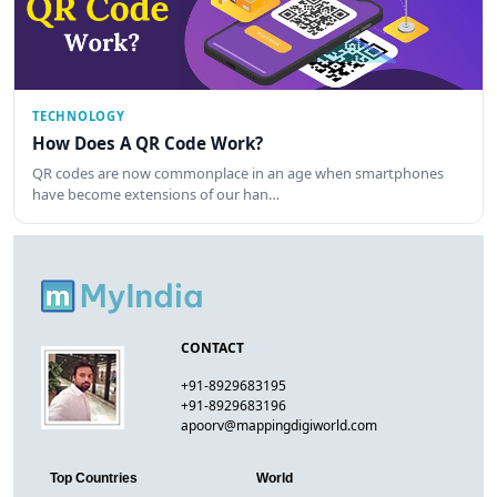
TECHNOLOGY
How Does A QR Code Work?
QR codes are now commonplace in an age when smartphones
have become extensions of our han…
CONTACT
+91-8929683195
+91-8929683196
apoorv@mappingdigiworld.com
Top Countries
World