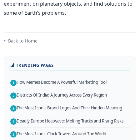
experiment on planetary objects, and find solutions to
some of Earth’s problems.
Back to Home
TRENDING PAGES
How Memes Become A Powerful Marketing Tool
1
Districts Of India: A Journey Across Every Region
2
The Most Iconic Brand Logos And Their Hidden Meaning
3
Deadly Europe Heatwave: Melting Tracks and Rising Risks
4
The Most Iconic Clock Towers Around The World
5