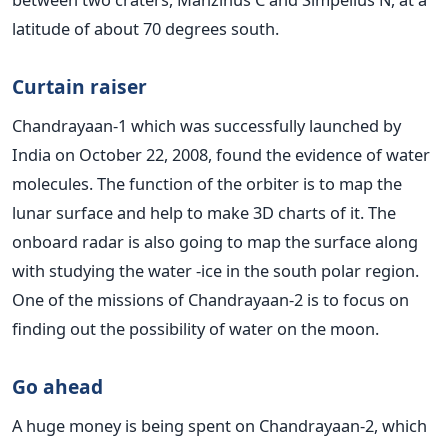
latitude of about 70 degrees south.
Curtain raiser
Chandrayaan-1 which was successfully launched by
India on October 22, 2008, found the evidence of water
molecules. The function of the orbiter is to map the
lunar surface and help to make 3D charts of it. The
onboard radar is also going to map the surface along
with studying the water -ice in the south polar region.
One of the missions of Chandrayaan-2 is to focus on
finding out the possibility of water on the moon.
Go ahead
A huge money is being spent on Chandrayaan-2, which