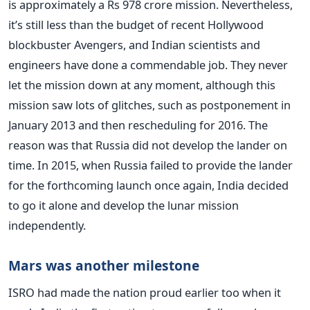
is approximately a Rs 978 crore mission. Nevertheless,
it’s still less than the budget of recent Hollywood
blockbuster Avengers, and Indian scientists and
engineers have done a commendable job. They never
let the mission down at any moment, although this
mission saw lots of glitches, such as postponement in
January 2013 and then rescheduling for 2016. The
reason was that Russia did not develop the lander on
time. In 2015, when Russia failed to provide the lander
for the forthcoming launch once again, India decided
to go it alone and develop the lunar mission
independently.
Mars was another milestone
ISRO had made the nation proud earlier too when it