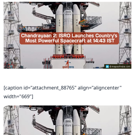
[caption id="attachment_88765" align="aligncenter"
width="669"]