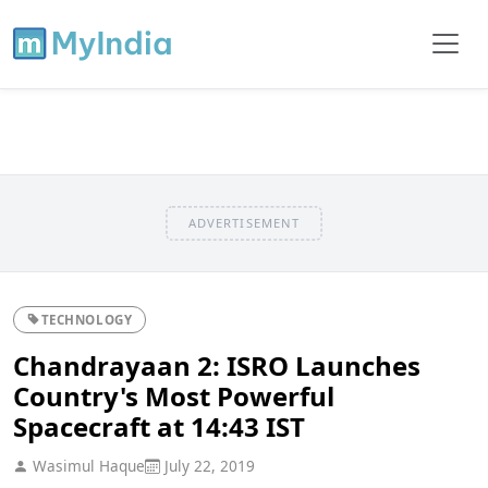
ADVERTISEMENT
TECHNOLOGY
Chandrayaan 2: ISRO Launches
Country's Most Powerful
Spacecraft at 14:43 IST
Wasimul Haque
July 22, 2019