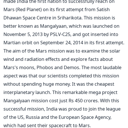
made India the first nation to successfully reach on
Mars (Red Planet) on its first attempt from Satish
Dhawan Space Centre in Sriharikota. This mission is
better known as Mangalyaan, which was launched on
November 5, 2013 by PSLV-C25, and got inserted into
Martian orbit on September 24, 2014 in its first attempt.
The aim of the Mars mission was to examine the solar
wind and radiation effects and explore facts about
Mars's moons, Phobos and Demos. The most laudable
aspect was that our scientists completed this mission
without spending huge money. It was the cheapest
interplanetary launch. This remarkable mega project
Mangalyaan mission cost just Rs 450 crores. With this
successful mission, India was proud to join the league
of the US, Russia and the European Space Agency,
which had sent their spacecraft to Mars.