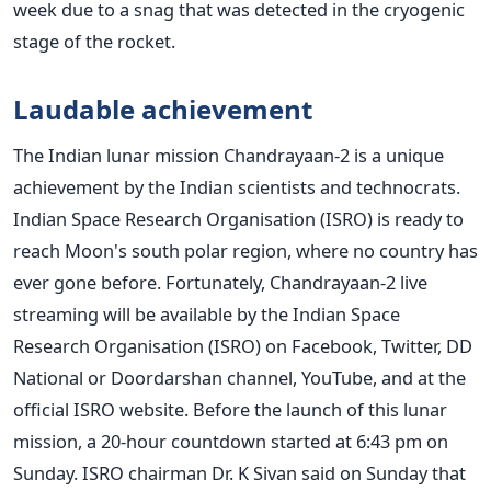
week due to a snag that was detected in the cryogenic
stage of the rocket.
Laudable achievement
The Indian lunar mission Chandrayaan-2 is a unique
achievement by the Indian scientists and technocrats.
Indian Space Research Organisation (ISRO) is ready to
reach Moon's south polar region, where no country has
ever gone before. Fortunately, Chandrayaan-2 live
streaming will be available by the Indian Space
Research Organisation (ISRO) on Facebook, Twitter, DD
National or Doordarshan channel, YouTube, and at the
official ISRO website. Before the launch of this lunar
mission, a 20-hour countdown started at 6:43 pm on
Sunday. ISRO chairman Dr. K Sivan said on Sunday that