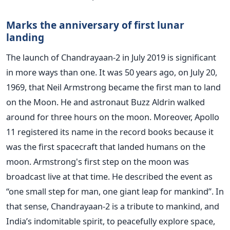
Marks the anniversary of first lunar
landing
The launch of Chandrayaan-2 in July 2019 is significant
in more ways than one. It was 50 years ago, on July 20,
1969, that Neil Armstrong became the first man to land
on the Moon. He and astronaut Buzz Aldrin walked
around for three hours on the moon. Moreover, Apollo
11 registered its name in the record books because it
was the first spacecraft that landed humans on the
moon. Armstrong's first step on the moon was
broadcast live at that time. He described the event as
“one small step for man, one giant leap for mankind”. In
that sense, Chandrayaan-2 is a tribute to mankind, and
India’s indomitable spirit, to peacefully explore space,