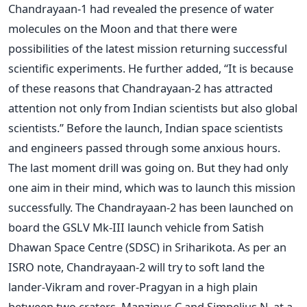
Chandrayaan-1 had revealed the presence of water
molecules on the Moon and that there were
possibilities of the latest mission returning successful
scientific experiments. He further added, “It is because
of these reasons that Chandrayaan-2 has attracted
attention not only from Indian scientists but also global
scientists.” Before the launch, Indian space scientists
and engineers passed through some anxious hours.
The last moment drill was going on. But they had only
one aim in their mind, which was to launch this mission
successfully. The Chandrayaan-2 has been launched on
board the GSLV Mk-III launch vehicle from Satish
Dhawan Space Centre (SDSC) in Sriharikota. As per an
ISRO note, Chandrayaan-2 will try to soft land the
lander-Vikram and rover-Pragyan in a high plain
between two craters, Manzinus C and Simpelius N, at a