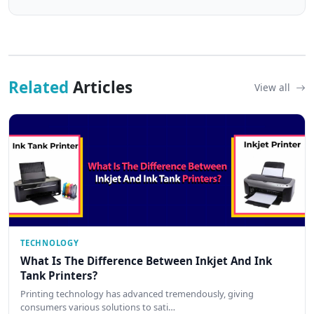
Related
Articles
View all
TECHNOLOGY
What Is The Difference Between Inkjet And Ink
Tank Printers?
Printing technology has advanced tremendously, giving
consumers various solutions to sati…