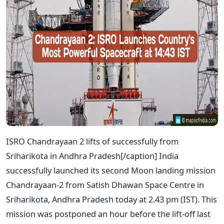
ISRO Chandrayaan 2 lifts of successfully from
Sriharikota in Andhra Pradesh[/caption] India
successfully launched its second Moon landing mission
Chandrayaan-2 from Satish Dhawan Space Centre in
Sriharikota, Andhra Pradesh today at 2.43 pm (IST). This
mission was postponed an hour before the lift-off last