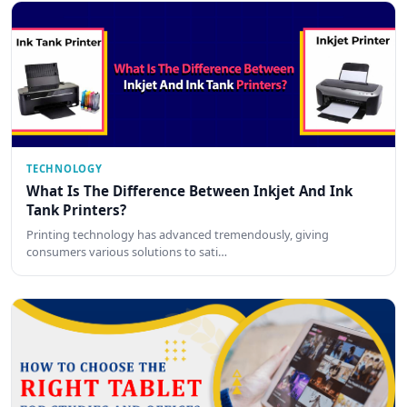
TECHNOLOGY
What Is The Difference Between Inkjet And Ink
Tank Printers?
Printing technology has advanced tremendously, giving
consumers various solutions to sati…