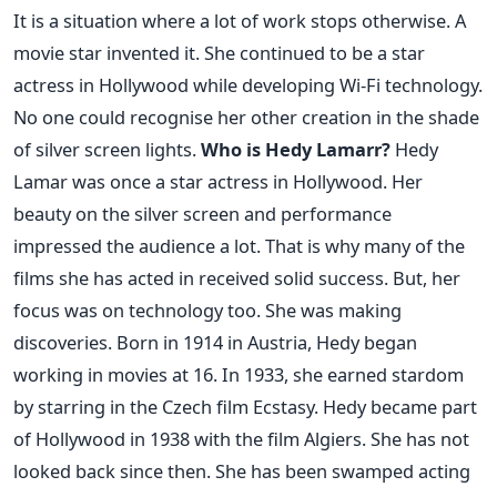
It is a situation where a lot of work stops otherwise. A
movie star invented it. She continued to be a star
actress in Hollywood while developing Wi-Fi technology.
No one could recognise her other creation in the shade
of silver screen lights.
Who is Hedy Lamarr?
Hedy
Lamar was once a star actress in Hollywood. Her
beauty on the silver screen and performance
impressed the audience a lot. That is why many of the
films she has acted in received solid success. But, her
focus was on technology too. She was making
discoveries. Born in 1914 in Austria, Hedy began
working in movies at 16. In 1933, she earned stardom
by starring in the Czech film Ecstasy. Hedy became part
of Hollywood in 1938 with the film Algiers. She has not
looked back since then. She has been swamped acting