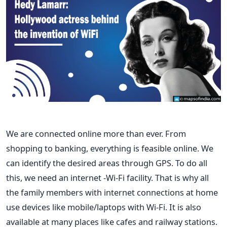
We are connected online more than ever. From
shopping to banking, everything is feasible online. We
can identify the desired areas through GPS‌. To do all
this, we need an internet -Wi-Fi facility. That is why all
the family members with internet connections at home
use devices like mobile/laptops with Wi-Fi. It is also
available at many places like cafes and railway stations.