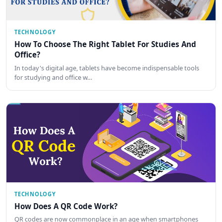
TECHNOLOGY
How To Choose The Right Tablet For Studies And
Office?
In today's digital age, tablets have become indispensable tools
for studying and office w…
TECHNOLOGY
How Does A QR Code Work?
QR codes are now commonplace in an age when smartphones