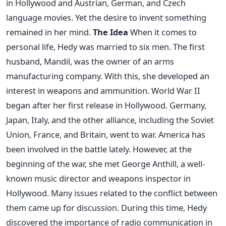
in Hollywood and Austrian, German, and Czech
language movies. Yet the desire to invent something
remained in her mind.
The Idea
When it comes to
personal life, Hedy was married to six men. The first
husband, Mandil, was the owner of an arms
manufacturing company. With this, she developed an
interest in weapons and ammunition. World War II
began after her first release in Hollywood. Germany,
Japan, Italy, and the other alliance, including the Soviet
Union, France, and Britain, went to war. America has
been involved in the battle lately.
However, at the
beginning of the war, she met George Anthill, a well-
known music director and weapons inspector in
Hollywood. Many issues related to the conflict between
them came up for discussion. During this time, Hedy
discovered the importance of radio communication in