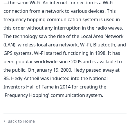
—the same Wi-Fi. An internet connection is a Wi-Fi
connection from a network to various devices. This
frequency hopping communication system is used in
this order without any interruption in the radio waves.
The technology saw the rise of the Local Area Network
(LAN), wireless local area network, Wi-Fi, Bluetooth, and
GPS systems. Wi-Fi started functioning in 1998. It has
been popular worldwide since 2005 and is available to
the public. On January 19, 2000, Hedy passed away at
85. Hedy-Antheil was inducted into the National
Inventors Hall of Fame in 2014 for creating the
'Frequency Hopping' communication system.
Back to Home