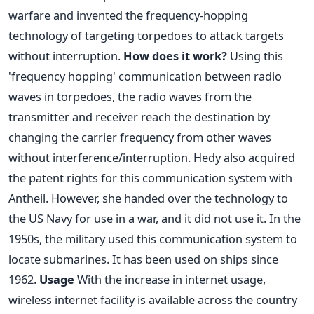
warfare and invented the frequency-hopping
technology of targeting torpedoes to attack targets
without interruption.
How does it work?
Using this
'frequency hopping' communication between radio
waves in torpedoes, the radio waves from the
transmitter and receiver reach the destination by
changing the carrier frequency from other waves
without interference/interruption. Hedy also acquired
the patent rights for this communication system with
Antheil. However, she handed over the technology to
the US Navy for use in a war, and it did not use it. In the
1950s, the military used this communication system to
locate submarines. It has been used on ships since
1962.
Usage
With the increase in internet usage,
wireless internet facility is available across the country