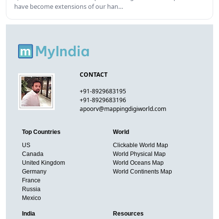
have become extensions of our han…
CONTACT
+91-8929683195
+91-8929683196
apoorv@mappingdigiworld.com
Top Countries
World
US
Clickable World Map
Canada
World Physical Map
United Kingdom
World Oceans Map
Germany
World Continents Map
France
Russia
Mexico
India
Resources