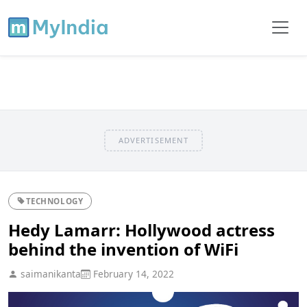
ADVERTISEMENT
TECHNOLOGY
Hedy Lamarr: Hollywood actress
behind the invention of WiFi
saimanikanta
February 14, 2022