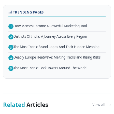
TRENDING PAGES
How Memes Become A Powerful Marketing Tool
1
Districts Of India: A Journey Across Every Region
2
The Most Iconic Brand Logos And Their Hidden Meaning
3
Deadly Europe Heatwave: Melting Tracks and Rising Risks
4
The Most Iconic Clock Towers Around The World
5
Related
Articles
View all