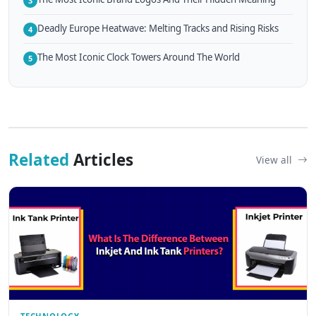
3
Deadly Europe Heatwave: Melting Tracks and Rising Risks
4
The Most Iconic Clock Towers Around The World
5
Related
Articles
View all