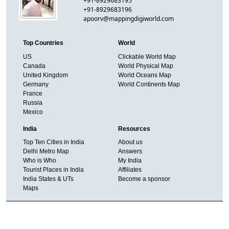
+91-8929683195
+91-8929683196
apoorv@mappingdigiworld.com
Top Countries
World
US
Clickable World Map
Canada
World Physical Map
United Kingdom
World Oceans Map
Germany
World Continents Map
France
Russia
Mexico
India
Resources
Top Ten Cities in India
About us
Delhi Metro Map
Answers
Who is Who
My India
Tourist Places in India
Affiliates
India States & UTs
Become a sponsor
Maps