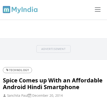
ADVERTISEMENT
TECHNOLOGY
Spice Comes up With an Affordable
Android Hindi Smartphone
Sanchita Paul
December 20, 2014