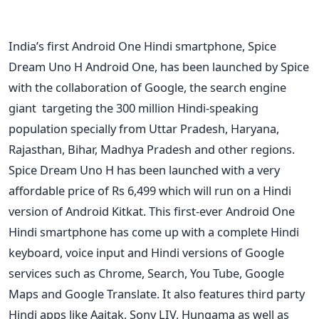
India’s first Android One Hindi smartphone, Spice
Dream Uno H Android One, has been launched by Spice
with the collaboration of Google, the search engine
giant targeting the 300 million Hindi-speaking
population specially from Uttar Pradesh, Haryana,
Rajasthan, Bihar, Madhya Pradesh and other regions.
Spice Dream Uno H has been launched with a very
affordable price of Rs 6,499 which will run on a Hindi
version of Android Kitkat. This first-ever Android One
Hindi smartphone has come up with a complete Hindi
keyboard, voice input and Hindi versions of Google
services such as Chrome, Search, You Tube, Google
Maps and Google Translate. It also features third party
Hindi apps like Aajtak, Sony LIV, Hungama as well as