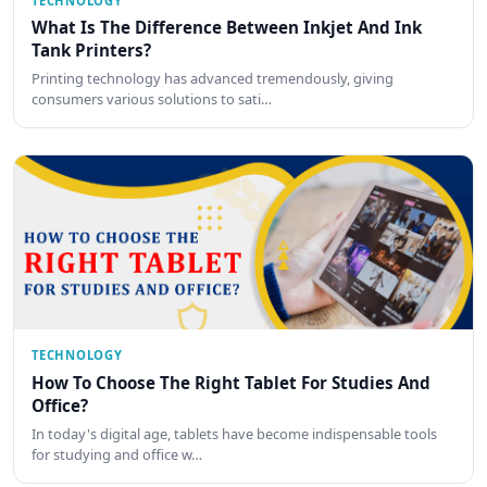
TECHNOLOGY
What Is The Difference Between Inkjet And Ink
Tank Printers?
Printing technology has advanced tremendously, giving
consumers various solutions to sati…
TECHNOLOGY
How To Choose The Right Tablet For Studies And
Office?
In today's digital age, tablets have become indispensable tools
for studying and office w…