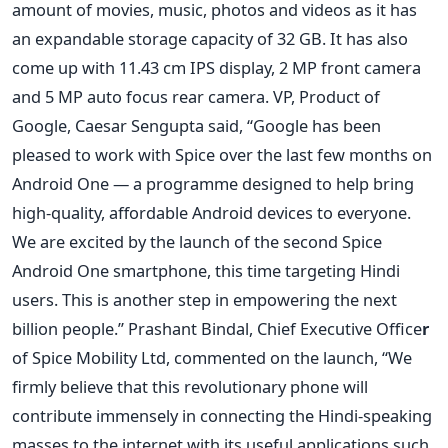
amount of movies, music, photos and videos as it has
an expandable storage capacity of 32 GB. It has also
come up with 11.43 cm IPS display, 2 MP front camera
and 5 MP auto focus rear camera. VP, Product of
Google, Caesar Sengupta said, “Google has been
pleased to work with Spice over the last few months on
Android One — a programme designed to help bring
high-quality, affordable Android devices to everyone.
We are excited by the launch of the second Spice
Android One smartphone, this time targeting Hindi
users. This is another step in empowering the next
billion people.” Prashant Bindal, Chief Executive Office
r
of Spice Mobility Ltd, commented on the launch, “We
firmly believe that this revolutionary phone will
contribute immensely in connecting the Hindi-speaking
masses to the internet with its useful applications such