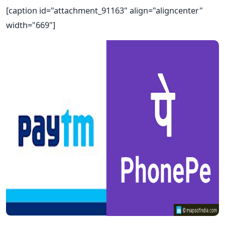
[caption id="attachment_91163" align="aligncenter"
width="669"]