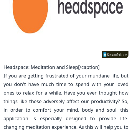
Headspace: Meditation and Sleep[/caption]
If you are getting frustrated of your mundane life, but
you don't have much time to spend with your loved
ones to relax for a while. Have you ever thought how
things like these adversely affect our productivity? So,
in order to comfort your mind, body and soul, this
application is especially designed to provide life-
changing meditation experience. As this will help you to