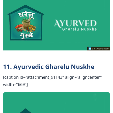
11. Ayurvedic Gharelu Nuskhe
[caption id="attachment_91143" align="aligncenter"
width="669"]