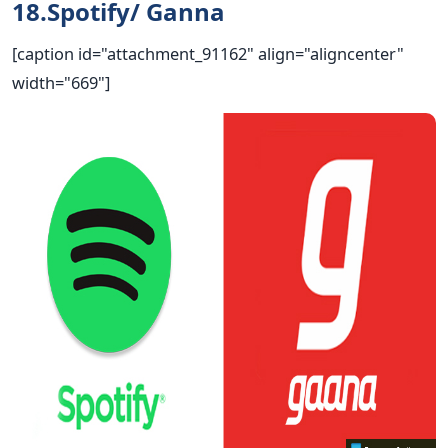
18.Spotify/ Ganna
[caption id="attachment_91162" align="aligncenter"
width="669"]