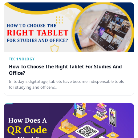
TECHNOLOGY
How To Choose The Right Tablet For Studies And
Office?
In today's digital age, tablets have become indispensable tools
for studying and office w…