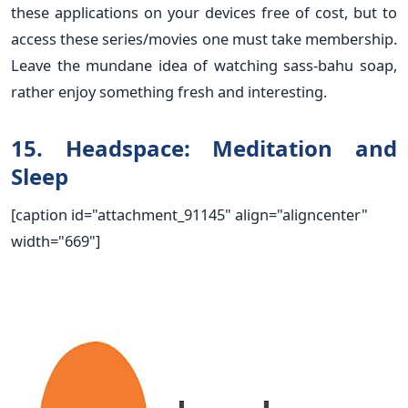
these applications on your devices free of cost, but to
access these series/movies one must take membership.
Leave the mundane idea of watching sass-bahu soap,
rather enjoy something fresh and interesting.
15. Headspace: Meditation and
Sleep
[caption id="attachment_91145" align="aligncenter"
width="669"]