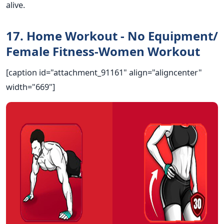
alive.
17. Home Workout - No Equipment/
Female Fitness-Women Workout
[caption id="attachment_91161" align="aligncenter"
width="669"]