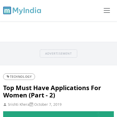
ADVERTISEMENT
TECHNOLOGY
Top Must Have Applications For
Women (Part - 2)
Srishti Khera
October 7, 2019