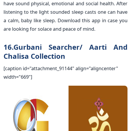
have sound physical, emotional and social health. After
listening to the light sounded sleep casts one can have
a calm, baby like sleep. Download this app in case you
are looking for solace and peace of mind.
16.Gurbani Searcher/ Aarti And
Chalisa Collection
[caption id="attachment_91144" align="aligncenter"
width="669"]