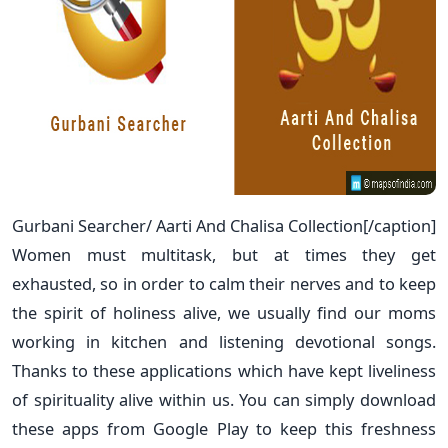
Gurbani Searcher/ Aarti And Chalisa Collection[/caption]
Women must multitask, but at times they get
exhausted, so in order to calm their nerves and to keep
the spirit of holiness alive, we usually find our moms
working in kitchen and listening devotional songs.
Thanks to these applications which have kept liveliness
of spirituality alive within us. You can simply download
these apps from Google Play to keep this freshness