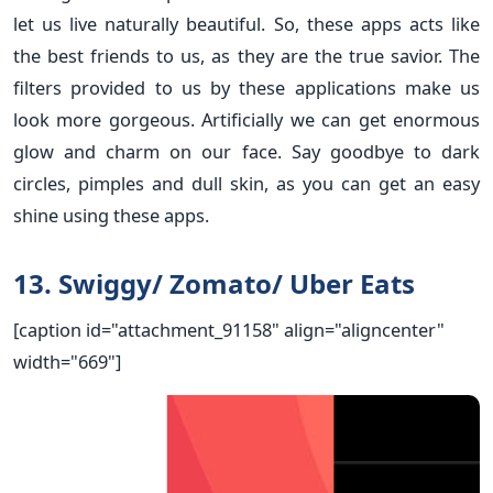
let us live naturally beautiful. So, these apps acts like
the best friends to us, as they are the true savior. The
filters provided to us by these applications make us
look more gorgeous. Artificially we can get enormous
glow and charm on our face. Say goodbye to dark
circles, pimples and dull skin, as you can get an easy
shine using these apps.
13. Swiggy/ Zomato/ Uber Eats
[caption id="attachment_91158" align="aligncenter"
width="669"]