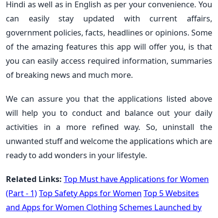
Hindi as well as in English as per your convenience. You
can easily stay updated with current affairs,
government policies, facts, headlines or opinions. Some
of the amazing features this app will offer you, is that
you can easily access required information, summaries
of breaking news and much more.
We can assure you that the applications listed above
will help you to conduct and balance out your daily
activities in a more refined way. So, uninstall the
unwanted stuff and welcome the applications which are
ready to add wonders in your lifestyle.
Related Links:
Top Must have Applications for Women
(Part - 1)
Top Safety Apps for Women
Top 5 Websites
and Apps for Women Clothing
Schemes Launched by