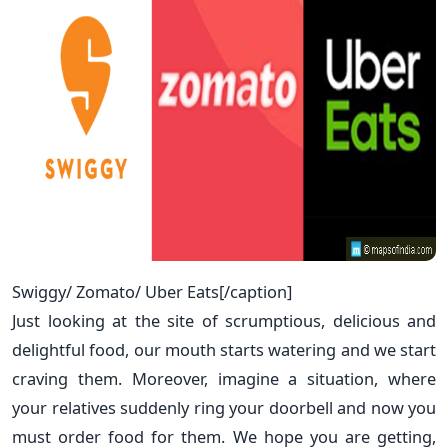
Swiggy/ Zomato/ Uber Eats[/caption]
Just looking at the site of scrumptious, delicious and
delightful food, our mouth starts watering and we start
craving them. Moreover, imagine a situation, where
your relatives suddenly ring your doorbell and now you
must order food for them. We hope you are getting,