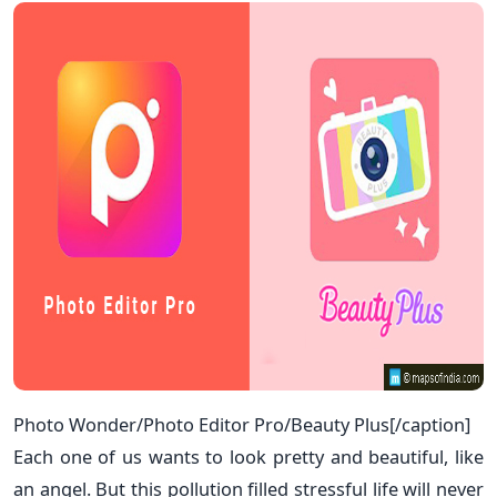
Photo Wonder/Photo Editor Pro/Beauty Plus[/caption]
Each one of us wants to look pretty and beautiful, like
an angel. But this pollution filled stressful life will never