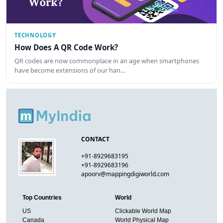
TECHNOLOGY
How Does A QR Code Work?
QR codes are now commonplace in an age when smartphones
have become extensions of our han…
CONTACT
+91-8929683195
+91-8929683196
apoorv@mappingdigiworld.com
Top Countries
World
US
Clickable World Map
Canada
World Physical Map