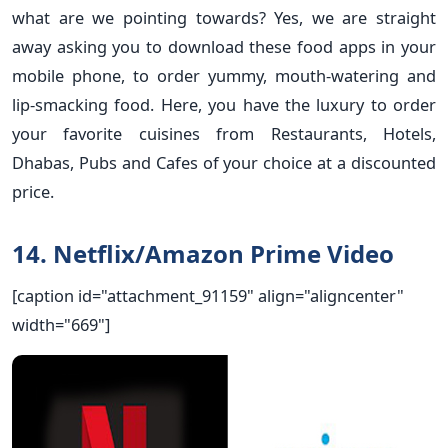
what are we pointing towards? Yes, we are straight
away asking you to download these food apps in your
mobile phone, to order yummy, mouth-watering and
lip-smacking food. Here, you have the luxury to order
your favorite cuisines from Restaurants, Hotels,
Dhabas, Pubs and Cafes of your choice at a discounted
price.
14. Netflix/Amazon Prime Video
[caption id="attachment_91159" align="aligncenter"
width="669"]