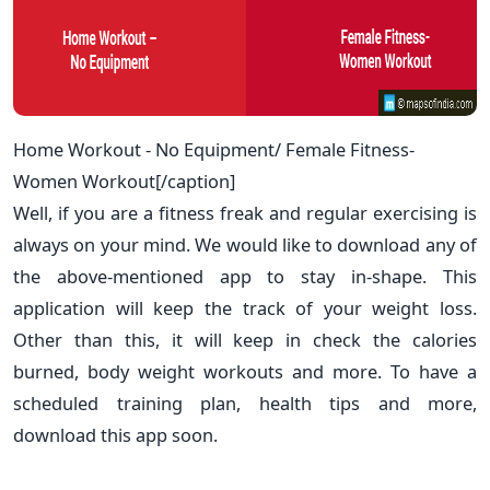
Home Workout - No Equipment/ Female Fitness-
Women Workout[/caption]
Well, if you are a fitness freak and regular exercising is
always on your mind. We would like to download any of
the above-mentioned app to stay in-shape. This
application will keep the track of your weight loss.
Other than this, it will keep in check the calories
burned, body weight workouts and more. To have a
scheduled training plan, health tips and more,
download this app soon.