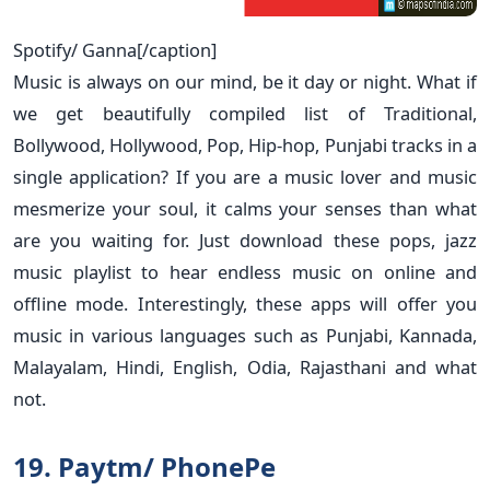
Spotify/ Ganna[/caption]
Music is always on our mind, be it day or night. What if
we get beautifully compiled list of Traditional,
Bollywood, Hollywood, Pop, Hip-hop, Punjabi tracks in a
single application? If you are a music lover and music
mesmerize your soul, it calms your senses than what
are you waiting for. Just download these pops, jazz
music playlist to hear endless music on online and
offline mode. Interestingly, these apps will offer you
music in various languages such as Punjabi, Kannada,
Malayalam, Hindi, English, Odia, Rajasthani and what
not.
19. Paytm/ PhonePe