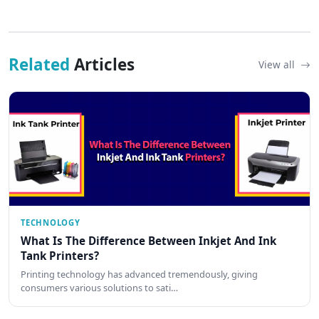
Related
Articles
View all
TECHNOLOGY
What Is The Difference Between Inkjet And Ink
Tank Printers?
Printing technology has advanced tremendously, giving
consumers various solutions to sati…