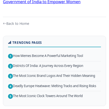
Government of India to Empower Women
Back to Home
TRENDING PAGES
How Memes Become A Powerful Marketing Tool
1
Districts Of India: A Journey Across Every Region
2
The Most Iconic Brand Logos And Their Hidden Meaning
3
Deadly Europe Heatwave: Melting Tracks and Rising Risks
4
The Most Iconic Clock Towers Around The World
5