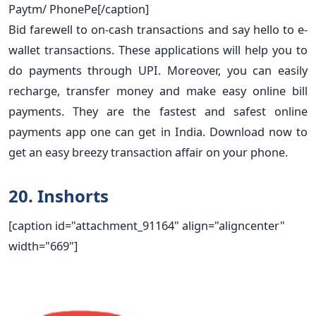
Paytm/ PhonePe[/caption]
Bid farewell to on-cash transactions and say hello to e-
wallet transactions. These applications will help you to
do payments through UPI. Moreover, you can easily
recharge, transfer money and make easy online bill
payments. They are the fastest and safest online
payments app one can get in India. Download now to
get an easy breezy transaction affair on your phone.
20. Inshorts
[caption id="attachment_91164" align="aligncenter"
width="669"]