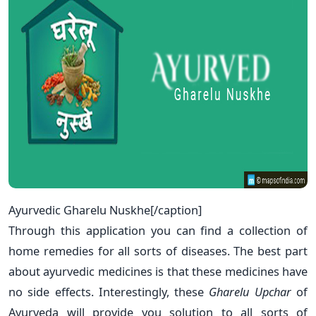
Ayurvedic Gharelu Nuskhe[/caption]
Through this application you can find a collection of
home remedies for all sorts of diseases. The best part
about ayurvedic medicines is that these medicines have
no side effects. Interestingly, these
Gharelu Upchar
of
Ayurveda will provide you solution to all sorts of