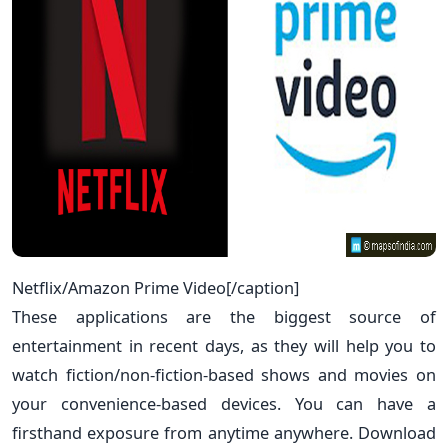
Netflix/Amazon Prime Video[/caption]
These applications are the biggest source of
entertainment in recent days, as they will help you to
watch fiction/non-fiction-based shows and movies on
your convenience-based devices. You can have a
firsthand exposure from anytime anywhere. Download