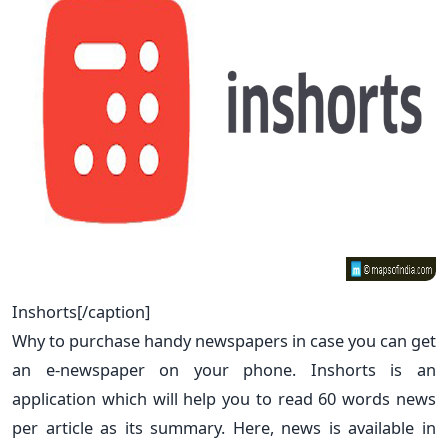
Inshorts[/caption]
Why to purchase handy newspapers in case you can get
an e-newspaper on your phone. Inshorts is an
application which will help you to read 60 words news
per article as its summary. Here, news is available in