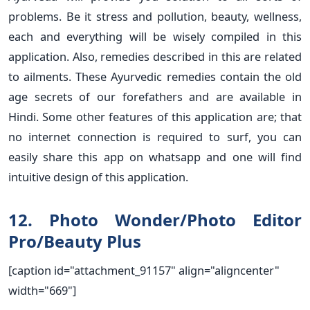
problems. Be it stress and pollution, beauty, wellness,
each and everything will be wisely compiled in this
application. Also, remedies described in this are related
to ailments. These Ayurvedic remedies contain the old
age secrets of our forefathers and are available in
Hindi. Some other features of this application are; that
no internet connection is required to surf, you can
easily share this app on whatsapp and one will find
intuitive design of this application.
12. Photo Wonder/Photo Editor
Pro/Beauty Plus
[caption id="attachment_91157" align="aligncenter"
width="669"]