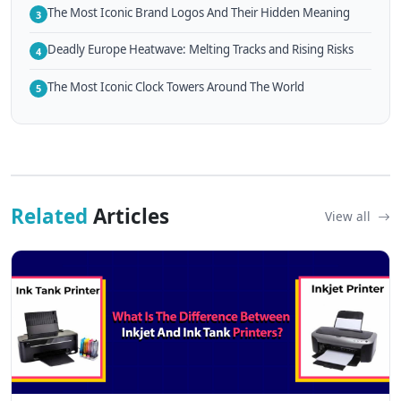
The Most Iconic Brand Logos And Their Hidden Meaning
3
Deadly Europe Heatwave: Melting Tracks and Rising Risks
4
The Most Iconic Clock Towers Around The World
5
Related
Articles
View all