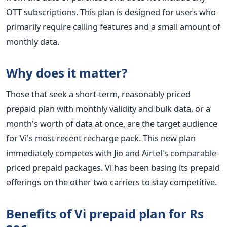
OTT subscriptions. This plan is designed for users who
primarily require calling features and a small amount of
monthly data.
Why does it matter?
Those that seek a short-term, reasonably priced
prepaid plan with monthly validity and bulk data, or a
month's worth of data at once, are the target audience
for Vi's most recent recharge pack.
This new plan
immediately competes with Jio and Airtel's comparable-
priced prepaid packages. Vi has been basing its prepaid
offerings on the other two carriers to stay competitive.
Benefits of Vi prepaid plan for Rs