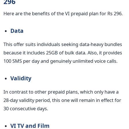
296
Here are the benefits of the VI prepaid plan for Rs 296.
Data
This offer suits individuals seeking data-heavy bundles
because it includes 25GB of bulk data.
Also, it provides
100 SMS per day and genuinely unlimited voice calls.
Validity
In contrast to other prepaid plans, which only have a
28-day validity period, this one will remain in effect for
30 consecutive days.
VI TV and Film