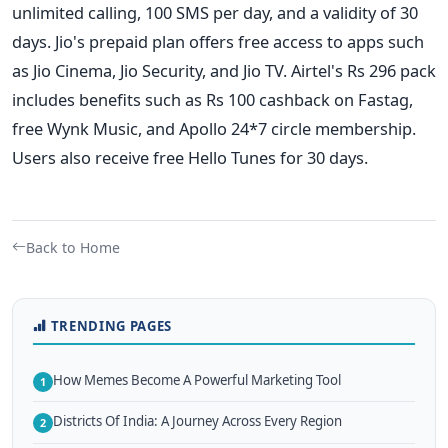
unlimited calling, 100 SMS per day, and a validity of 30
days.
Jio's prepaid plan offers free access to apps such
as Jio Cinema, Jio Security, and Jio TV. Airtel's Rs 296 pack
includes benefits such as Rs 100 cashback on Fastag,
free Wynk Music, and Apollo 24*7 circle membership.
Users also receive free Hello Tunes for 30 days.
Back to Home
TRENDING PAGES
How Memes Become A Powerful Marketing Tool
1
Districts Of India: A Journey Across Every Region
2