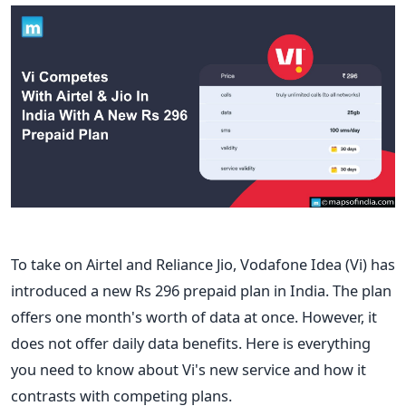
To take on Airtel and Reliance Jio, Vodafone Idea (Vi) has
introduced a new Rs 296 prepaid plan in India. The plan
offers one month's worth of data at once. However, it
does not offer daily data benefits. Here is everything
you need to know about Vi's new service and how it
contrasts with competing plans.