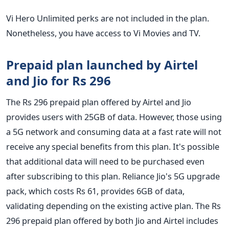
Vi Hero Unlimited perks are not included in the plan.
Nonetheless, you have access to Vi Movies and TV.
Prepaid plan launched by Airtel
and Jio for Rs 296
The Rs 296 prepaid plan offered by Airtel and Jio
provides users with 25GB of data. However, those using
a 5G network and consuming data at a fast rate will not
receive any special benefits from this plan. It's possible
that additional data will need to be purchased even
after subscribing to this plan. Reliance Jio's 5G upgrade
pack, which costs Rs 61, provides 6GB of data,
validating depending on the existing active plan. The Rs
296 prepaid plan offered by both Jio and Airtel includes