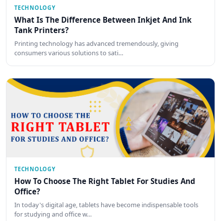
TECHNOLOGY
What Is The Difference Between Inkjet And Ink
Tank Printers?
Printing technology has advanced tremendously, giving
consumers various solutions to sati…
TECHNOLOGY
How To Choose The Right Tablet For Studies And
Office?
In today's digital age, tablets have become indispensable tools
for studying and office w…