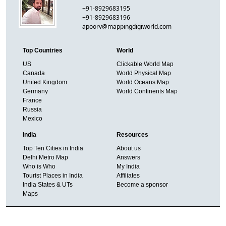
+91-8929683195
+91-8929683196
apoorv@mappingdigiworld.com
Top Countries
World
US
Clickable World Map
Canada
World Physical Map
United Kingdom
World Oceans Map
Germany
World Continents Map
France
Russia
Mexico
India
Resources
Top Ten Cities in India
About us
Delhi Metro Map
Answers
Who is Who
My India
Tourist Places in India
Affiliates
India States & UTs
Become a sponsor
Maps