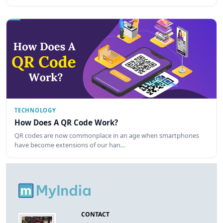
TECHNOLOGY
How Does A QR Code Work?
QR codes are now commonplace in an age when smartphones
have become extensions of our han…
CONTACT