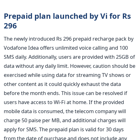
Prepaid plan launched by Vi for Rs
296
The newly introduced Rs 296 prepaid recharge pack by
Vodafone Idea offers unlimited voice calling and 100
SMS daily. Additionally, users are provided with 25GB of
data without any daily limit. However, caution should be
exercised while using data for streaming TV shows or
other content as it could quickly exhaust the data
before the month ends. This issue can be resolved if
users have access to Wi-Fi at home.
If the provided
mobile data is consumed, the telecom company will
charge 50 paise per MB, and additional charges will
apply for SMS. The prepaid plan is valid for 30 days
from the date of purchase and does not include any