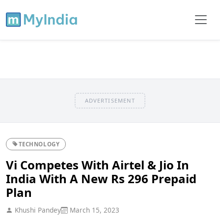
ADVERTISEMENT
TECHNOLOGY
Vi Competes With Airtel & Jio In
India With A New Rs 296 Prepaid
Plan
Khushi Pandey
March 15, 2023