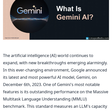
The artificial intelligence (AI) world continues to
expand, with new breakthroughs emerging alarmingly.
In this ever-changing environment, Google announced
its latest and most powerful AI model, Gemini, on
December 6th, 2023. One of Gemini's most notable
features is its outstanding performance on the Massive
Multitask Language Understanding (MMLU)
benchmark. This standard measures an LLM's capacity