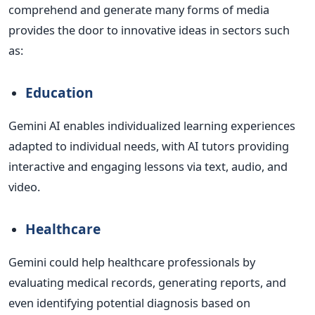
comprehend and generate many forms of media
provides the door to innovative ideas in sectors such
as:
Education
Gemini AI enables individualized learning experiences
adapted to individual needs, with AI tutors providing
interactive and engaging lessons via text, audio, and
video.
Healthcare
Gemini could help healthcare professionals by
evaluating medical records, generating reports, and
even identifying potential diagnosis based on