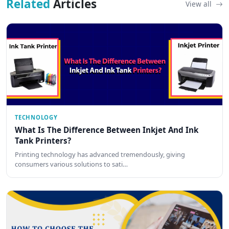
Related
Articles
View all
TECHNOLOGY
What Is The Difference Between Inkjet And Ink
Tank Printers?
Printing technology has advanced tremendously, giving
consumers various solutions to sati…