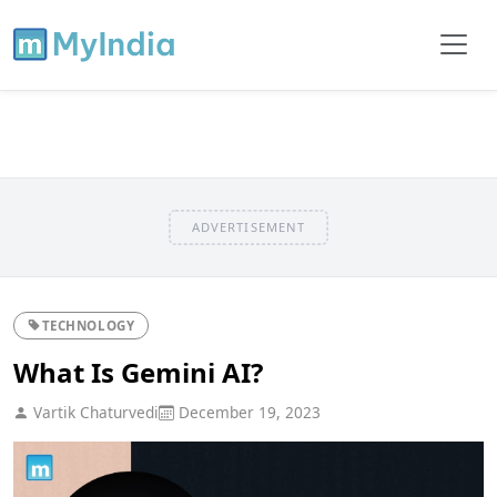
ADVERTISEMENT
TECHNOLOGY
What Is Gemini AI?
Vartik Chaturvedi
December 19, 2023