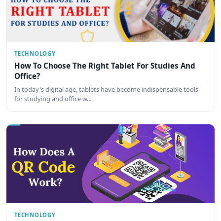
TECHNOLOGY
How To Choose The Right Tablet For Studies And
Office?
In today's digital age, tablets have become indispensable tools
for studying and office w…
TECHNOLOGY