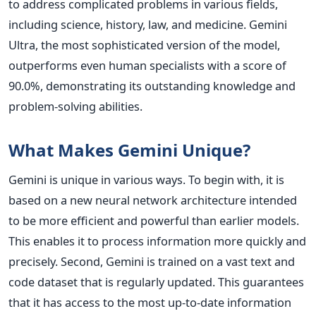
to address complicated problems in various fields,
including science, history, law, and medicine. Gemini
Ultra, the most sophisticated version of the model,
outperforms even human specialists with a score of
90.0%, demonstrating its outstanding knowledge and
problem-solving abilities.
What Makes Gemini Unique?
Gemini is unique in various ways. To begin with, it is
based on a new neural network architecture intended
to be more efficient and powerful than earlier models.
This enables it to process information more quickly and
precisely. Second, Gemini is trained on a vast text and
code dataset that is regularly updated. This guarantees
that it has access to the most up-to-date information