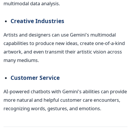
multimodal data analysis.
Creative Industries
Artists and designers can use Gemini's multimodal
capabilities to produce new ideas, create one-of-a-kind
artwork, and even transmit their artistic vision across
many mediums.
Customer Service
AI-powered chatbots with Gemini's abilities can provide
more natural and helpful customer care encounters,
recognizing words, gestures, and emotions.