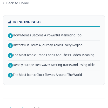
Back to Home
TRENDING PAGES
How Memes Become A Powerful Marketing Tool
1
Districts Of India: A Journey Across Every Region
2
The Most Iconic Brand Logos And Their Hidden Meaning
3
Deadly Europe Heatwave: Melting Tracks and Rising Risks
4
The Most Iconic Clock Towers Around The World
5