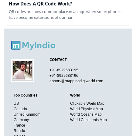
How Does A QR Code Work?
QR codes are now commonplace in an age when smartphones
have become extensions of our han…
CONTACT
+91-8929683195
+91-8929683196
apoorv@mappingdigiworld.com
Top Countries
World
US
Clickable World Map
Canada
World Physical Map
United Kingdom
World Oceans Map
Germany
World Continents Map
France
Russia