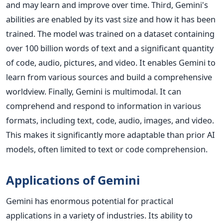
and may learn and improve over time.
Third, Gemini's
abilities are enabled by its vast size and how it has been
trained. The model was trained on a dataset containing
over 100 billion words of text and a significant quantity
of code, audio, pictures, and video. It enables Gemini to
learn from various sources and build a comprehensive
worldview. Finally, Gemini is multimodal. It can
comprehend and respond to information in various
formats, including text, code, audio, images, and video.
This makes it significantly more adaptable than prior AI
models, often limited to text or code comprehension.
Applications of Gemini
Gemini has enormous potential for practical
applications in a variety of industries. Its ability to