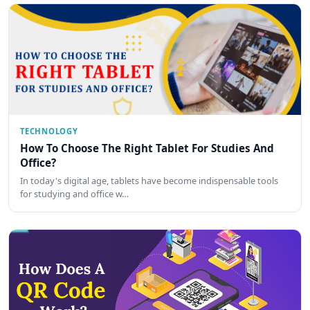
TECHNOLOGY
How To Choose The Right Tablet For Studies And
Office?
In today's digital age, tablets have become indispensable tools
for studying and office w…