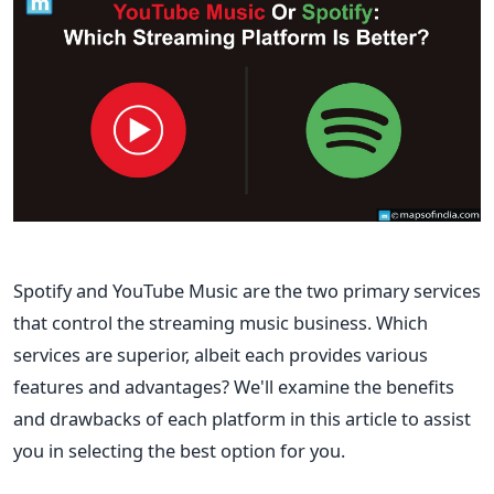
Spotify and YouTube Music are the two primary services
that control the streaming music business. Which
services are superior, albeit each provides various
features and advantages? We'll examine the benefits
and drawbacks of each platform in this article to assist
you in selecting the best option for you.