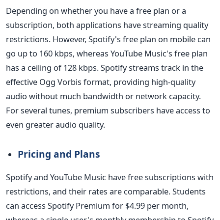
Depending on whether you have a free plan or a
subscription, both applications have streaming quality
restrictions. However, Spotify's free plan on mobile can
go up to 160 kbps, whereas YouTube Music's free plan
has a ceiling of 128 kbps. Spotify streams track in the
effective Ogg Vorbis format, providing high-quality
audio without much bandwidth or network capacity.
For several tunes, premium subscribers have access to
even greater audio quality.
Pricing and Plans
Spotify and YouTube Music have free subscriptions with
restrictions, and their rates are comparable. Students
can access Spotify Premium for $4.99 per month,
whereas a single user's monthly membership to Spotify