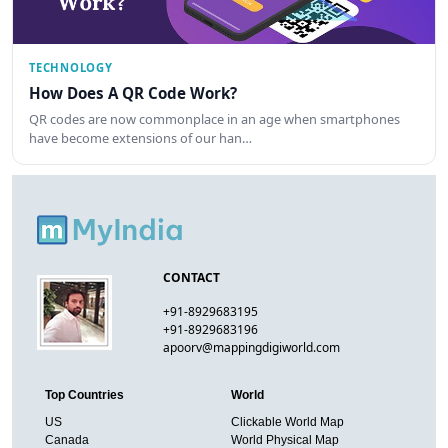
TECHNOLOGY
How Does A QR Code Work?
QR codes are now commonplace in an age when smartphones
have become extensions of our han…
CONTACT
+91-8929683195
+91-8929683196
apoorv@mappingdigiworld.com
Top Countries
World
US
Clickable World Map
Canada
World Physical Map