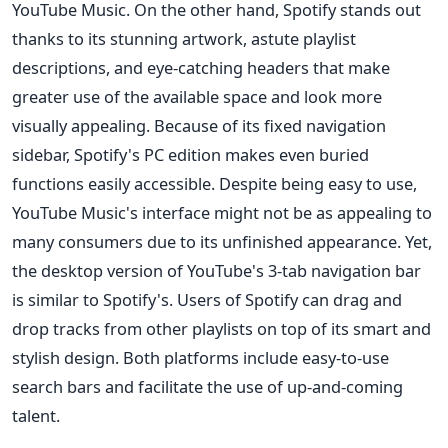
YouTube Music. On the other hand, Spotify stands out
thanks to its stunning artwork, astute playlist
descriptions, and eye-catching headers that make
greater use of the available space and look more
visually appealing. Because of its fixed navigation
sidebar, Spotify's PC edition makes even buried
functions easily accessible. Despite being easy to use,
YouTube Music's interface might not be as appealing to
many consumers due to its unfinished appearance. Yet,
the desktop version of YouTube's 3-tab navigation bar
is similar to Spotify's. Users of Spotify can drag and
drop tracks from other playlists on top of its smart and
stylish design. Both platforms include easy-to-use
search bars and facilitate the use of up-and-coming
talent.