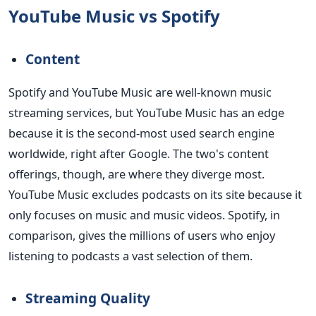
YouTube Music vs Spotify
Content
Spotify and YouTube Music are well-known music
streaming services, but YouTube Music has an edge
because it is the second-most used search engine
worldwide, right after Google. The two's content
offerings, though, are where they diverge most.
YouTube Music excludes podcasts on its site because it
only focuses on music and music videos. Spotify, in
comparison, gives the millions of users who enjoy
listening to podcasts a vast selection of them.
Streaming Quality