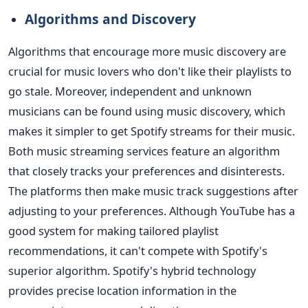
Algorithms and Discovery
Algorithms that encourage more music discovery are
crucial for music lovers who don't like their playlists to
go stale. Moreover, independent and unknown
musicians can be found using music discovery, which
makes it simpler to get Spotify streams for their music.
Both music streaming services feature an algorithm
that closely tracks your preferences and disinterests.
The platforms then make music track suggestions after
adjusting to your preferences. Although YouTube has a
good system for making tailored playlist
recommendations, it can't compete with Spotify's
superior algorithm. Spotify's hybrid technology
provides precise location information in the