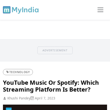
ADVERTISEMENT
TECHNOLOGY
YouTube Music Or Spotify: Which
Streaming Platform Is Better?
Khushi Pandey
April 7, 2023