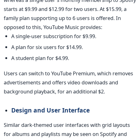
starts at $9.99 and $12.99 for two users. At $15.99, a
family plan supporting up to 6 users is offered. In
opposed to this, YouTube Music provides:
A single-user subscription for $9.99.
A plan for six users for $14.99.
A student plan for $4.99.
Users can switch to YouTube Premium, which removes
advertisements and offers video downloads and
background playback, for an additional $2.
Design and User Interface
Similar dark-themed user interfaces with grid layouts
for albums and playlists may be seen on Spotify and