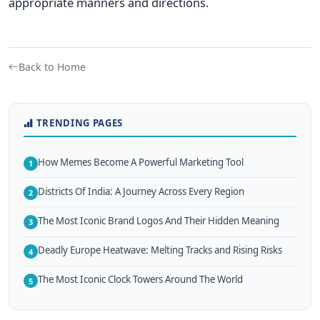
appropriate manners and directions.
Back to Home
TRENDING PAGES
How Memes Become A Powerful Marketing Tool
1
Districts Of India: A Journey Across Every Region
2
The Most Iconic Brand Logos And Their Hidden Meaning
3
Deadly Europe Heatwave: Melting Tracks and Rising Risks
4
The Most Iconic Clock Towers Around The World
5