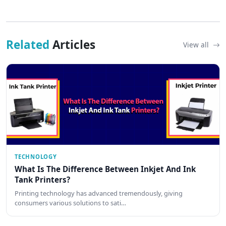
Related
Articles
View all
TECHNOLOGY
What Is The Difference Between Inkjet And Ink
Tank Printers?
Printing technology has advanced tremendously, giving
consumers various solutions to sati…