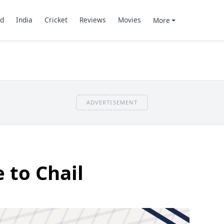
d
India
Cricket
Reviews
Movies
More
ADVERTISEMENT
 to Chail