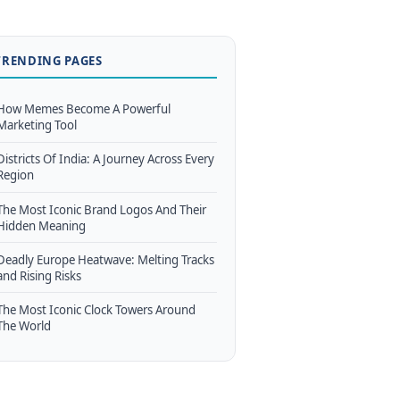
TRENDING PAGES
How Memes Become A Powerful
Marketing Tool
Districts Of India: A Journey Across Every
Region
The Most Iconic Brand Logos And Their
Hidden Meaning
Deadly Europe Heatwave: Melting Tracks
and Rising Risks
The Most Iconic Clock Towers Around
The World