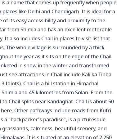
l is a name that comes up frequently when people
laces like Delhi and Chandigarh. It is ideal for a
 of its easy accessibility and proximity to the
t far from Shimla and has an excellent motorable
. It also includes Chail in places to visit list that
as.
The whole village is surrounded by a thick
out the year as it sits on the edge of the Chail
blanketed in snow in the winter and transformed
t-see attractions in Chail include Kali ka Tibba
3 Idiots).
Chail is a hill station in Himachal
 Shimla and 45 kilometres from Solan. From the
to Chail splits near Kandaghat. Chail is about 50
here. Other pathways include roads from Kufri
as a "backpacker's paradise", is a picturesque
sh grasslands, calmness, beautiful scenery, and
imalayas. It is situated at an elevation of 2,250