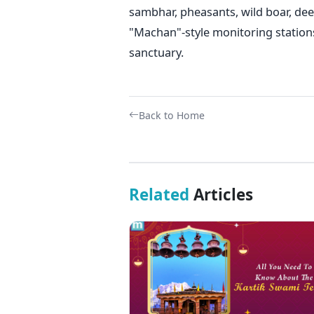
sambhar, pheasants, wild boar, deer
"Machan"-style monitoring stations
sanctuary.
Back to Home
Related
Articles