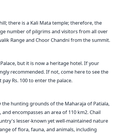
hill; there is a Kali Mata temple; therefore, the
rge number of pilgrims and visitors from all over
hivalik Range and Choor Chandni from the summit.
alace, but it is now a heritage hotel. If your
trongly recommended. If not, come here to see the
 pay Rs. 100 to enter the palace.
y the hunting grounds of the Maharaja of Patiala,
, and encompasses an area of 110 km2. Chail
untry's lesser-known yet well-maintained nature
range of flora, fauna, and animals, including