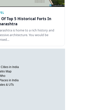
VEL
t Of Top 5 Historical Forts In
arashtra
rashtra is home to a rich history and
essive architecture. You would be
rised…
Cities in India
etro Map
 Who
Places in India
tates & UTs