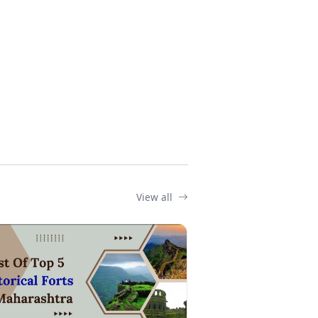
View all