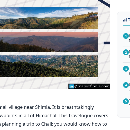
1
2
3
4
5
ll village near Shimla. It is breathtakingly
ewpoints in all of Himachal. This travelogue covers
planning a trip to Chail; you would know how to