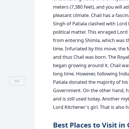
meters (7,380 feet), and you will ad
pleasant climate.
Chail has a fasci
Singh of Patiala clashed with Lord
political matter. This enraged Lor
from entering Shimla, which was t
time.
Infuriated by this move, the
and thus Chail was born. The Royal 
began growing around it.
Chail wa
long time. However, following Indi
AD
Patiala donated the majority of his
Government. On the other hand, his
and is still used today.
Another myth
Lord Kitchener's girl. That is also
Best Places to Visit in 