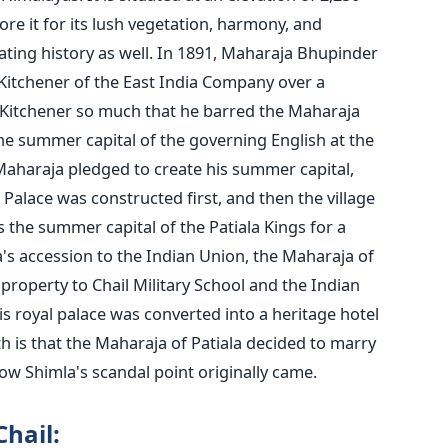
ore it for its lush vegetation, harmony, and
nating history as well. In 1891, Maharaja Bhupinder
 Kitchener of the East India Company over a
d Kitchener so much that he barred the Maharaja
he summer capital of the governing English at the
 Maharaja pledged to create his summer capital,
Palace was constructed first, and then the village
s the summer capital of the Patiala Kings for a
a's accession to the Indian Union, the Maharaja of
 property to Chail Military School and the Indian
 royal palace was converted into a heritage hotel
 is that the Maharaja of Patiala decided to marry
 how Shimla's scandal point originally came.
Chail: