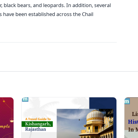
, black bears, and leopards. In addition, several
 have been established across the Chail