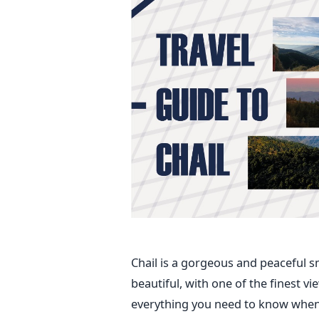
Chail is a gorgeous and peaceful sma
beautiful, with one of the finest vi
everything you need to know when 