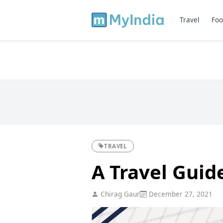
Travel
Foo
TRAVEL
A Travel Guide
Chirag Gaur
December 27, 2021