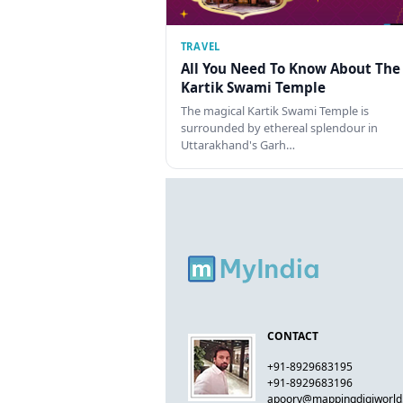
TRAVEL
All You Need To Know About The
Kartik Swami Temple
The magical Kartik Swami Temple is
surrounded by ethereal splendour in
Uttarakhand's Garh…
CONTACT
+91-8929683195
+91-8929683196
apoorv@mappingdigiworl