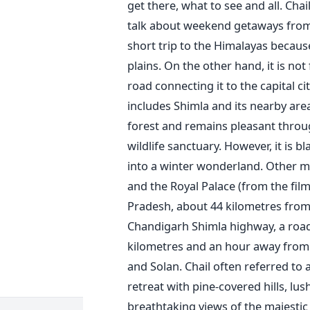
get there, what to see and all.
Chai
talk about weekend getaways from p
short trip to the Himalayas because
plains.
On the other hand, it is no
road connecting it to the capital city
includes Shimla and its nearby are
forest and remains pleasant through
wildlife sanctuary. However, it is 
into a winter wonderland. Other mus
and the Royal Palace (from the film 
Pradesh, about 44 kilometres from
Chandigarh Shimla highway, a road 
kilometres and an hour away from 
and Solan.
Chail often referred to 
retreat with pine-covered hills, lu
breathtaking views of the majestic H