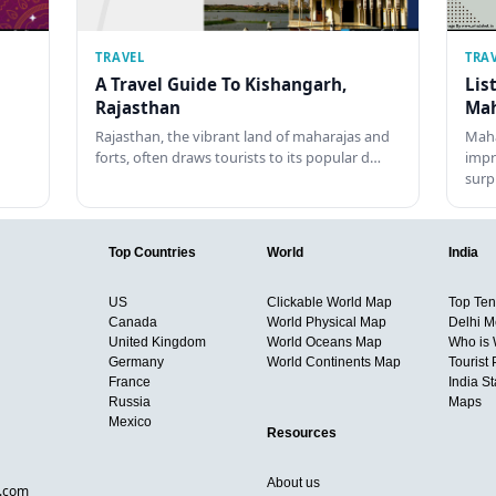
TRAVEL
TRA
A Travel Guide To Kishangarh,
Lis
Rajasthan
Mah
Rajasthan, the vibrant land of maharajas and
Maha
forts, often draws tourists to its popular d…
impr
surp
Top Countries
World
India
US
Clickable World Map
Top Ten 
Canada
World Physical Map
Delhi M
United Kingdom
World Oceans Map
Who is
Germany
World Continents Map
Tourist 
France
India S
Russia
Maps
Mexico
Resources
About us
d.com