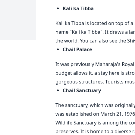
Kali ka Tibba
Kali ka Tibba is located on top of a 
name "Kali ka Tibba". It draws a la
the world. You can also see the S
Chail Palace
It was previously Maharaja's Royal P
budget allows it, a stay here is s
gorgeous structures. Tourists must
Chail Sanctuary
The sanctuary, which was originall
was established on March 21, 1976
Wildlife Sanctuary is among the co
preserves.
It is home to a diverse 