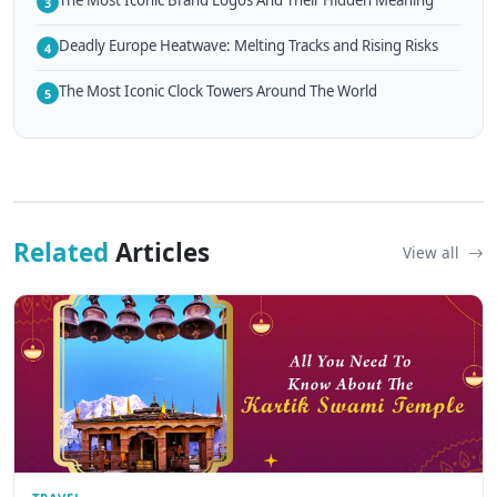
The Most Iconic Brand Logos And Their Hidden Meaning
3
Deadly Europe Heatwave: Melting Tracks and Rising Risks
4
The Most Iconic Clock Towers Around The World
5
Related
Articles
View all