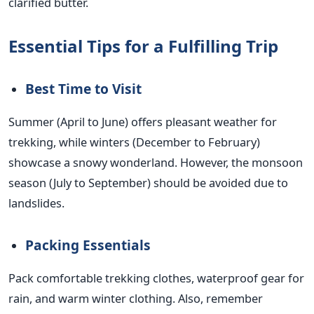
clarified butter.
Essential Tips for a Fulfilling Trip
Best Time to Visit
Summer (April to June) offers pleasant weather for
trekking, while winters (December to February)
showcase a snowy wonderland. However, the monsoon
season (July to September) should be avoided due to
landslides.
Packing Essentials
Pack comfortable trekking clothes, waterproof gear for
rain, and warm winter clothing. Also, remember