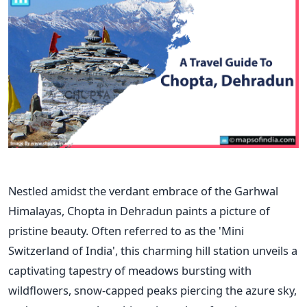
Nestled amidst the verdant embrace of the Garhwal
Himalayas, Chopta in Dehradun paints a picture of
pristine beauty. Often referred to as the 'Mini
Switzerland of India', this charming hill station unveils a
captivating tapestry of meadows bursting with
wildflowers, snow-capped peaks piercing the azure sky,