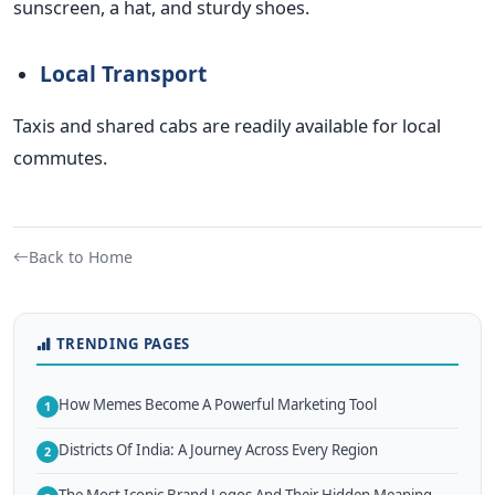
sunscreen, a hat, and sturdy shoes.
Local Transport
Taxis and shared cabs are readily available for local
commutes.
Back to Home
TRENDING PAGES
How Memes Become A Powerful Marketing Tool
1
Districts Of India: A Journey Across Every Region
2