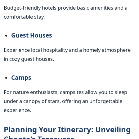
Budget-friendly hotels provide basic amenities and a
comfortable stay.
Guest Houses
Experience local hospitality and a homely atmosphere
in cozy guest houses.
Camps
For nature enthusiasts, campsites allow you to sleep
under a canopy of stars, offering an unforgettable
experience.
Planning Your Itinerary: Unveiling
Chopta's Treasures