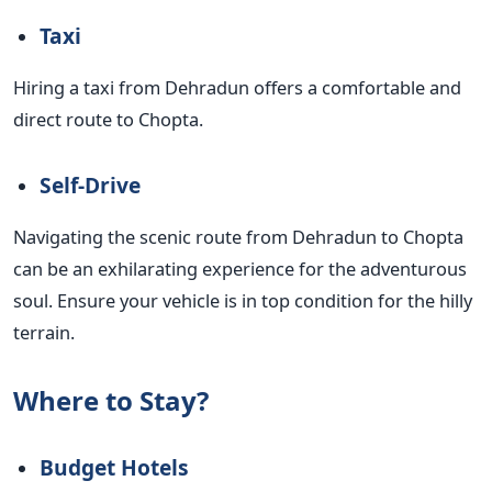
Taxi
Hiring a taxi from Dehradun offers a comfortable and
direct route to Chopta.
Self-Drive
Navigating the scenic route from Dehradun to Chopta
can be an exhilarating experience for the adventurous
soul. Ensure your vehicle is in top condition for the hilly
terrain.
Where to Stay?
Budget Hotels