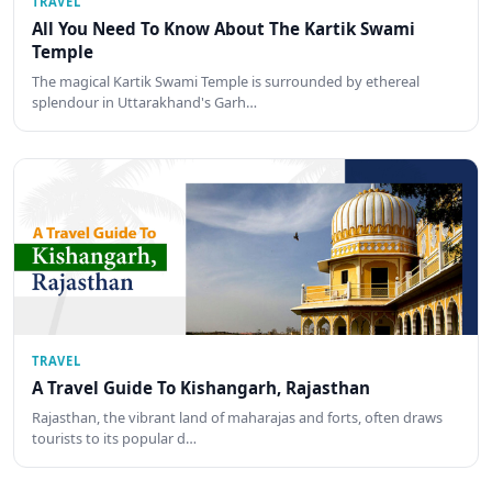
TRAVEL
All You Need To Know About The Kartik Swami
Temple
The magical Kartik Swami Temple is surrounded by ethereal
splendour in Uttarakhand's Garh…
TRAVEL
A Travel Guide To Kishangarh, Rajasthan
Rajasthan, the vibrant land of maharajas and forts, often draws
tourists to its popular d…