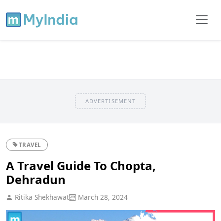
ADVERTISEMENT
TRAVEL
A Travel Guide To Chopta,
Dehradun
Ritika Shekhawat
March 28, 2024