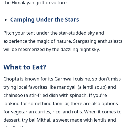
the Himalayan griffon vulture.
Camping Under the Stars
Pitch your tent under the star-studded sky and
experience the magic of nature. Stargazing enthusiasts
will be mesmerized by the dazzling night sky.
What to Eat?
Chopta is known for its Garhwali cuisine, so don't miss
trying local favorites like mandyali (a lentil soup) and
chainsoo (a stir-fried dish with spinach. If you're
looking for something familiar, there are also options
for vegetarian curries, rice, and rotis. When it comes to
dessert, try bal Mithai, a sweet made with lentils and