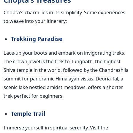
Chopta's charm lies in its simplicity. Some experiences
to weave into your itinerary:
Trekking Paradise
Lace-up your boots and embark on invigorating treks.
The crown jewel is the trek to Tungnath, the highest
Shiva temple in the world, followed by the Chandrashila
summit for panoramic Himalayan vistas. Deoria Tal, a
scenic lake nestled amidst meadows, offers a shorter
trek perfect for beginners.
Temple Trail
Immerse yourself in spiritual serenity. Visit the