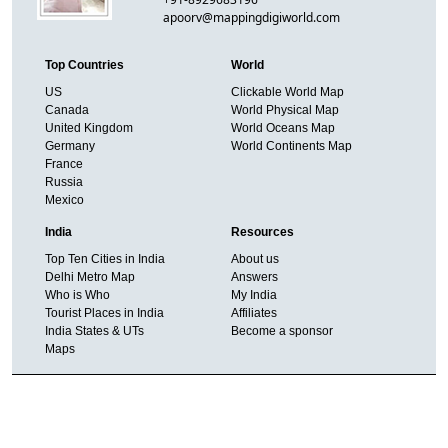
apoorv@mappingdigiworld.com
Top Countries
World
US
Clickable World Map
Canada
World Physical Map
United Kingdom
World Oceans Map
Germany
World Continents Map
France
Russia
Mexico
India
Resources
Top Ten Cities in India
About us
Delhi Metro Map
Answers
Who is Who
My India
Tourist Places in India
Affiliates
India States & UTs
Become a sponsor
Maps