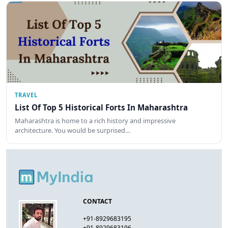
TRAVEL
List Of Top 5 Historical Forts In Maharashtra
Maharashtra is home to a rich history and impressive
architecture. You would be surprised…
CONTACT
+91-8929683195
+91-8929683196