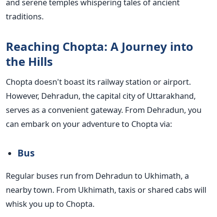
and serene temples whispering tales of ancient
traditions.
Reaching Chopta: A Journey into
the Hills
Chopta doesn't boast its railway station or airport.
However, Dehradun, the capital city of Uttarakhand,
serves as a convenient gateway. From Dehradun, you
can embark on your adventure to Chopta via:
Bus
Regular buses run from Dehradun to Ukhimath, a
nearby town. From Ukhimath, taxis or shared cabs will
whisk you up to Chopta.