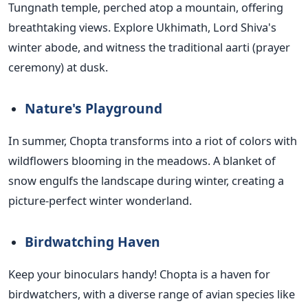
Tungnath temple, perched atop a mountain, offering
breathtaking views. Explore Ukhimath, Lord Shiva's
winter abode, and witness the traditional aarti (prayer
ceremony) at dusk.
Nature's Playground
In summer, Chopta transforms into a riot of colors with
wildflowers blooming in the meadows. A blanket of
snow engulfs the landscape during winter, creating a
picture-perfect winter wonderland.
Birdwatching Haven
Keep your binoculars handy! Chopta is a haven for
birdwatchers, with a diverse range of avian species like