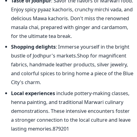
Taste of Jodhpur
: Savor the flavors of Marwari food.
Enjoy spicy pyaaz kachoris, crunchy mirchi vada, and
delicious Mawa kachoris. Don't miss the renowned
masala chai, prepared with ginger and cardamom,
for the ultimate tea break.
Shopping delights
: Immerse yourself in the bright
bustle of Jodhpur's markets.Shop for magnificent
fabrics, handmade leather products, silver jewelry,
and colorful spices to bring home a piece of the Blue
City's charm.
Local experiences
include pottery-making classes,
henna painting, and traditional Marwari culinary
demonstrations. These intensive encounters foster
a stronger connection to the local culture and leave
lasting memories.879201