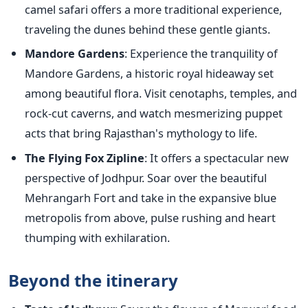
camel safari offers a more traditional experience,
traveling the dunes behind these gentle giants.
Mandore Gardens
: Experience the tranquility of
Mandore Gardens, a historic royal hideaway set
among beautiful flora. Visit cenotaphs, temples, and
rock-cut caverns, and watch mesmerizing puppet
acts that bring Rajasthan's mythology to life.
The Flying Fox Zipline
: It offers a spectacular new
perspective of Jodhpur. Soar over the beautiful
Mehrangarh Fort and take in the expansive blue
metropolis from above, pulse rushing and heart
thumping with exhilaration.
Beyond the itinerary