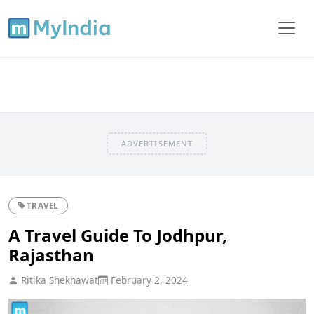
ADVERTISEMENT
TRAVEL
A Travel Guide To Jodhpur,
Rajasthan
Ritika Shekhawat
February 2, 2024