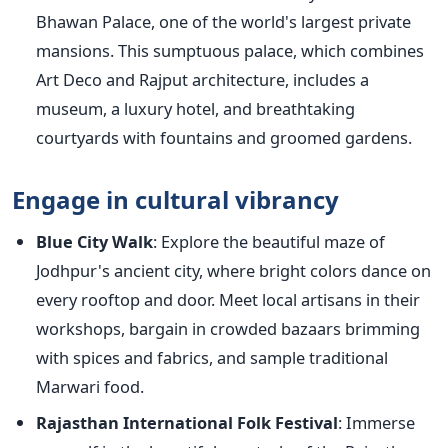
Bhawan Palace, one of the world's largest private
mansions. This sumptuous palace, which combines
Art Deco and Rajput architecture, includes a
museum, a luxury hotel, and breathtaking
courtyards with fountains and groomed gardens.
Engage in cultural vibrancy
Blue City Walk
: Explore the beautiful maze of
Jodhpur's ancient city, where bright colors dance on
every rooftop and door. Meet local artisans in their
workshops, bargain in crowded bazaars brimming
with spices and fabrics, and sample traditional
Marwari food.
Rajasthan International Folk Festival
: Immerse