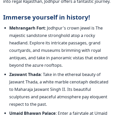
into regal Rajasthan, Jodhpur offers a fantastic journey.
Immerse yourself in history!
Mehrangarh Fort
: Jodhpur's crown jewel is The
majestic sandstone stronghold atop a rocky
headland. Explore its intricate passages, grand
courtyards, and museums brimming with royal
antiques, and take in panoramic vistas that extend
beyond the azure rooftops.
Zaswant Thada
: Take in the ethereal beauty of
Jaswant Thada, a white marble cenotaph dedicated
to Maharaja Jaswant Singh II. Its beautiful
sculptures and peaceful atmosphere pay eloquent
respect to the past.
Umaid Bhawan Palace
: Enter a fairytale at Umaid