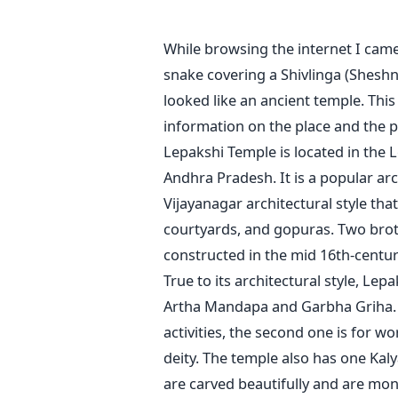
While browsing the internet I cam
snake covering a Shivlinga (Shesh
looked like an ancient temple. Thi
information on the place and the p
Lepakshi Temple is located in the L
Andhra Pradesh. It is a popular arc
Vijayanagar architectural style tha
courtyards, and gopuras. Two brot
constructed in the mid 16th-centur
True to its architectural style, L
Artha Mandapa and Garbha Griha. 
activities, the second one is for w
deity. The temple also has one Kal
are carved beautifully and are mon