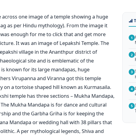
e across one image of a temple showing a huge
nag as per Hindu mythology). From the image it
s was enough for me to click that and get more
1
icture. It was an image of Lepakshi Temple. The
epakshi village in the Ananthpur district of
2
haeological site and is emblematic of the
t is known for its large mandapas, huge
3
hers Virupanna and Viranna got this temple
y on a tortoise shaped hill known as Kurmasaila.
4
epakshi temple has three sections – Mukha Mandapa,
The Mukha Mandapa is for dance and cultural
5
orship and the Garbha Griha is for keeping the
yana Mandapa or wedding hall with 38 pillars that
olithic. A per mythological legends, Shiva and