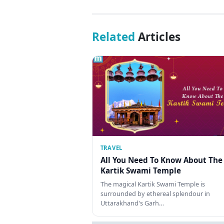
Related
Articles
TRAVEL
All You Need To Know About The
Kartik Swami Temple
The magical Kartik Swami Temple is
surrounded by ethereal splendour in
Uttarakhand's Garh…