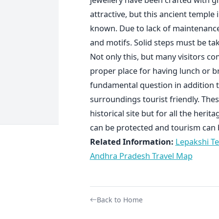
attractive, but this ancient temple
known. Due to lack of maintenance
and motifs. Solid steps must be tak
Not only this, but many visitors c
proper place for having lunch or b
fundamental question in addition t
surroundings tourist friendly. Thes
historical site but for all the herit
can be protected and tourism can
Related Information:
Lepakshi T
Andhra Pradesh Travel Map
Back to Home