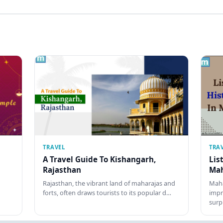
TRAVEL
TRA
A Travel Guide To Kishangarh,
Lis
Rajasthan
Mah
Rajasthan, the vibrant land of maharajas and
Maha
forts, often draws tourists to its popular d…
impr
surp