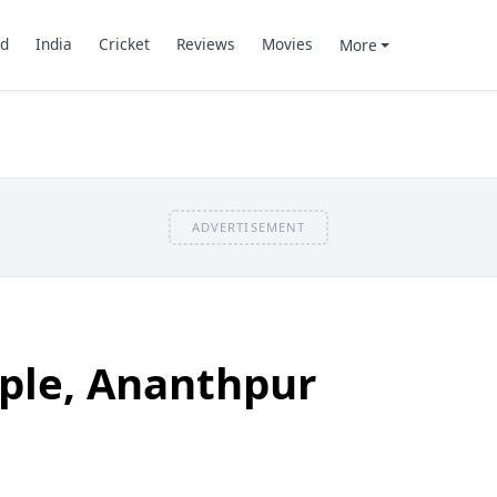
d
India
Cricket
Reviews
Movies
More
ADVERTISEMENT
ple, Ananthpur