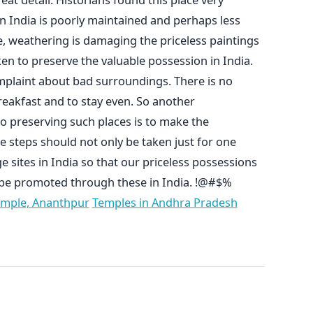
 in India is poorly maintained and perhaps less
, weathering is damaging the priceless paintings
en to preserve the valuable possession in India.
omplaint about bad surroundings. There is no
reakfast and to stay even. So another
o preserving such places is to make the
e steps should not only be taken just for one
age sites in India so that our priceless possessions
 be promoted through these in India. !@#$%
emple, Ananthpur
Temples in Andhra Pradesh