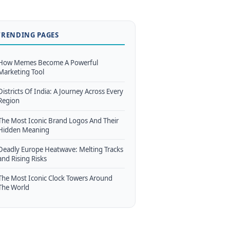
TRENDING PAGES
How Memes Become A Powerful
Marketing Tool
Districts Of India: A Journey Across Every
Region
The Most Iconic Brand Logos And Their
Hidden Meaning
Deadly Europe Heatwave: Melting Tracks
and Rising Risks
The Most Iconic Clock Towers Around
The World