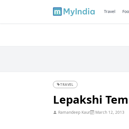
Travel
Foo
TRAVEL
Lepakshi Tem
Ramandeep Kaur
March 12, 2013