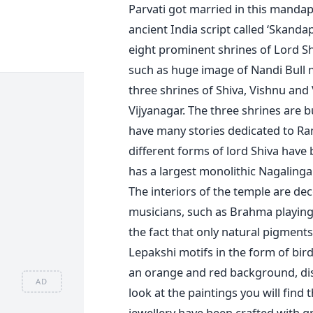
Parvati got married in this manda
ancient India script called ‘Skand
eight prominent shrines of Lord Sh
such as huge image of Nandi Bull m
three shrines of Shiva, Vishnu and
Vijyanagar. The three shrines are b
have many stories dedicated to R
different forms of lord Shiva have
has a largest monolithic Nagalinga. 
The interiors of the temple are d
musicians, such as Brahma playing 
the fact that only natural pigment
Lepakshi motifs in the form of bird
an orange and red background, dis
AD
look at the paintings you will find 
jewellery have been crafted with gr