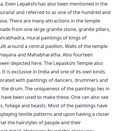
pa. Even Lepakshi has also been mentioned in the
apurana’ and referred to as one of the hundred and
iva. There are many attractions in the temple
ade from one large granite stone, granite pillars,
 Virabhadra, mural paintings of kings of
uilt around a central pavilion. Walls of the temple
amayana and Mahabharatha. Also fourteen
 been depicted here. The Lepaskshi Temple also
It is exclusive in India and one of its own kinds.
ecorated with paintings of dancers, drummers and
the drum. The uniqueness of the paintings lies in
s have been used to make these. One can also see
s, foliage and beasts. Most of the paintings have
playing textile patterns and upon having a closer
that the hairstyles of people and their
eat detail. Historians found this place very