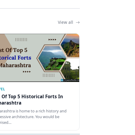
View all
VEL
t Of Top 5 Historical Forts In
arashtra
rashtra is home to a rich history and
essive architecture. You would be
rised…