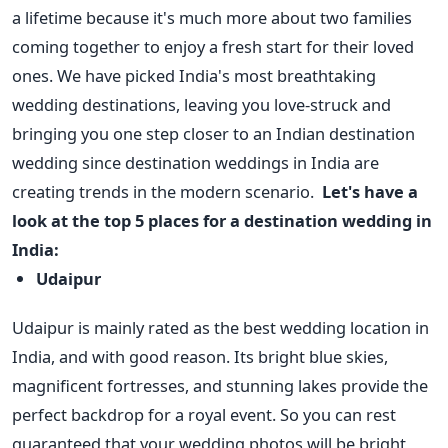
a lifetime because it's much more about two families
coming together to enjoy a fresh start for their loved
ones. We have picked India's most breathtaking
wedding destinations, leaving you love-struck and
bringing you one step closer to an Indian destination
wedding since destination weddings in India are
creating trends in the modern scenario.
Let's have a
look at the top 5 places for a destination wedding in
India:
Udaipur
Udaipur is mainly rated as the best wedding location in
India, and with good reason. Its bright blue skies,
magnificent fortresses, and stunning lakes provide the
perfect backdrop for a royal event. So you can rest
guaranteed that your wedding photos will be bright