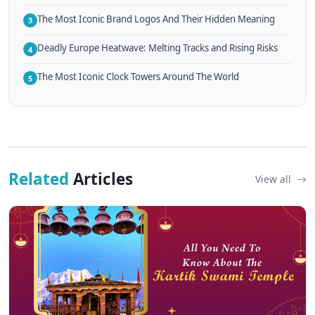
The Most Iconic Brand Logos And Their Hidden Meaning
3
Deadly Europe Heatwave: Melting Tracks and Rising Risks
4
The Most Iconic Clock Towers Around The World
5
Related
Articles
View all