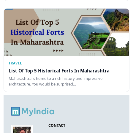
TRAVEL
List Of Top 5 Historical Forts In Maharashtra
Maharashtra is home to a rich history and impressive
architecture. You would be surprised…
CONTACT