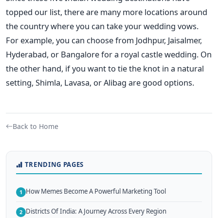
topped our list, there are many more locations around
the country where you can take your wedding vows.
For example, you can choose from Jodhpur, Jaisalmer,
Hyderabad, or Bangalore for a royal castle wedding. On
the other hand, if you want to tie the knot in a natural
setting, Shimla, Lavasa, or Alibag are good options.
Back to Home
TRENDING PAGES
How Memes Become A Powerful Marketing Tool
1
Districts Of India: A Journey Across Every Region
2