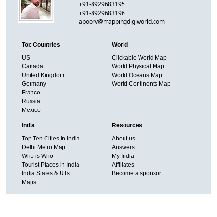
+91-8929683195
+91-8929683196
apoorv@mappingdigiworld.com
Top Countries
World
US
Clickable World Map
Canada
World Physical Map
United Kingdom
World Oceans Map
Germany
World Continents Map
France
Russia
Mexico
India
Resources
Top Ten Cities in India
About us
Delhi Metro Map
Answers
Who is Who
My India
Tourist Places in India
Affiliates
India States & UTs
Become a sponsor
Maps