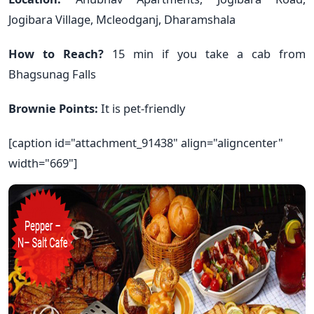
Jogibara Village, Mcleodganj, Dharamshala
How to Reach?
15 min if you take a cab from
Bhagsunag Falls
Brownie Points:
It is pet-friendly
[caption id="attachment_91438" align="aligncenter"
width="669"]