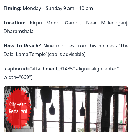
Timing:
Monday – Sunday 9 am – 10 pm
Location:
Kirpu Modh, Gamru, Near Mcleodganj,
Dharamshala
How to Reach?
Nine minutes from his holiness ‘The
Dalai Lama Temple’ (cab is advisable)
[caption id="attachment_91435" align="aligncenter"
width="669"]