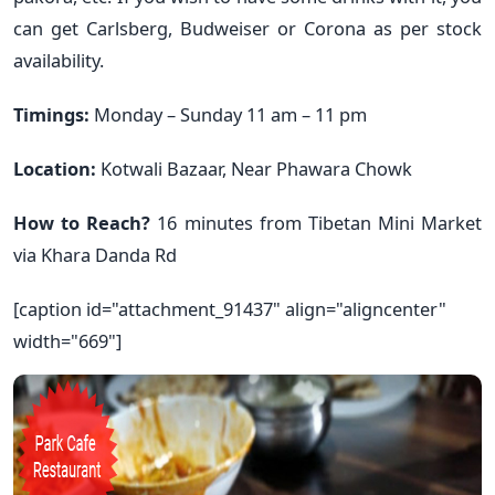
can get Carlsberg, Budweiser or Corona as per stock
availability.
Timings:
Monday – Sunday 11 am – 11 pm
Location:
Kotwali Bazaar, Near Phawara Chowk
How to Reach?
16 minutes from Tibetan Mini Market
via Khara Danda Rd
[caption id="attachment_91437" align="aligncenter"
width="669"]