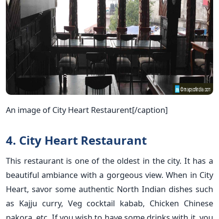
An image of City Heart Restaurent[/caption]
4. City Heart Restaurant
This restaurant is one of the oldest in the city. It has a
beautiful ambiance with a gorgeous view. When in City
Heart, savor some authentic North Indian dishes such
as Kajju curry, Veg cocktail kabab, Chicken Chinese
pakora, etc. If you wish to have some drinks with it, you