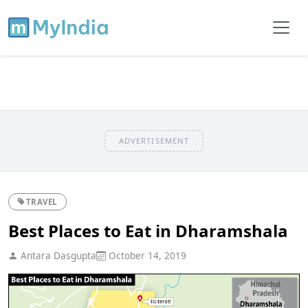
ADVERTISEMENT
TRAVEL
Best Places to Eat in Dharamshala
Antara Dasgupta
October 14, 2019