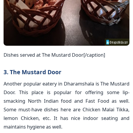
Dishes served at The Mustard Door[/caption]
3. The Mustard Door
Another popular eatery in Dharamshala is The Mustard
Door. This place is popular for offering some lip-
smacking North Indian food and Fast Food as well.
Some must-have dishes here are Chicken Malai Tikka,
lemon Chicken, etc. It has nice indoor seating and
maintains hygiene as well.