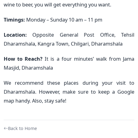
wine to beer, you will get everything you want.
Timings:
Monday – Sunday 10 am – 11 pm
Location:
Opposite General Post Office, Tehsil
Dharamshala, Kangra Town, Chilgari, Dharamshala
How to Reach?
It is a four minutes’ walk from Jama
Masjid, Dharamshala
We recommend these places during your visit to
Dharamshala. However, make sure to keep a Google
map handy. Also, stay safe!
Back to Home