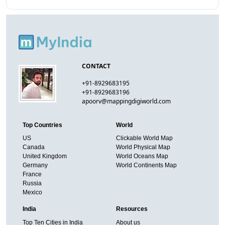
CONTACT
+91-8929683195
+91-8929683196
apoorv@mappingdigiworld.com
Top Countries
World
US
Clickable World Map
Canada
World Physical Map
United Kingdom
World Oceans Map
Germany
World Continents Map
France
Russia
Mexico
India
Resources
Top Ten Cities in India
About us