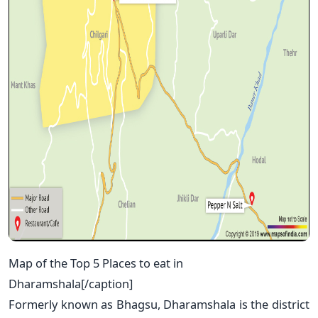
Map of the Top 5 Places to eat in
Dharamshala[/caption]
Formerly known as Bhagsu, Dharamshala is the district