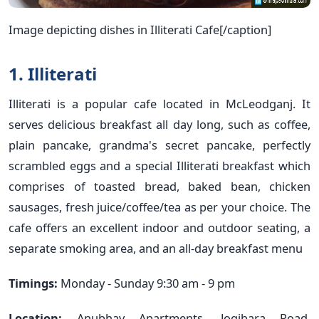
Image depicting dishes in Illiterati Cafe[/caption]
1. Illiterati
Illiterati is a popular cafe located in McLeodganj. It
serves delicious breakfast all day long, such as coffee,
plain pancake, grandma's secret pancake, perfectly
scrambled eggs and a special Illiterati breakfast which
comprises of toasted bread, baked bean, chicken
sausages, fresh juice/coffee/tea as per your choice. The
cafe offers an excellent indoor and outdoor seating, a
separate smoking area, and an all-day breakfast menu
Timings:
Monday - Sunday 9:30 am - 9 pm
Location:
Anubhav Apartments, Jogibara Road,