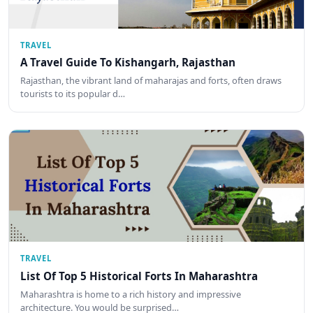
TRAVEL
A Travel Guide To Kishangarh, Rajasthan
Rajasthan, the vibrant land of maharajas and forts, often draws
tourists to its popular d…
TRAVEL
List Of Top 5 Historical Forts In Maharashtra
Maharashtra is home to a rich history and impressive
architecture. You would be surprised…