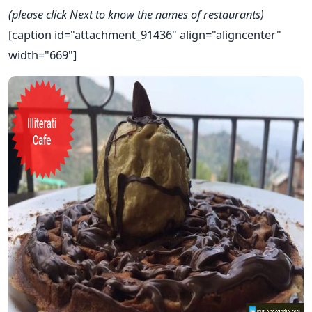
(please click Next to know the names of restaurants)
[caption id="attachment_91436" align="aligncenter"
width="669"]