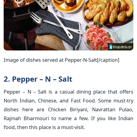
Image of dishes served at Pepper-N-Salt[/caption]
2. Pepper – N – Salt
Pepper – N – Salt is a casual dining place that offers
North Indian, Chinese, and Fast Food. Some must-try
dishes here are Chicken Biriyani, Navrattan Pulao,
Rajmah Bharmouri to name a few. If you like Indian
food, then this place is a must-visit.