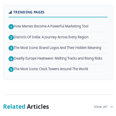
TRENDING PAGES
How Memes Become A Powerful Marketing Tool
1
Districts Of India: A Journey Across Every Region
2
The Most Iconic Brand Logos And Their Hidden Meaning
3
Deadly Europe Heatwave: Melting Tracks and Rising Risks
4
The Most Iconic Clock Towers Around The World
5
Related
Articles
View all