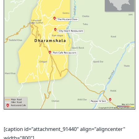
[caption id="attachment_91440" align="aligncenter"
width="800"]