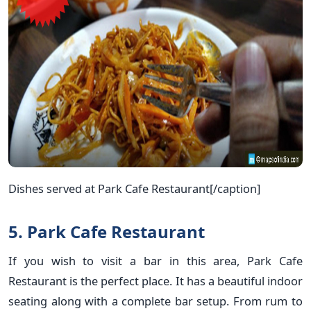
Dishes served at Park Cafe Restaurant[/caption]
5. Park Cafe Restaurant
If you wish to visit a bar in this area, Park Cafe
Restaurant is the perfect place. It has a beautiful indoor
seating along with a complete bar setup. From rum to