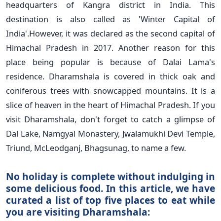
headquarters of Kangra district in India. This
destination is also called as 'Winter Capital of
India'.However, it was declared as the second capital of
Himachal Pradesh in 2017. Another reason for this
place being popular is because of Dalai Lama's
residence. Dharamshala is covered in thick oak and
coniferous trees with snowcapped mountains. It is a
slice of heaven in the heart of Himachal Pradesh. If you
visit Dharamshala, don't forget to catch a glimpse of
Dal Lake, Namgyal Monastery, Jwalamukhi Devi Temple,
Triund, McLeodganj, Bhagsunag, to name a few.
No holiday is complete without indulging in
some delicious food. In this article, we have
curated a list of top five places to eat while
you are visiting Dharamshala: