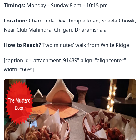
Timings:
Monday – Sunday 8 am – 10:15 pm
Location:
Chamunda Devi Temple Road, Sheela Chowk,
Near Club Mahindra, Chilgari, Dharamshala
How to Reach?
Two minutes’ walk from White Ridge
[caption id="attachment_91439" align="aligncenter"
width="669"]