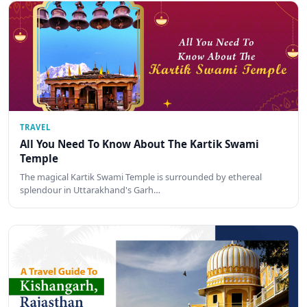
TRAVEL
All You Need To Know About The Kartik Swami
Temple
The magical Kartik Swami Temple is surrounded by ethereal
splendour in Uttarakhand's Garh…