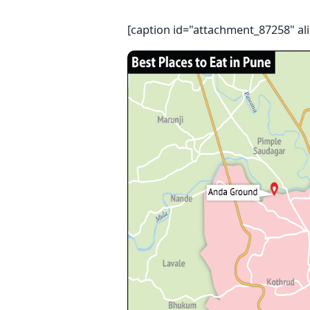
[caption id="attachment_87258" al