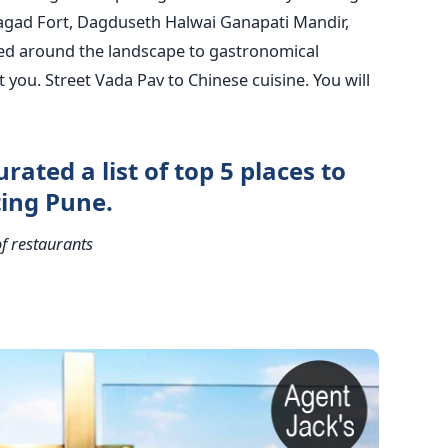
agad Fort, Dagduseth Halwai Ganapati Mandir,
ed around the landscape to gastronomical
t you. Street Vada Pav to Chinese cuisine. You will
urated a list of top 5 places to
ting Pune.
f restaurants