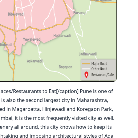
aces/Restaurants to Eat[/caption] Pune is one of
It is also the second largest city in Maharashtra,
ated in Magarpatta, Hinjewadi and Koregaon Park,
ai, it is the most frequently visited city as well.
cenery all around, this city knows how to keep its
thtaking and imposing architectural styles of Aga