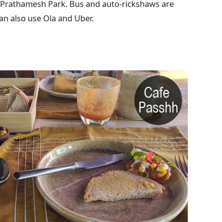
Prathamesh Park. Bus and auto-rickshaws are
can also use Ola and Uber.