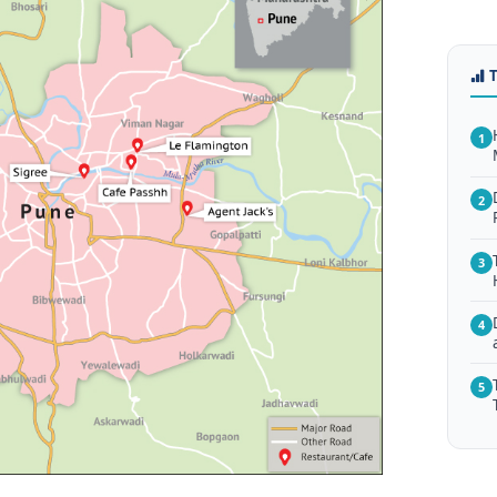
1
2
3
4
5