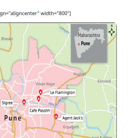
ign="aligncenter" width="800"]