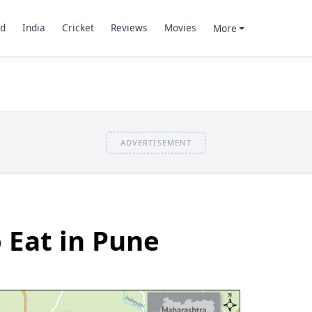
d
India
Cricket
Reviews
Movies
More
ADVERTISEMENT
o Eat in Pune