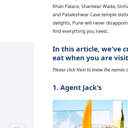
Khan Palace, Shaniwar Wada, Sinh
and Pataleshwar Cave temple dott
delights, Pune will never disappoin
find everything you need..
In this article, we've c
eat when you are visi
Please click Next to know the names o
1. Agent Jack's
AD