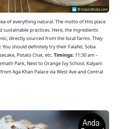
a of everything natural. The motto of this place
d sustainable practices. Here, the ingredients
nic, directly sourced from the local farms. They
 You should definitely try their Falafel, Soba
ecake, Potato Chat, etc.
Timings:
11:30 am –
remath Park, Next to Orange Ivy School, Kalyani
from Aga Khan Palace via West Ave and Central