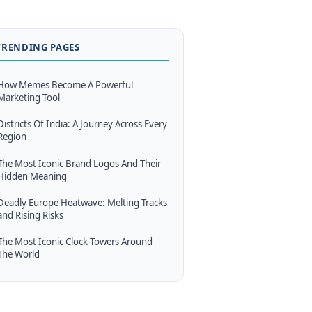
TRENDING PAGES
How Memes Become A Powerful
Marketing Tool
Districts Of India: A Journey Across Every
Region
The Most Iconic Brand Logos And Their
Hidden Meaning
Deadly Europe Heatwave: Melting Tracks
and Rising Risks
The Most Iconic Clock Towers Around
The World