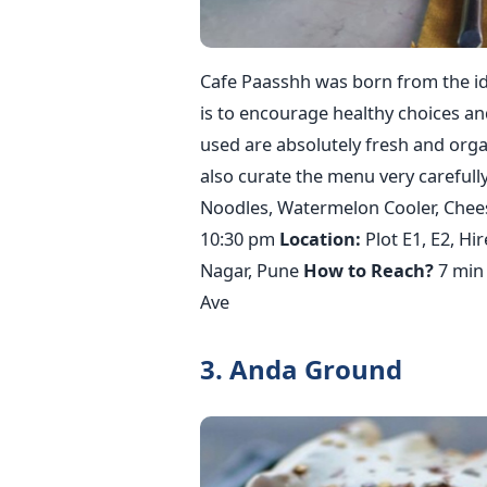
Cafe Paasshh was born from the ide
is to encourage healthy choices an
used are absolutely fresh and orga
also curate the menu very carefully.
Noodles, Watermelon Cooler, Chees
10:30 pm
Location:
Plot E1, E2, Hi
Nagar, Pune
How to Reach?
7 min 
Ave
3. Anda Ground