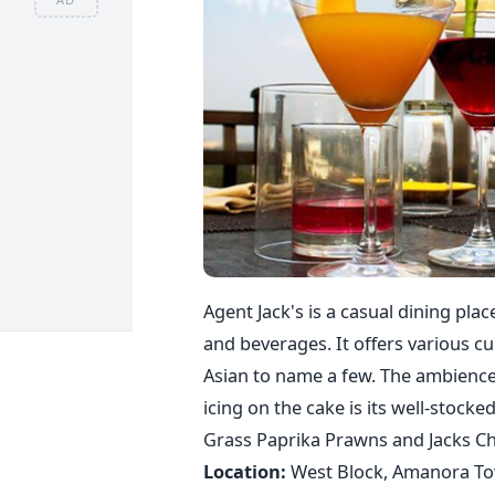
Agent Jack's is a casual dining pla
and beverages. It offers various cu
Asian to name a few. The ambience o
icing on the cake is its well-stoc
Grass Paprika Prawns and Jacks Chi
Location:
West Block, Amanora Tow