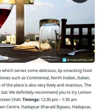
ce which serves some delicious, lip-smacking food
isines such as Continental, North Indian, Italian,
f the place is also very lively and vivacious. The
ked bar. We definitely recommend you to try Lemon
cken Chilli.
Timings:
12:30 pm – 1:30 am
n Centre, Hadapsar Kharadi Bypass, Hadapsar,