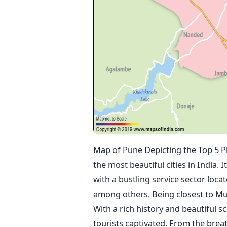
Map of Pune Depicting the Top 5 Pl
the most beautiful cities in India. 
with a bustling service sector loc
among others. Being closest to Mumb
With a rich history and beautiful s
tourists captivated. From the brea