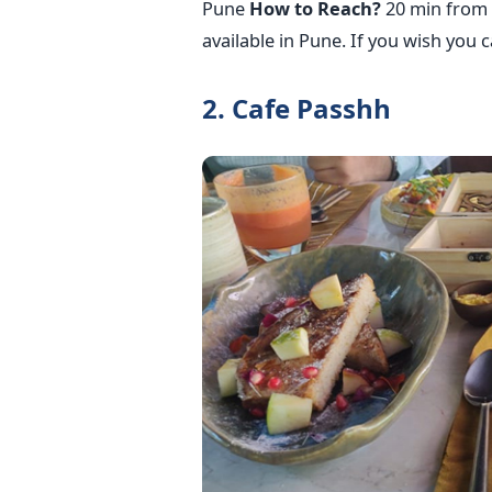
Pune
How to Reach?
20 min from 
available in Pune. If you wish you 
2. Cafe Passhh