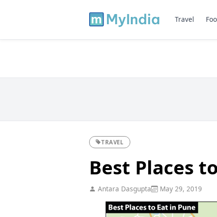
Travel
Foo
TRAVEL
Best Places t
Antara Dasgupta
May 29, 2019