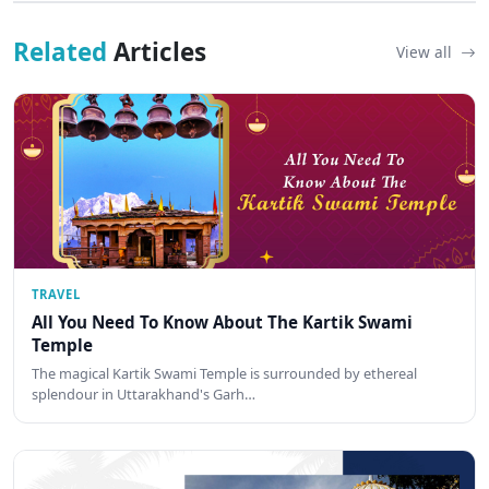
Related
Articles
View all
TRAVEL
All You Need To Know About The Kartik Swami
Temple
The magical Kartik Swami Temple is surrounded by ethereal
splendour in Uttarakhand's Garh…