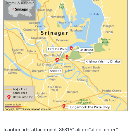
[caption id="attachment_86815" align="aligncenter"