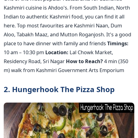
Kashmiri cuisine is Ahdoo's. From South Indian, North
Indian to authentic Kashmiri food, you can find it all
here. Top most favourites are Kashmiri Naan, Dum
Aloo, Tabakh Maaz, and Mutton Roganjosh. It's a good
place to have dinner with family and friends
Timings:
10 am – 10:30 pm
Location:
Lal Chowk Market,
Residency Road, Sri Nagar
How to Reach?
4 min (350
m) walk from Kashmiri Government Arts Emporium
2. Hungerhook The Pizza Shop