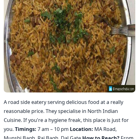
A road side eatery serving delicious food at a really
reasonable price. They specialise in North Indian
Cuisine. If you're a hygiene freak, this place is just for
you.
Timings:
7 am – 10 pm
Location:
MA Road,
Munshi Bagh, Raj Bagh, Dal Gate
How to Reach?
From