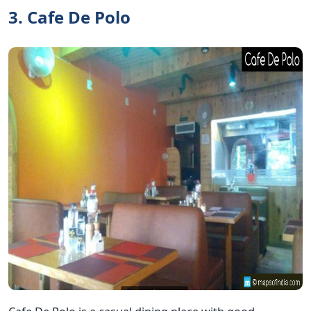
3. Cafe De Polo