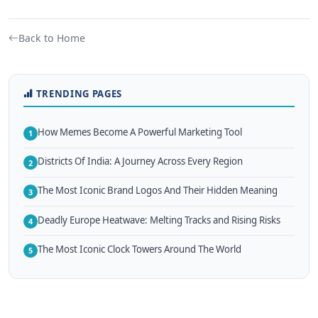
Back to Home
TRENDING PAGES
How Memes Become A Powerful Marketing Tool
1
Districts Of India: A Journey Across Every Region
2
The Most Iconic Brand Logos And Their Hidden Meaning
3
Deadly Europe Heatwave: Melting Tracks and Rising Risks
4
The Most Iconic Clock Towers Around The World
5