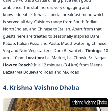
Cafe De Polo is a casual dining place with good
ambience. The staff here is very engaging and
knowledgeable. It has a special breakfast menu which
is served all day. Cuisines range from South Indian,
North Indian, and Chinese to Italian. Apart from that,
guests here are treated to seasonally inspired Dahi
Kabab, Italian Pizza and Pasta, Mouthwatering Chinese
Veg and Non-Veg starters, Dum Biryani etc.
Timings:
10
am – 10 pm
Location:
Lal Market, Lal Chowk, Sri Nagar
How to Reach?
It is 12 minutes (3.4 km) from Meena
Bazaar via Boulevard Road and MA Road
4. Krishna Vaishno Dhaba