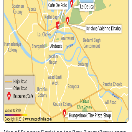
Map of Srinagar Depicting the Best Places/Restaurants