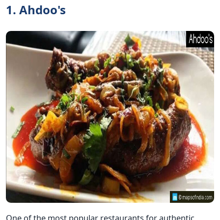
1. Ahdoo's
One of the most popular restaurants for authentic