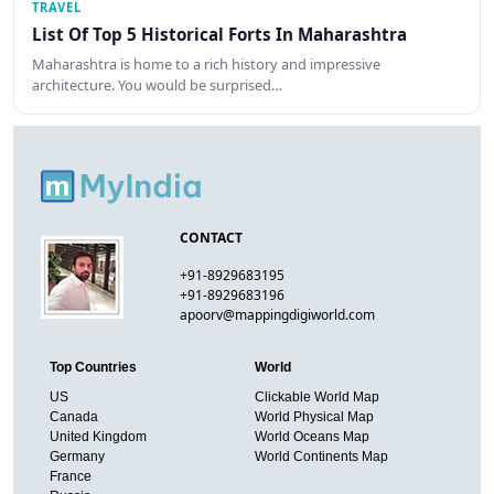
TRAVEL
List Of Top 5 Historical Forts In Maharashtra
Maharashtra is home to a rich history and impressive
architecture. You would be surprised…
CONTACT
+91-8929683195
+91-8929683196
apoorv@mappingdigiworld.com
Top Countries
World
US
Clickable World Map
Canada
World Physical Map
United Kingdom
World Oceans Map
Germany
World Continents Map
France