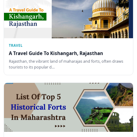
TRAVEL
A Travel Guide To Kishangarh, Rajasthan
Rajasthan, the vibrant land of maharajas and forts, often draws
tourists to its popular d…