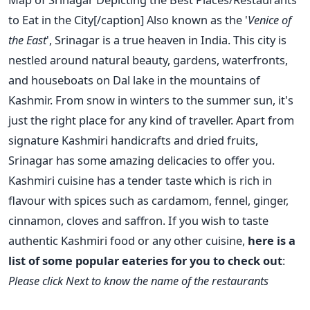
to Eat in the City[/caption] Also known as the '
Venice of
the East
', Srinagar is a true heaven in India. This city is
nestled around natural beauty, gardens, waterfronts,
and houseboats on Dal lake in the mountains of
Kashmir. From snow in winters to the summer sun, it's
just the right place for any kind of traveller. Apart from
signature Kashmiri handicrafts and dried fruits,
Srinagar has some amazing delicacies to offer you.
Kashmiri cuisine has a tender taste which is rich in
flavour with spices such as cardamom, fennel, ginger,
cinnamon, cloves and saffron. If you wish to taste
authentic Kashmiri food or any other cuisine,
here is a
list of some popular eateries for you to check out
:
Please click Next to know the name of the restaurants