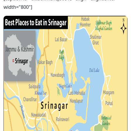
width="800"]