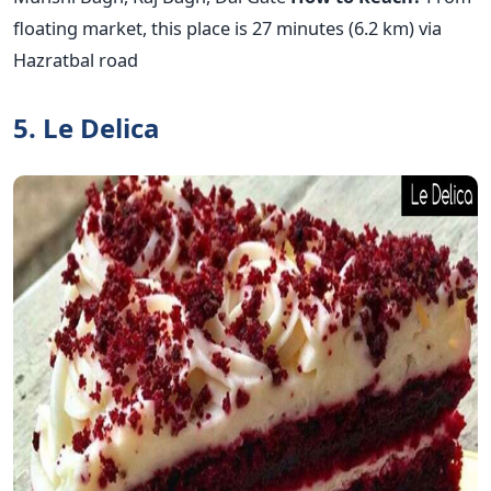
floating market, this place is 27 minutes (6.2 km) via
Hazratbal road
5. Le Delica