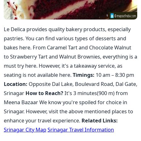
Le Delica provides quality bakery products, especially
pastries. You can find various types of desserts and
bakes here. From Caramel Tart and Chocolate Walnut
to Strawberry Tart and Walnut Brownies, everything is a
must try here. However, it's a takeaway service, as
seating is not available here.
Timings:
10 am – 8:30 pm
Location:
Opposite Dal Lake, Boulevard Road, Dal Gate,
Srinagar
How to Reach?
It's 3 minutes(900 m) from
Meena Bazaar We know you're spoiled for choice in
Srinagar. However, visit the above mentioned places to
enhance your travel experience.
Related Links:
Srinagar City Map
Srinagar Travel Information