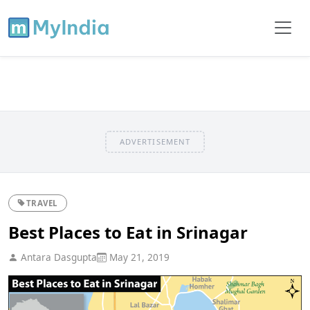
ADVERTISEMENT
TRAVEL
Best Places to Eat in Srinagar
Antara Dasgupta
May 21, 2019