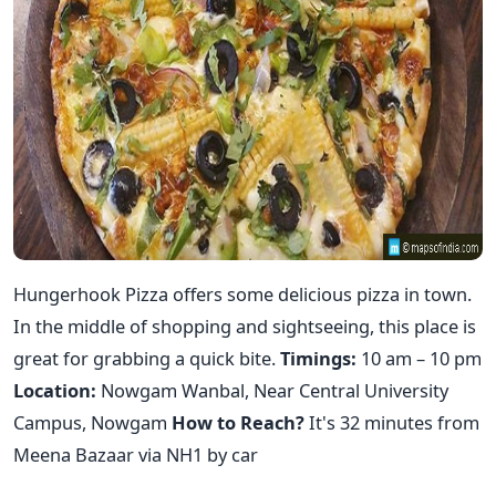
Hungerhook Pizza offers some delicious pizza in town.
In the middle of shopping and sightseeing, this place is
great for grabbing a quick bite.
Timings:
10 am – 10 pm
Location:
Nowgam Wanbal, Near Central University
Campus, Nowgam
How to Reach?
It's 32 minutes from
Meena Bazaar via NH1 by car