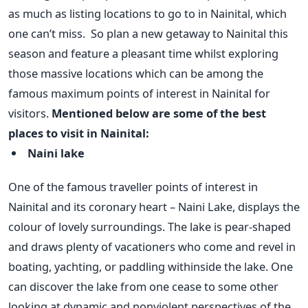
as much as listing locations to go to in Nainital, which
one can’t miss.
So plan a new getaway to Nainital this
season and feature a pleasant time whilst exploring
those massive locations which can be among the
famous maximum points of interest in Nainital for
visitors.
Mentioned below are some of the best
places to visit in Nainital:
Naini lake
One of the famous traveller points of interest in
Nainital and its coronary heart – Naini Lake, displays the
colour of lovely surroundings. The lake is pear-shaped
and draws plenty of vacationers who come and revel in
boating, yachting, or paddling withinside the lake. One
can discover the lake from one cease to some other
looking at dynamic and nonviolent perspectives of the