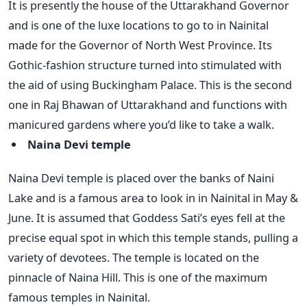
It is presently the house of the Uttarakhand Governor
and is one of the luxe locations to go to in Nainital
made for the Governor of North West Province. Its
Gothic-fashion structure turned into stimulated with
the aid of using Buckingham Palace. This is the second
one in Raj Bhawan of Uttarakhand and functions with
manicured gardens where you’d like to take a walk.
Naina Devi temple
Naina Devi temple is placed over the banks of Naini
Lake and is a famous area to look in in Nainital in May &
June. It is assumed that Goddess Sati’s eyes fell at the
precise equal spot in which this temple stands, pulling a
variety of devotees. The temple is located on the
pinnacle of Naina Hill. This is one of the maximum
famous temples in Nainital.