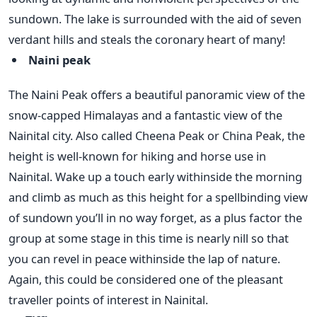
sundown. The lake is surrounded with the aid of seven
verdant hills and steals the coronary heart of many!
Naini peak
The Naini Peak offers a beautiful panoramic view of the
snow-capped Himalayas and a fantastic view of the
Nainital city. Also called Cheena Peak or China Peak, the
height is well-known for hiking and horse use in
Nainital. Wake up a touch early withinside the morning
and climb as much as this height for a spellbinding view
of sundown you’ll in no way forget, as a plus factor the
group at some stage in this time is nearly nill so that
you can revel in peace withinside the lap of nature.
Again, this could be considered one of the pleasant
traveller points of interest in Nainital.