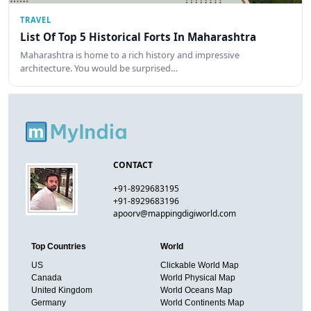
TRAVEL
List Of Top 5 Historical Forts In Maharashtra
Maharashtra is home to a rich history and impressive
architecture. You would be surprised…
CONTACT
+91-8929683195
+91-8929683196
apoorv@mappingdigiworld.com
Top Countries
World
US
Clickable World Map
Canada
World Physical Map
United Kingdom
World Oceans Map
Germany
World Continents Map