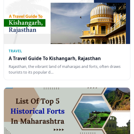
TRAVEL
A Travel Guide To Kishangarh, Rajasthan
Rajasthan, the vibrant land of maharajas and forts, often draws
tourists to its popular d…