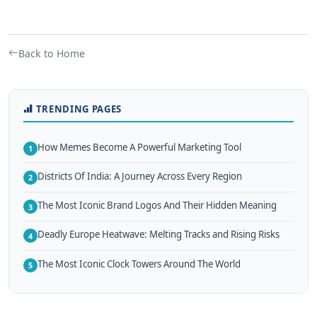
Back to Home
TRENDING PAGES
How Memes Become A Powerful Marketing Tool
1
Districts Of India: A Journey Across Every Region
2
The Most Iconic Brand Logos And Their Hidden Meaning
3
Deadly Europe Heatwave: Melting Tracks and Rising Risks
4
The Most Iconic Clock Towers Around The World
5