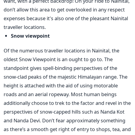
want, with a perfect backdrop! On your ride to Nainital,
don’t allow this area to get overlooked in any respect
expenses because it's also one of the pleasant Nainital
traveller locations.
Snow viewpoint
Of the numerous traveller locations in Nainital, the
oldest Snow Viewpoint is an ought to go to. The
standpoint gives spell-binding perspectives of the
snow-clad peaks of the majestic Himalayan range. The
height is attached with the aid of using motorable
roads and an aerial ropeway. Most human beings
additionally choose to trek to the factor and revel in the
perspectives of snow-capped hills such as Nanda Kot
and Nanda Devi. Don’t fear approximately something
as there’s a smooth get right of entry to shops, tea, and