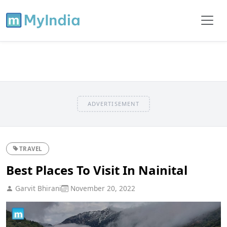
ADVERTISEMENT
TRAVEL
Best Places To Visit In Nainital
Garvit Bhirani
November 20, 2022