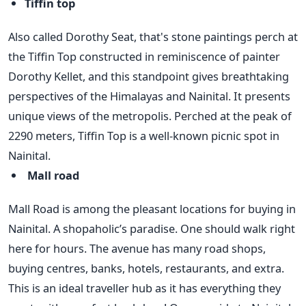
Tiffin top
Also called Dorothy Seat, that's stone paintings perch at
the Tiffin Top constructed in reminiscence of painter
Dorothy Kellet, and this standpoint gives breathtaking
perspectives of the Himalayas and Nainital. It presents
unique views of the metropolis. Perched at the peak of
2290 meters, Tiffin Top is a well-known picnic spot in
Nainital.
Mall road
Mall Road is among the pleasant locations for buying in
Nainital. A shopaholic’s paradise. One should walk right
here for hours. The avenue has many road shops,
buying centres, banks, hotels, restaurants, and extra.
This is an ideal traveller hub as it has everything they