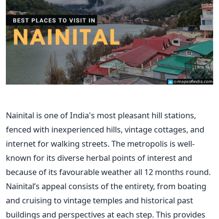
Nainital is one of India's most pleasant hill stations,
fenced with inexperienced hills, vintage cottages, and
internet for walking streets. The metropolis is well-
known for its diverse herbal points of interest and
because of its favourable weather all 12 months round.
Nainital’s appeal consists of the entirety, from boating
and cruising to vintage temples and historical past
buildings and perspectives at each step. This provides