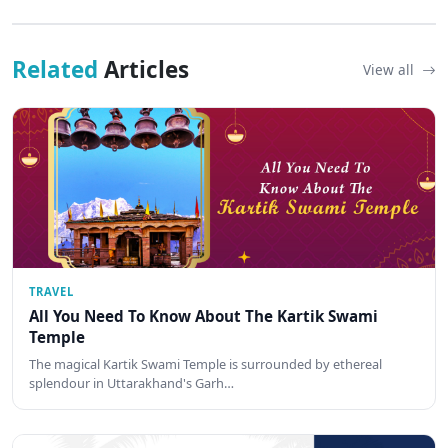
Related
Articles
View all
TRAVEL
All You Need To Know About The Kartik Swami
Temple
The magical Kartik Swami Temple is surrounded by ethereal
splendour in Uttarakhand's Garh…