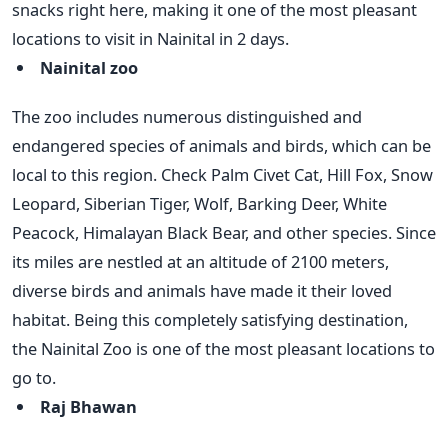
snacks right here, making it one of the most pleasant
locations to visit in Nainital in 2 days.
Nainital zoo
The zoo includes numerous distinguished and
endangered species of animals and birds, which can be
local to this region. Check Palm Civet Cat, Hill Fox, Snow
Leopard, Siberian Tiger, Wolf, Barking Deer, White
Peacock, Himalayan Black Bear, and other species. Since
its miles are nestled at an altitude of 2100 meters,
diverse birds and animals have made it their loved
habitat. Being this completely satisfying destination,
the Nainital Zoo is one of the most pleasant locations to
go to.
Raj Bhawan