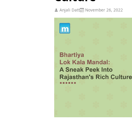
Anjali Datt
November 26, 2022