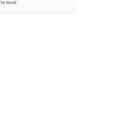
The World