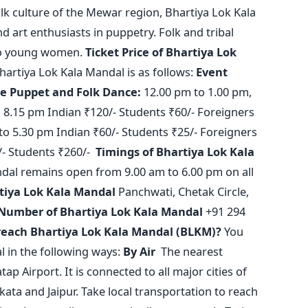
folk culture of the Mewar region, Bhartiya Lok Kala
d art enthusiasts in puppetry. Folk and tribal
to young women.
Ticket Price of Bhartiya Lok
Bhartiya Lok Kala Mandal is as follows:
Event
ce
Puppet and Folk Dance:
12.00 pm to 1.00 pm,
 8.15 pm Indian ₹120/-
Students ₹60/-
Foreigners
to 5.30 pm Indian ₹60/-
Students ₹25/-
Foreigners
/-
Students ₹260/-
Timings of Bhartiya Lok Kala
dal remains open from 9.00 am to 6.00 pm on all
tiya Lok Kala Mandal
Panchwati, Chetak Circle,
Number of Bhartiya Lok Kala Mandal
+91 294
reach Bhartiya Lok Kala Mandal (BLKM)?
You
 in the following ways:
By Air
The nearest
p Airport. It is connected to all major cities of
kata and Jaipur. Take local transportation to reach