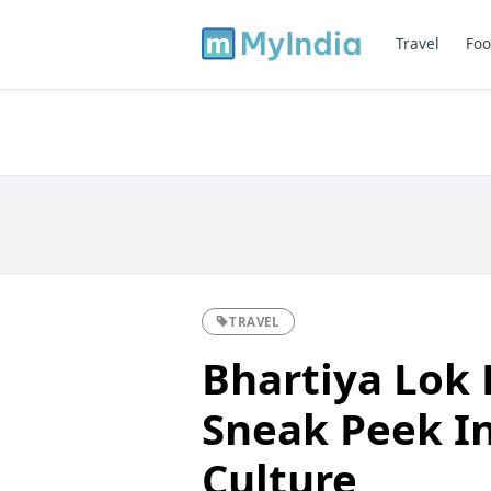
Travel
Foo
TRAVEL
Bhartiya Lok 
Sneak Peek In
Culture