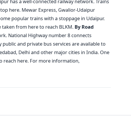
ipur has a well-connected railway network. Trains
n stop here. Mewar Express, Gwalior-Udaipur
 some popular trains with a stoppage in Udaipur.
be taken from here to reach BLKM.
By Road
ork. National Highway number 8 connects
ublic and private bus services are available to
edabad, Delhi and other major cities in India. One
to reach here.
For more information,