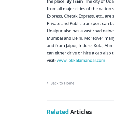
the place.
By Train
The city of Uda
from all major cities of the natio
Express, Chetak Express, etc., are
Private and Public transport can 
Udaipur also has a vast road netw
Mumbai and Delhi. Moreover, many p
and from Jaipur, Indore, Kota, Ahm
can either drive or hire a cab also 
visit-
www.lokkalamandal.com
Back to Home
Related
Articles