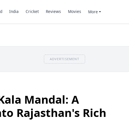
d
India
Cricket
Reviews
Movies
More
ADVERTISEMENT
Kala Mandal: A
to Rajasthan's Rich