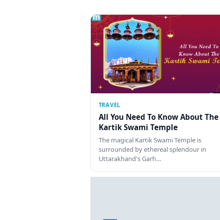
TRAVEL
All You Need To Know About The
Kartik Swami Temple
The magical Kartik Swami Temple is
surrounded by ethereal splendour in
Uttarakhand's Garh…