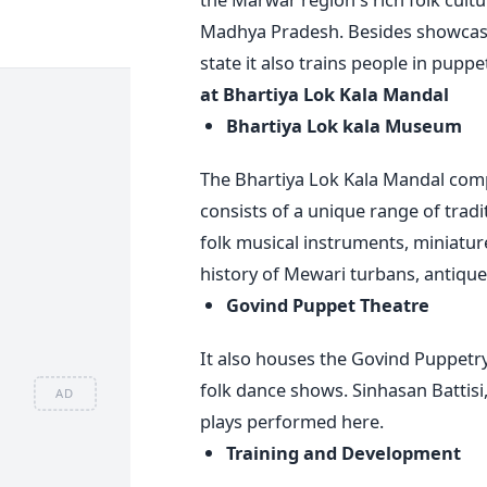
Madhya Pradesh. Besides showcasing
state it also trains people in puppe
at Bhartiya Lok Kala Mandal
Bhartiya Lok kala Museum
The Bhartiya Lok Kala Mandal comp
consists of a unique range of tradi
folk musical instruments, miniature
history of Mewari turbans, antiques
Govind Puppet Theatre
It also houses the Govind Puppetr
folk dance shows. Sinhasan Battis
AD
plays performed here.
Training and Development