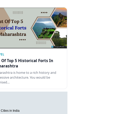
VEL
t Of Top 5 Historical Forts In
arashtra
rashtra is home to a rich history and
essive architecture. You would be
rised…
Cities in India