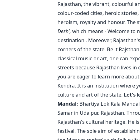
Rajasthan, the vibrant, colourful and
colour-coded cities, heroic stories,
heroism, royalty and honour. The 
Desh',
which means - Welcome to my 
destination'.
Moreover, Rajasthan's
corners of the state. Be it Rajsthan
classical music or art, one can exp
streets because Rajasthan lives in 
you are eager to learn more about 
Kendra. It is an institution where
culture and art of the state.
Let's 
Mandal:
Bhartiya Lok Kala Mandal
Samar in Udaipur, Rajasthan. Throu
Rajasthan's cultural heritage. He i
festival.
The sole aim of establishin
the Marwar region's rich folk cultu