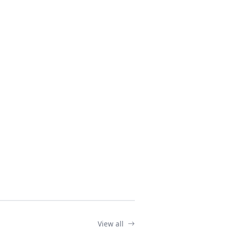
View all