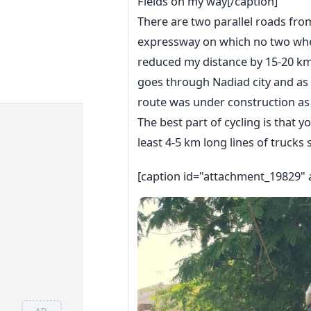
Fields on my way[/caption]
There are two parallel roads fr
expressway on which no two whee
reduced my distance by 15-20 km;
goes through Nadiad city and as I
route was under construction as
The best part of cycling is that y
least 4-5 km long lines of trucks s
[caption id="attachment_19829" 
AD