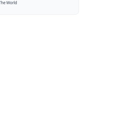
The World