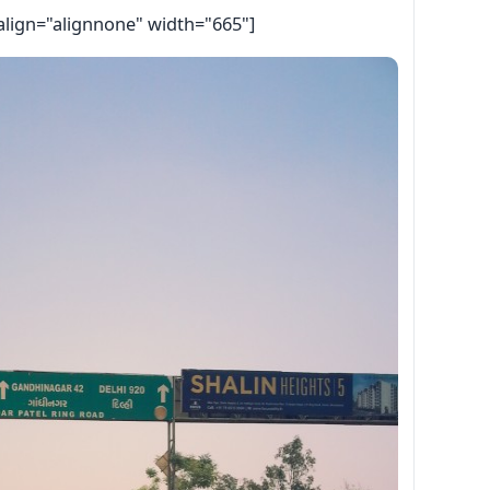
align="alignnone" width="665"]