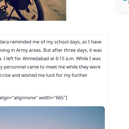
odara reminded me of my school days, as I have
iving in Army areas. But after three days, it was
. I left for Ahmedabad at 6:15 a.m. While I was
my personnel came to meet me while they were
ercise and wished me luck for my further
align="alignnone" width="665"]