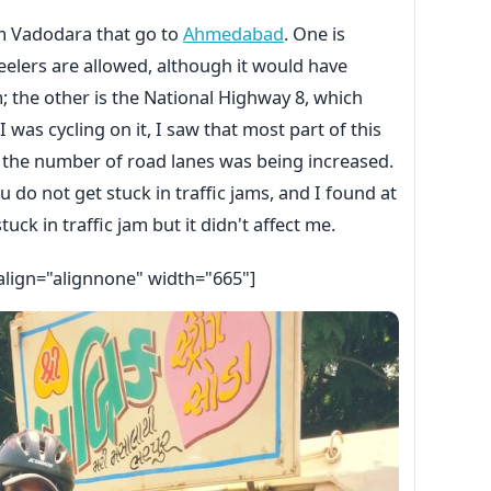
om Vadodara that go to
Ahmedabad
. One is
lers are allowed, although it would have
 the other is the National Highway 8, which
 was cycling on it, I saw that most part of this
 the number of road lanes was being increased.
ou do not get stuck in traffic jams, and I found at
tuck in traffic jam but it didn't affect me.
align="alignnone" width="665"]