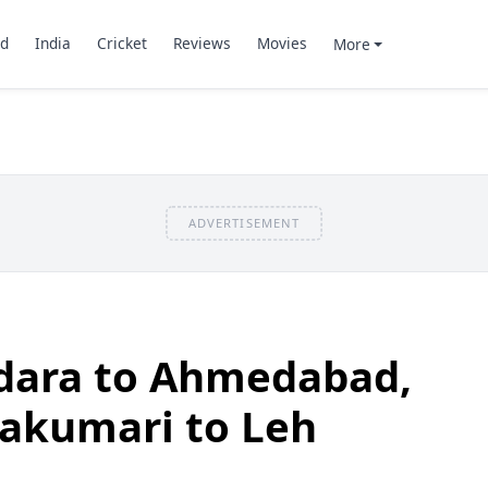
d
India
Cricket
Reviews
Movies
More
ADVERTISEMENT
odara to Ahmedabad,
yakumari to Leh