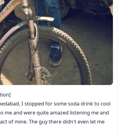
tion]
medabad, I stopped for some soda drink to cool
g to me and were quite amazed listening me and
act of mine. The guy there didn't even let me