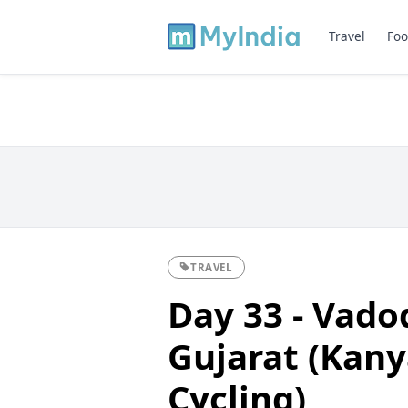
Travel
Foo
TRAVEL
Day 33 - Vad
Gujarat (Kan
Cycling)