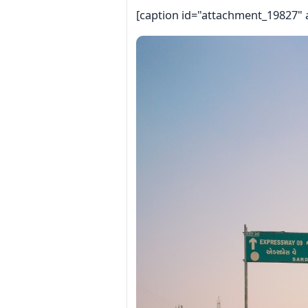
[caption id="attachment_19827" 