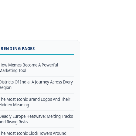
TRENDING PAGES
How Memes Become A Powerful
Marketing Tool
Districts Of India: A Journey Across Every
Region
The Most Iconic Brand Logos And Their
Hidden Meaning
Deadly Europe Heatwave: Melting Tracks
and Rising Risks
The Most Iconic Clock Towers Around