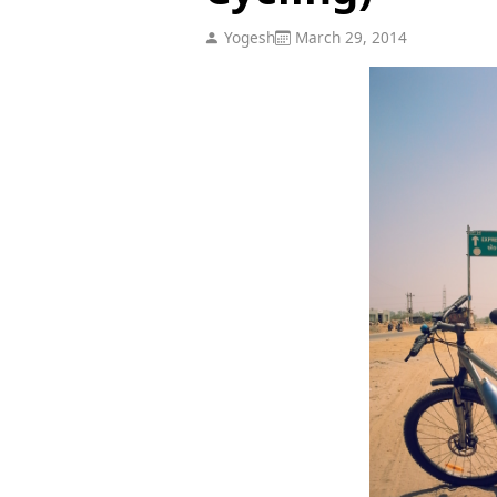
Yogesh
March 29, 2014