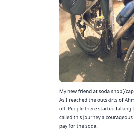
My new friend at soda shop[/cap
As I reached the outskirts of Ah
off. People there started talkin
called this journey a courageous 
pay for the soda.