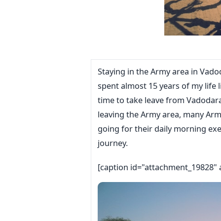
Staying in the Army area in Vad
spent almost 15 years of my life l
time to take leave from Vadodara
leaving the Army area, many Ar
going for their daily morning ex
journey.
[caption id="attachment_19828" 