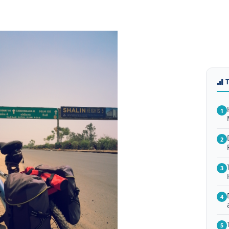
1
2
3
4
5