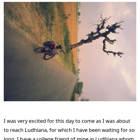
I was very excited for this day to come as I was about
to reach Ludhiana, for which I have been waiting for so
long. I have a college friend of mine in Ludhiana whom