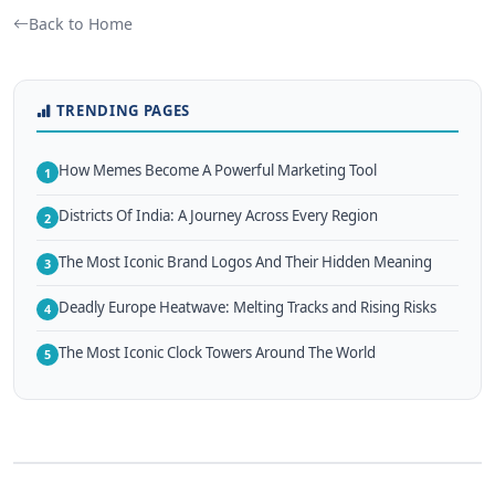
Back to Home
TRENDING PAGES
How Memes Become A Powerful Marketing Tool
1
Districts Of India: A Journey Across Every Region
2
The Most Iconic Brand Logos And Their Hidden Meaning
3
Deadly Europe Heatwave: Melting Tracks and Rising Risks
4
The Most Iconic Clock Towers Around The World
5