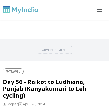
ADVERTISEMENT
TRAVEL
Day 56 - Raikot to Ludhiana,
Punjab (Kanyakumari to Leh
cycling)
Yogesh
April 28, 2014