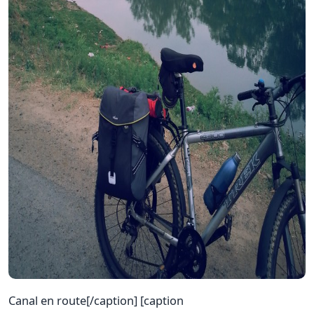
Canal en route[/caption] [caption