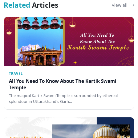
Related
Articles
View all
TRAVEL
All You Need To Know About The Kartik Swami
Temple
The magical Kartik Swami Temple is surrounded by ethereal
splendour in Uttarakhand's Garh…