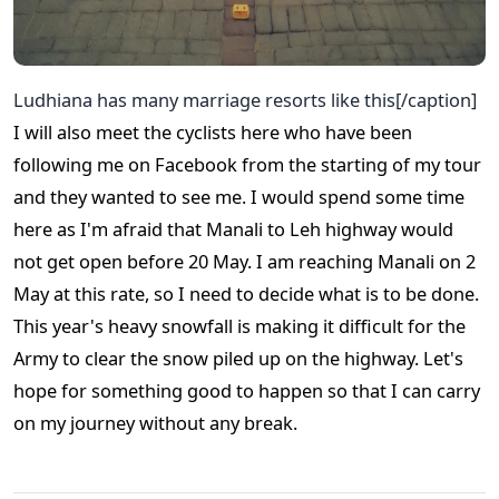
Ludhiana has many marriage resorts like this[/caption]
I will also meet the cyclists here who have been
following me on Facebook from the starting of my tour
and they wanted to see me. I would spend some time
here as I'm afraid that Manali to Leh highway would
not get open before 20 May. I am reaching Manali on 2
May at this rate, so I need to decide what is to be done.
This year's heavy snowfall is making it difficult for the
Army to clear the snow piled up on the highway. Let's
hope for something good to happen so that I can carry
on my journey without any break.