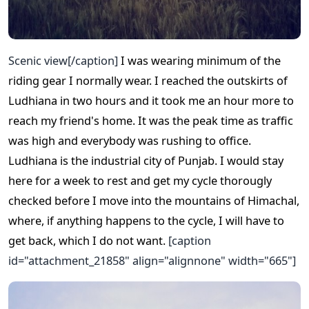
Scenic view[/caption]
I was wearing minimum of the
riding gear I normally wear. I reached the outskirts of
Ludhiana in two hours and it took me an hour more to
reach my friend's home. It was the peak time as traffic
was high and everybody was rushing to office.
Ludhiana is the industrial city of Punjab. I would stay
here for a week to rest and get my cycle thorougly
checked before I move into the mountains of Himachal,
where, if anything happens to the cycle, I will have to
get back, which I do not want.
[caption
id="attachment_21858" align="alignnone" width="665"]