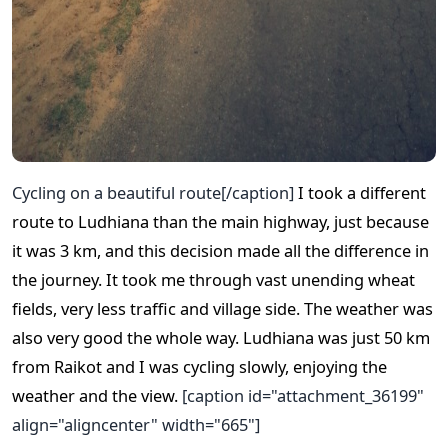
Cycling on a beautiful route[/caption]
I took a different
route to Ludhiana than the main highway, just because
it was 3 km, and this decision made all the difference in
the journey. It took me through vast unending wheat
fields, very less traffic and village side. The weather was
also very good the whole way. Ludhiana was just 50 km
from Raikot and I was cycling slowly, enjoying the
weather and the view.
[caption id="attachment_36199"
align="aligncenter" width="665"]