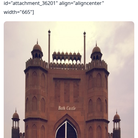
id="attachment_36201" align="aligncenter"
width="665"]