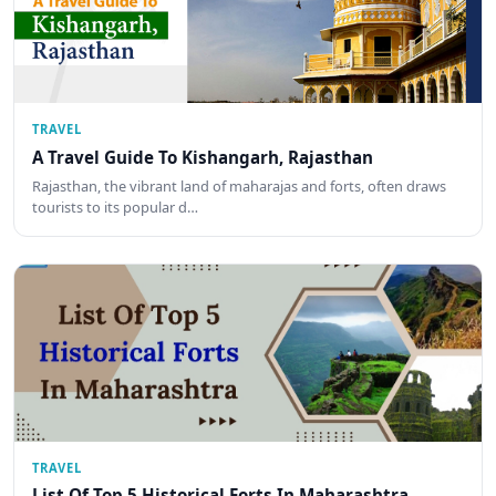
TRAVEL
A Travel Guide To Kishangarh, Rajasthan
Rajasthan, the vibrant land of maharajas and forts, often draws
tourists to its popular d…
TRAVEL
List Of Top 5 Historical Forts In Maharashtra