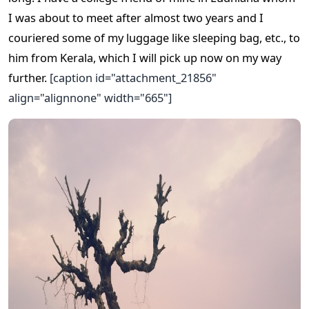
I was about to meet after almost two years and I
couriered some of my luggage like sleeping bag, etc., to
him from Kerala, which I will pick up now on my way
further.
[caption id="attachment_21856"
align="alignnone" width="665"]