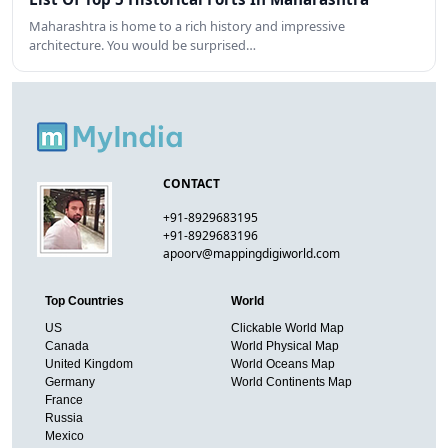
Maharashtra is home to a rich history and impressive
architecture. You would be surprised…
CONTACT
+91-8929683195
+91-8929683196
apoorv@mappingdigiworld.com
Top Countries
World
US
Clickable World Map
Canada
World Physical Map
United Kingdom
World Oceans Map
Germany
World Continents Map
France
Russia
Mexico