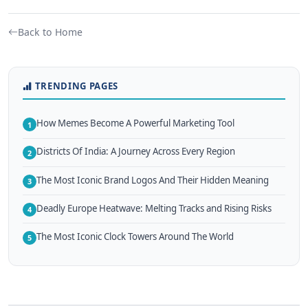
Back to Home
TRENDING PAGES
How Memes Become A Powerful Marketing Tool
1
Districts Of India: A Journey Across Every Region
2
The Most Iconic Brand Logos And Their Hidden Meaning
3
Deadly Europe Heatwave: Melting Tracks and Rising Risks
4
The Most Iconic Clock Towers Around The World
5