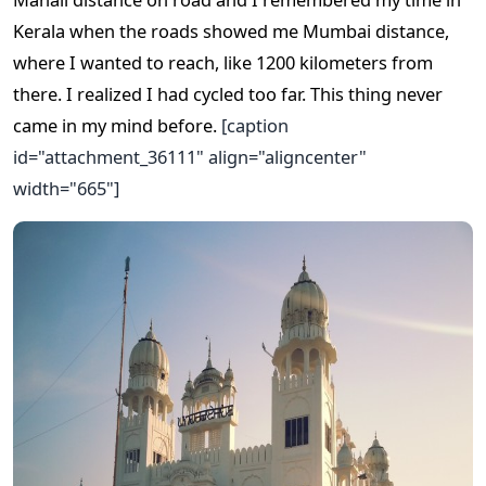
Kerala when the roads showed me Mumbai distance,
where I wanted to reach, like 1200 kilometers from
there. I realized I had cycled too far. This thing never
came in my mind before.
[caption
id="attachment_36111" align="aligncenter"
width="665"]