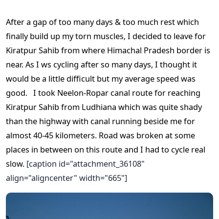
After a gap of too many days & too much rest which
finally build up my torn muscles, I decided to leave for
Kiratpur Sahib from where Himachal Pradesh border is
near. As I ws cycling after so many days, I thought it
would be a little difficult but my average speed was
good.
I took Neelon-Ropar canal route for reaching
Kiratpur Sahib from Ludhiana which was quite shady
than the highway with canal running beside me for
almost 40-45 kilometers. Road was broken at some
places in between on this route and I had to cycle real
slow.
[caption id="attachment_36108"
align="aligncenter" width="665"]