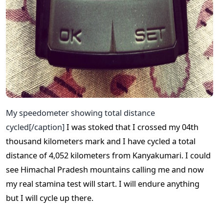
My speedometer showing total distance
cycled[/caption]
I was stoked that I crossed my 04th
thousand kilometers mark and I have cycled a total
distance of 4,052 kilometers from Kanyakumari. I could
see Himachal Pradesh mountains calling me and now
my real stamina test will start. I will endure anything
but I will cycle up there.