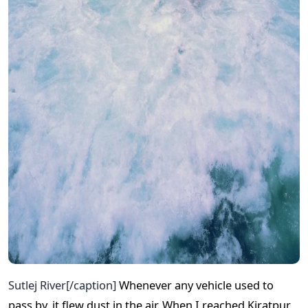
Sutlej River[/caption]
Whenever any vehicle used to
pass by, it flew dust in the air. When I reached Kiratpur