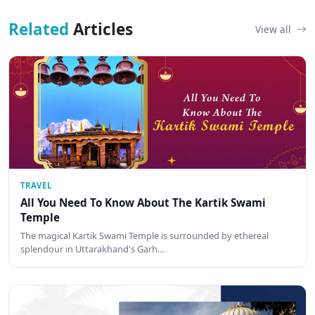
Related
Articles
View all
TRAVEL
All You Need To Know About The Kartik Swami
Temple
The magical Kartik Swami Temple is surrounded by ethereal
splendour in Uttarakhand's Garh…