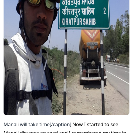
Manali will take time[/caption]
Now I started to see
Manali distance on road and I remembered my time in