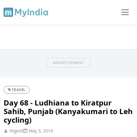
ADVERTISEMENT
TRAVEL
Day 68 - Ludhiana to Kiratpur
Sahib, Punjab (Kanyakumari to Leh
cycling)
Yogesh
May 3, 2014