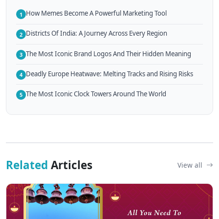
How Memes Become A Powerful Marketing Tool
1
Districts Of India: A Journey Across Every Region
2
The Most Iconic Brand Logos And Their Hidden Meaning
3
Deadly Europe Heatwave: Melting Tracks and Rising Risks
4
The Most Iconic Clock Towers Around The World
5
Related
Articles
View all