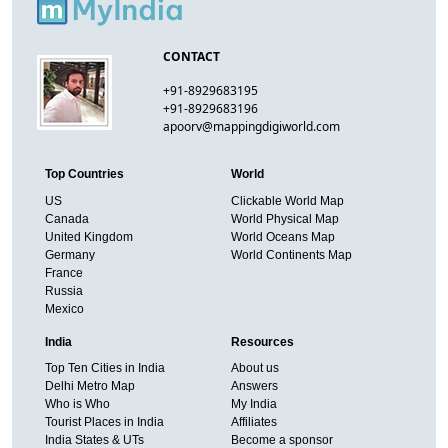
CONTACT
+91-8929683195
+91-8929683196
apoorv@mappingdigiworld.com
Top Countries
World
US
Clickable World Map
Canada
World Physical Map
United Kingdom
World Oceans Map
Germany
World Continents Map
France
Russia
Mexico
India
Resources
Top Ten Cities in India
About us
Delhi Metro Map
Answers
Who is Who
My India
Tourist Places in India
Affiliates
India States & UTs
Become a sponsor