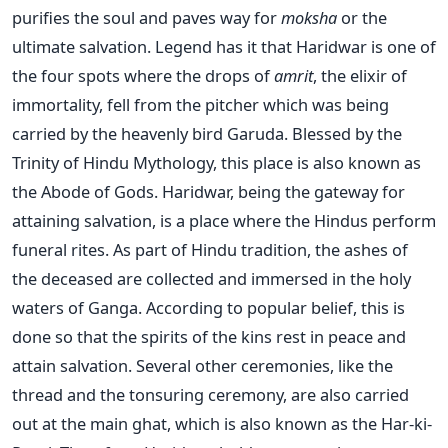
purifies the soul and paves way for
moksha
or the
ultimate salvation. Legend has it that Haridwar is one of
the four spots where the drops of
amrit
, the elixir of
immortality, fell from the pitcher which was being
carried by the heavenly bird Garuda. Blessed by the
Trinity of Hindu Mythology, this place is also known as
the Abode of Gods. Haridwar, being the gateway for
attaining salvation, is a place where the Hindus perform
funeral rites. As part of Hindu tradition, the ashes of
the deceased are collected and immersed in the holy
waters of Ganga. According to popular belief, this is
done so that the spirits of the kins rest in peace and
attain salvation. Several other ceremonies, like the
thread and the tonsuring ceremony, are also carried
out at the main ghat, which is also known as the Har-ki-