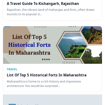
A Travel Guide To Kishangarh, Rajasthan
Rajasthan, the vibrant land of maharajas and forts, often draws
tourists to its popular d…
TRAVEL
List Of Top 5 Historical Forts In Maharashtra
Maharashtra is home to a rich history and impressive
architecture. You would be surprised…