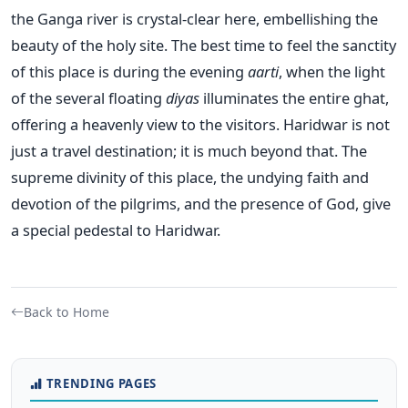
the Ganga river is crystal-clear here, embellishing the
beauty of the holy site. The best time to feel the sanctity
of this place is during the evening
aarti
, when the light
of the several floating
diyas
illuminates the entire ghat,
offering a heavenly view to the visitors. Haridwar is not
just a travel destination; it is much beyond that. The
supreme divinity of this place, the undying faith and
devotion of the pilgrims, and the presence of God, give
a special pedestal to Haridwar.
Back to Home
TRENDING PAGES