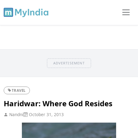
ADVERTISEMENT
TRAVEL
Haridwar: Where God Resides
Nandni
October 31, 2013