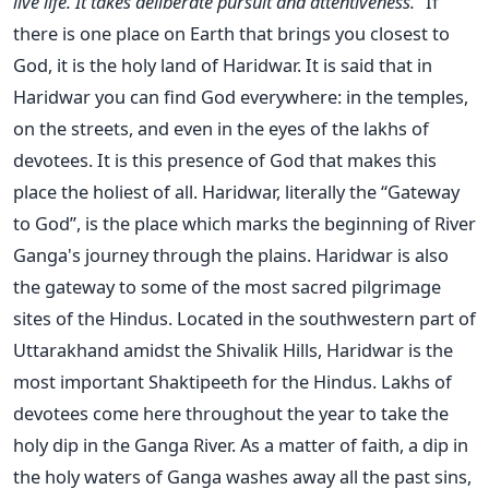
live life. It takes deliberate pursuit and attentiveness.”
If
there is one place on Earth that brings you closest to
God, it is the holy land of Haridwar. It is said that in
Haridwar you can find God everywhere: in the temples,
on the streets, and even in the eyes of the lakhs of
devotees. It is this presence of God that makes this
place the holiest of all. Haridwar, literally the “Gateway
to God”, is the place which marks the beginning of River
Ganga's journey through the plains. Haridwar is also
the gateway to some of the most sacred pilgrimage
sites of the Hindus. Located in the southwestern part of
Uttarakhand amidst the Shivalik Hills, Haridwar is the
most important Shaktipeeth for the Hindus. Lakhs of
devotees come here throughout the year to take the
holy dip in the Ganga River. As a matter of faith, a dip in
the holy waters of Ganga washes away all the past sins,