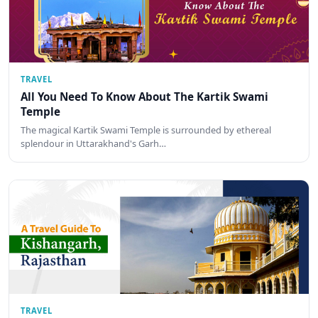
TRAVEL
All You Need To Know About The Kartik Swami
Temple
The magical Kartik Swami Temple is surrounded by ethereal
splendour in Uttarakhand's Garh…
TRAVEL