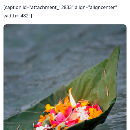
[caption id="attachment_12833" align="aligncenter"
width="482"]