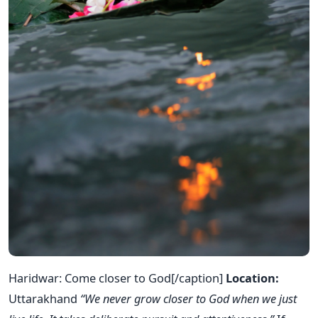
Haridwar: Come closer to God[/caption]
Location:
Uttarakhand
“We never grow closer to God when we just