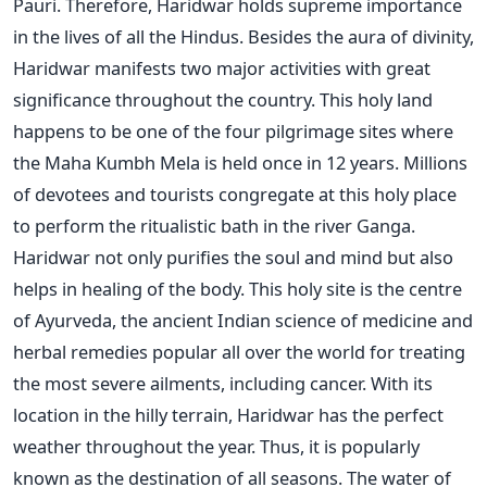
Pauri. Therefore, Haridwar holds supreme importance
in the lives of all the Hindus. Besides the aura of divinity,
Haridwar manifests two major activities with great
significance throughout the country. This holy land
happens to be one of the four pilgrimage sites where
the Maha Kumbh Mela is held once in 12 years. Millions
of devotees and tourists congregate at this holy place
to perform the ritualistic bath in the river Ganga.
Haridwar not only purifies the soul and mind but also
helps in healing of the body. This holy site is the centre
of Ayurveda, the ancient Indian science of medicine and
herbal remedies popular all over the world for treating
the most severe ailments, including cancer. With its
location in the hilly terrain, Haridwar has the perfect
weather throughout the year. Thus, it is popularly
known as the destination of all seasons. The water of