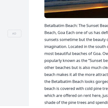
Betalbatim Beach: The Sunset Bea
Beach, Goa Each one of us has defi
AD
sunsets sometime but the beauty o
imagination. Located in the south 
most beautiful beaches of Goa. Owin
popularly known as the “Sunset bea
other beaches but is also much clea
beach makes it all the more attract
the Betalbatim Beach looks gorgeou
beach is covered with cold pine tre
which are offered on rent here, jus
shade of the pine trees and spendin