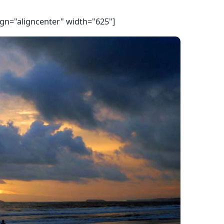
ign="aligncenter" width="625"]