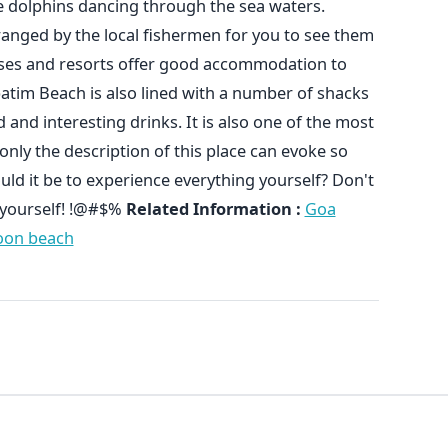
e dolphins dancing through the sea waters.
rranged by the local fishermen for you to see them
ses and resorts offer good accommodation to
atim Beach is also lined with a number of shacks
and interesting drinks. It is also one of the most
nly the description of this place can evoke so
d it be to experience everything yourself? Don't
l yourself! !@#$%
Related Information :
Goa
on beach