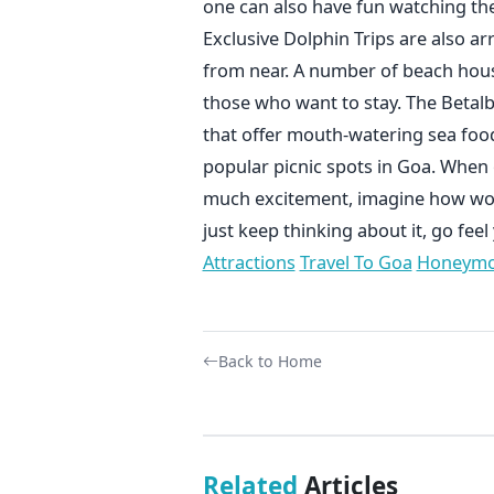
one can also have fun watching th
Exclusive Dolphin Trips are also a
from near. A number of beach hou
those who want to stay. The Betalb
that offer mouth-watering sea food 
popular picnic spots in Goa. When o
much excitement, imagine how woul
just keep thinking about it, go fee
Attractions
Travel To Goa
Honeymo
Back to Home
Related
Articles