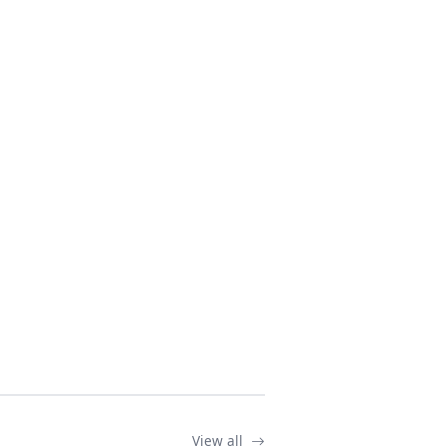
View all