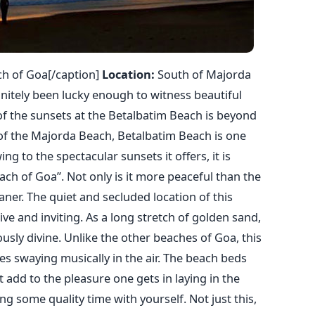
ch of Goa[/caption]
Location:
South of Majorda
nitely been lucky enough to witness beautiful
f the sunsets at the Betalbatim Beach is beyond
of the Majorda Beach, Betalbatim Beach is one
g to the spectacular sunsets it offers, it is
ch of Goa”. Not only is it more peaceful than the
ner. The quiet and secluded location of this
ive and inviting. As a long stretch of golden sand,
sly divine. Unlike the other beaches of Goa, this
es swaying musically in the air. The beach beds
t add to the pleasure one gets in laying in the
g some quality time with yourself. Not just this,