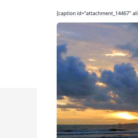
[caption id="attachment_14467" al