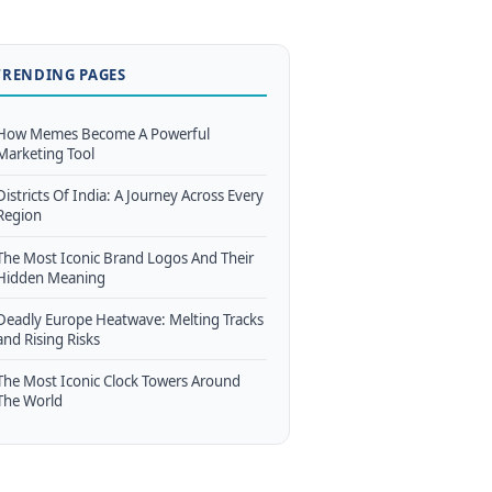
TRENDING PAGES
How Memes Become A Powerful
Marketing Tool
Districts Of India: A Journey Across Every
Region
The Most Iconic Brand Logos And Their
Hidden Meaning
Deadly Europe Heatwave: Melting Tracks
and Rising Risks
The Most Iconic Clock Towers Around
The World