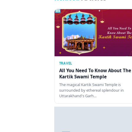
TRAVEL
All You Need To Know About The
Kartik Swami Temple
The magical Kartik Swami Temple is
surrounded by ethereal splendour in
Uttarakhand's Garh…