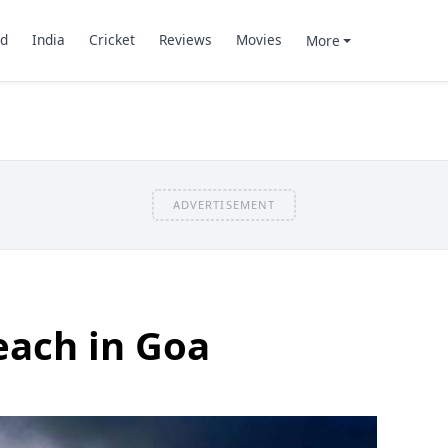
d
India
Cricket
Reviews
Movies
More
ADVERTISEMENT
each in Goa