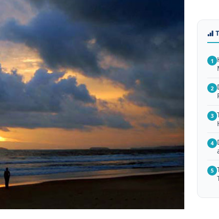
1
2
3
4
5