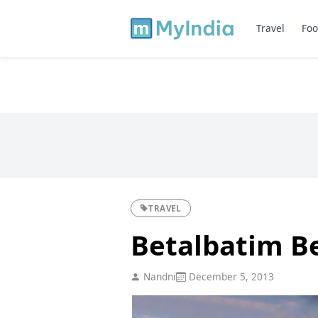
Travel
Foo
TRAVEL
Betalbatim B
Nandni
December 5, 2013