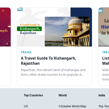
TRAVEL
TRA
A Travel Guide To Kishangarh,
Lis
Rajasthan
Mah
Rajasthan, the vibrant land of maharajas and
Maha
forts, often draws tourists to its popular d…
impr
surp
Top Countries
World
India
US
Clickable World Map
Top Ten 