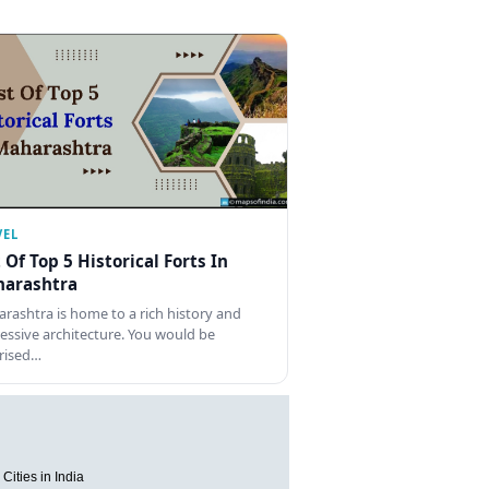
VEL
t Of Top 5 Historical Forts In
arashtra
rashtra is home to a rich history and
essive architecture. You would be
rised…
Cities in India