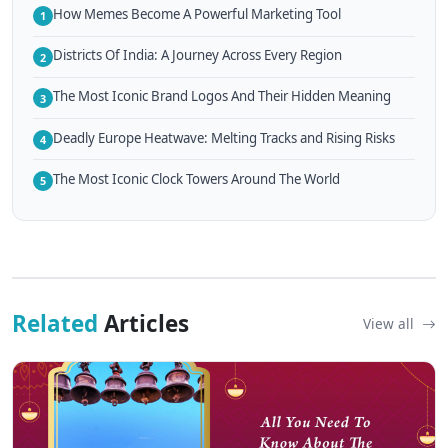
How Memes Become A Powerful Marketing Tool
1
Districts Of India: A Journey Across Every Region
2
The Most Iconic Brand Logos And Their Hidden Meaning
3
Deadly Europe Heatwave: Melting Tracks and Rising Risks
4
The Most Iconic Clock Towers Around The World
5
Related
Articles
View all