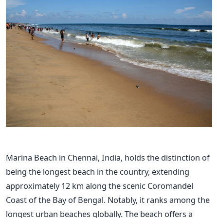
Marina Beach in Chennai, India, holds the distinction of
being the longest beach in the country, extending
approximately 12 km along the scenic Coromandel
Coast of the Bay of Bengal. Notably, it ranks among the
longest urban beaches globally. The beach offers a