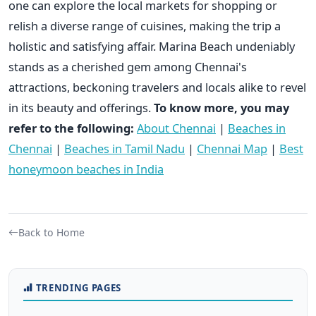
one can explore the local markets for shopping or
relish a diverse range of cuisines, making the trip a
holistic and satisfying affair. Marina Beach undeniably
stands as a cherished gem among Chennai's
attractions, beckoning travelers and locals alike to revel
in its beauty and offerings.
To know more, you may
refer to the following:
About Chennai
|
Beaches in
Chennai
|
Beaches in Tamil Nadu
|
Chennai Map
|
Best
honeymoon beaches in India
Back to Home
TRENDING PAGES