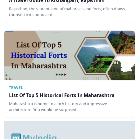
A Travel Guide To Kishangarh, Rajasthan
Rajasthan, the vibrant land of maharajas and forts, often draws
tourists to its popular d…
TRAVEL
List Of Top 5 Historical Forts In Maharashtra
Maharashtra is home to a rich history and impressive
architecture. You would be surprised…