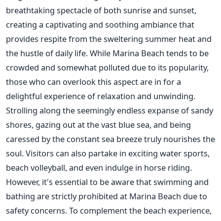
breathtaking spectacle of both sunrise and sunset,
creating a captivating and soothing ambiance that
provides respite from the sweltering summer heat and
the hustle of daily life. While Marina Beach tends to be
crowded and somewhat polluted due to its popularity,
those who can overlook this aspect are in for a
delightful experience of relaxation and unwinding.
Strolling along the seemingly endless expanse of sandy
shores, gazing out at the vast blue sea, and being
caressed by the constant sea breeze truly nourishes the
soul. Visitors can also partake in exciting water sports,
beach volleyball, and even indulge in horse riding.
However, it's essential to be aware that swimming and
bathing are strictly prohibited at Marina Beach due to
safety concerns. To complement the beach experience,