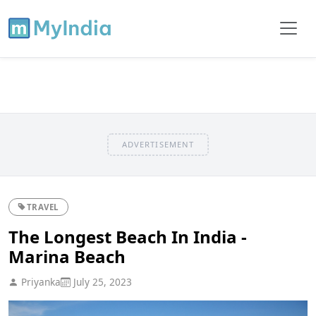
ADVERTISEMENT
TRAVEL
The Longest Beach In India -
Marina Beach
Priyanka
July 25, 2023