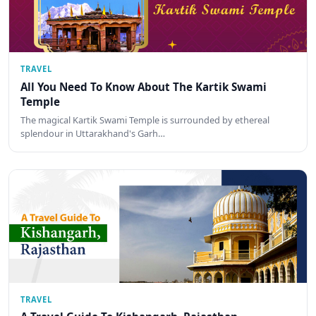
TRAVEL
All You Need To Know About The Kartik Swami
Temple
The magical Kartik Swami Temple is surrounded by ethereal
splendour in Uttarakhand's Garh…
TRAVEL