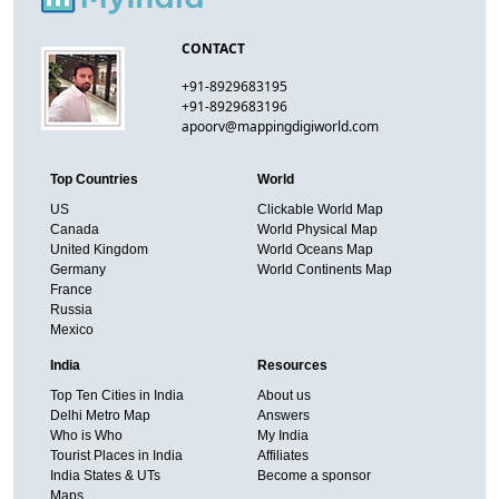
CONTACT
+91-8929683195
+91-8929683196
apoorv@mappingdigiworld.com
Top Countries
World
US
Clickable World Map
Canada
World Physical Map
United Kingdom
World Oceans Map
Germany
World Continents Map
France
Russia
Mexico
India
Resources
Top Ten Cities in India
About us
Delhi Metro Map
Answers
Who is Who
My India
Tourist Places in India
Affiliates
India States & UTs
Become a sponsor
Maps