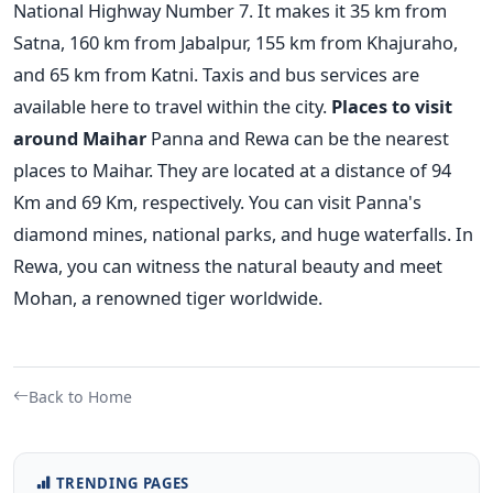
National Highway Number 7. It makes it 35 km from
Satna, 160 km from Jabalpur, 155 km from Khajuraho,
and 65 km from Katni. Taxis and bus services are
available here to travel within the city.
Places to visit
around Maihar
Panna and Rewa can be the nearest
places to Maihar. They are located at a distance of 94
Km and 69 Km, respectively. You can visit Panna's
diamond mines, national parks, and huge waterfalls. In
Rewa, you can witness the natural beauty and meet
Mohan, a renowned tiger worldwide.
Back to Home
TRENDING PAGES