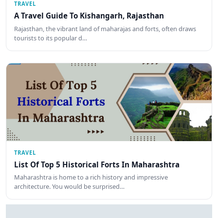
TRAVEL
A Travel Guide To Kishangarh, Rajasthan
Rajasthan, the vibrant land of maharajas and forts, often draws
tourists to its popular d…
TRAVEL
List Of Top 5 Historical Forts In Maharashtra
Maharashtra is home to a rich history and impressive
architecture. You would be surprised…