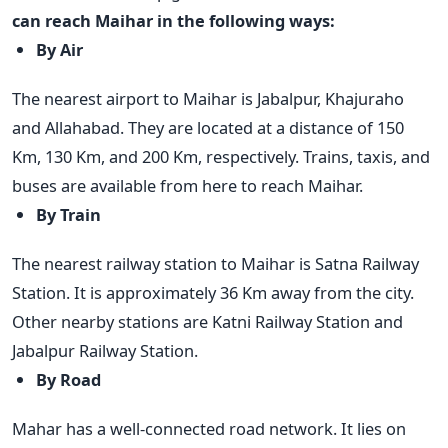
can reach Maihar in the following ways:
By Air
The nearest airport to Maihar is Jabalpur, Khajuraho
and Allahabad. They are located at a distance of 150
Km, 130 Km, and 200 Km, respectively. Trains, taxis, and
buses are available from here to reach Maihar.
By Train
The nearest railway station to Maihar is Satna Railway
Station. It is approximately 36 Km away from the city.
Other nearby stations are Katni Railway Station and
Jabalpur Railway Station.
By Road
Mahar has a well-connected road network. It lies on