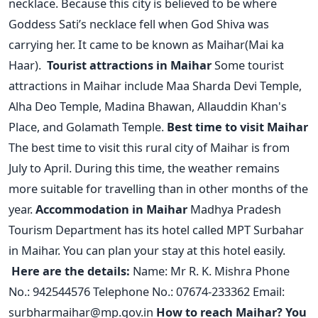
necklace. Because this city is believed to be where
Goddess Sati’s necklace fell when God Shiva was
carrying her. It came to be known as Maihar(Mai ka
Haar).
Tourist attractions in Maihar
Some tourist
attractions in Maihar include Maa Sharda Devi Temple,
Alha Deo Temple, Madina Bhawan, Allauddin Khan's
Place, and Golamath Temple.
Best time to visit Maihar
The best time to visit this rural city of Maihar is from
July to April. During this time, the weather remains
more suitable for travelling than in other months of the
year.
Accommodation in Maihar
Madhya Pradesh
Tourism Department has its hotel called MPT Surbahar
in Maihar. You can plan your stay at this hotel easily.
Here are the details:
Name: Mr R. K. Mishra
Phone
No.: 942544576
Telephone No.: 07674-233362
Email:
surbharmaihar@mp.gov.in
How to reach Maihar?
You