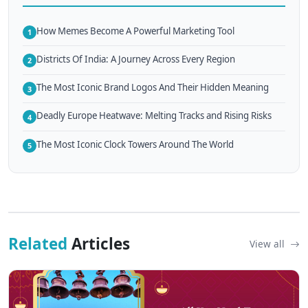
How Memes Become A Powerful Marketing Tool
1
Districts Of India: A Journey Across Every Region
2
The Most Iconic Brand Logos And Their Hidden Meaning
3
Deadly Europe Heatwave: Melting Tracks and Rising Risks
4
The Most Iconic Clock Towers Around The World
5
Related
Articles
View all