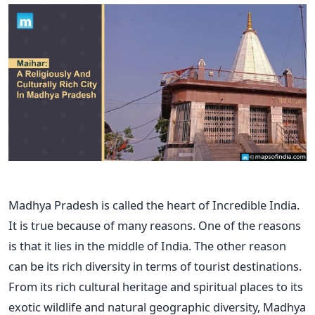
Madhya Pradesh is called the heart of Incredible India.
It is true because of many reasons. One of the reasons
is that it lies in the middle of India. The other reason
can be its rich diversity in terms of tourist destinations.
From its rich cultural heritage and spiritual places to its
exotic wildlife and natural geographic diversity, Madhya