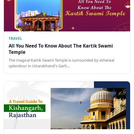
TRAVEL
All You Need To Know About The Kartik Swami
Temple
The magical Kartik Swami Temple is surrounded by ethereal
splendour in Uttarakhand's Garh…