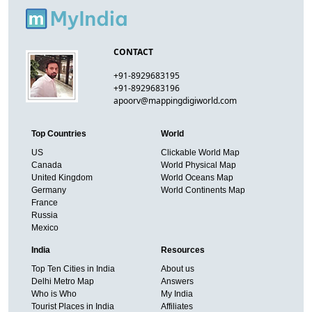
CONTACT
+91-8929683195
+91-8929683196
apoorv@mappingdigiworld.com
Top Countries
World
US
Clickable World Map
Canada
World Physical Map
United Kingdom
World Oceans Map
Germany
World Continents Map
France
Russia
Mexico
India
Resources
Top Ten Cities in India
About us
Delhi Metro Map
Answers
Who is Who
My India
Tourist Places in India
Affiliates