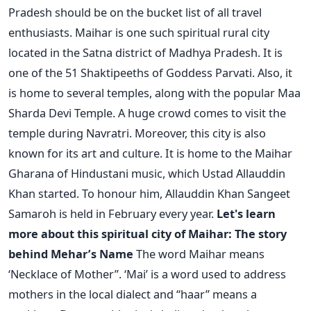
Pradesh should be on the bucket list of all travel
enthusiasts.
Maihar is one such spiritual rural city
located in the Satna district of Madhya Pradesh. It is
one of the 51 Shaktipeeths of Goddess Parvati. Also, it
is home to several temples, along with the popular Maa
Sharda Devi Temple. A huge crowd comes to visit the
temple during Navratri.
Moreover, this city is also
known for its art and culture. It is home to the Maihar
Gharana of Hindustani music, which Ustad Allauddin
Khan started. To honour him, Allauddin Khan Sangeet
Samaroh is held in February every year.
Let's learn
more about this spiritual city of Maihar:
The story
behind Mehar’s Name
The word Maihar means
‘Necklace of Mother”. ‘Mai’ is a word used to address
mothers in the local dialect and “haar” means a