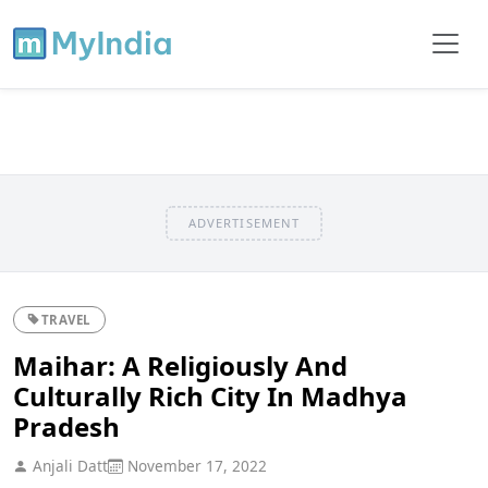
ADVERTISEMENT
TRAVEL
Maihar: A Religiously And
Culturally Rich City In Madhya
Pradesh
Anjali Datt
November 17, 2022