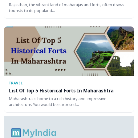
Rajasthan, the vibrant land of maharajas and forts, often draws
tourists to its popular d…
TRAVEL
List Of Top 5 Historical Forts In Maharashtra
Maharashtra is home to a rich history and impressive
architecture. You would be surprised…