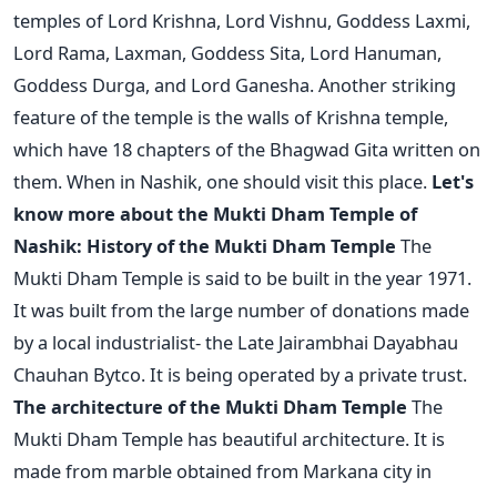
temples of Lord Krishna, Lord Vishnu, Goddess Laxmi,
Lord Rama, Laxman, Goddess Sita, Lord Hanuman,
Goddess Durga, and Lord Ganesha. Another striking
feature of the temple is the walls of Krishna temple,
which have 18 chapters of the Bhagwad Gita written on
them. When in Nashik, one should visit this place.
Let's
know more about the Mukti Dham Temple of
Nashik:
History of the Mukti Dham Temple
The
Mukti Dham Temple is said to be built in the year 1971.
It was built from the large number of donations made
by a local industrialist- the Late Jairambhai Dayabhau
Chauhan Bytco. It is being operated by a private trust.
The architecture of the Mukti Dham Temple
The
Mukti Dham Temple has beautiful architecture. It is
made from marble obtained from Markana city in