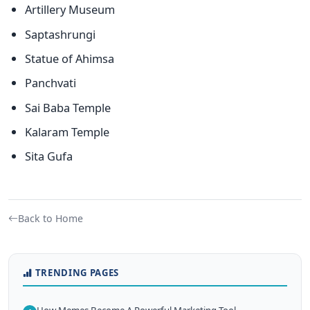
Artillery Museum
Saptashrungi
Statue of Ahimsa
Panchvati
Sai Baba Temple
Kalaram Temple
Sita Gufa
Back to Home
TRENDING PAGES