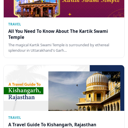
TRAVEL
All You Need To Know About The Kartik Swami
Temple
The magical Kartik Swami Temple is surrounded by ethereal
splendour in Uttarakhand's Garh…
TRAVEL
A Travel Guide To Kishangarh, Rajasthan