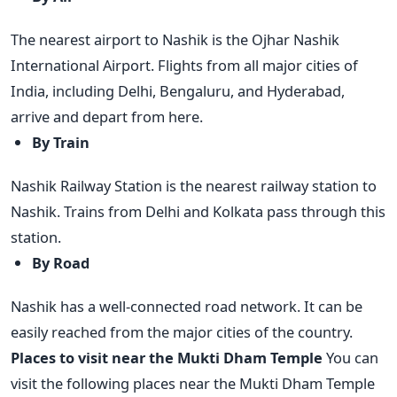
The nearest airport to Nashik is the Ojhar Nashik
International Airport. Flights from all major cities of
India, including Delhi, Bengaluru, and Hyderabad,
arrive and depart from here.
By Train
Nashik Railway Station is the nearest railway station to
Nashik. Trains from Delhi and Kolkata pass through this
station.
By Road
Nashik has a well-connected road network. It can be
easily reached from the major cities of the country.
Places to visit near the Mukti Dham Temple
You can
visit the following places near the Mukti Dham Temple