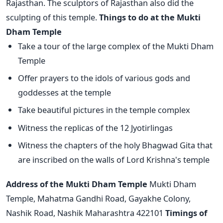
Rajasthan. The sculptors of Rajasthan also did the
sculpting of this temple.
Things to do at the Mukti
Dham Temple
Take a tour of the large complex of the Mukti Dham
Temple
Offer prayers to the idols of various gods and
goddesses at the temple
Take beautiful pictures in the temple complex
Witness the replicas of the 12 Jyotirlingas
Witness the chapters of the holy Bhagwad Gita that
are inscribed on the walls of Lord Krishna's temple
Address of the Mukti Dham Temple
Mukti Dham
Temple, Mahatma Gandhi Road, Gayakhe Colony,
Nashik Road, Nashik Maharashtra 422101
Timings of