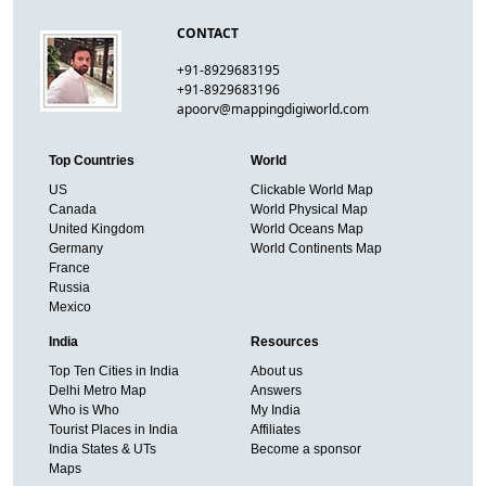
CONTACT
+91-8929683195
+91-8929683196
apoorv@mappingdigiworld.com
Top Countries
World
US
Clickable World Map
Canada
World Physical Map
United Kingdom
World Oceans Map
Germany
World Continents Map
France
Russia
Mexico
India
Resources
Top Ten Cities in India
About us
Delhi Metro Map
Answers
Who is Who
My India
Tourist Places in India
Affiliates
India States & UTs
Become a sponsor
Maps