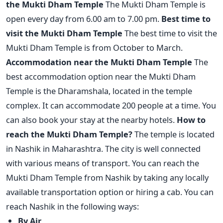
the Mukti Dham Temple
The Mukti Dham Temple is
open every day from 6.00 am to 7.00 pm.
Best time to
visit the Mukti Dham Temple
The best time to visit the
Mukti Dham Temple is from October to March.
Accommodation near the Mukti Dham Temple
The
best accommodation option near the Mukti Dham
Temple is the Dharamshala, located in the temple
complex. It can accommodate 200 people at a time. You
can also book your stay at the nearby hotels.
How to
reach the Mukti Dham Temple?
The temple is located
in Nashik in Maharashtra. The city is well connected
with various means of transport. You can reach the
Mukti Dham Temple from Nashik by taking any locally
available transportation option or hiring a cab. You can
reach Nashik in the following ways:
By Air