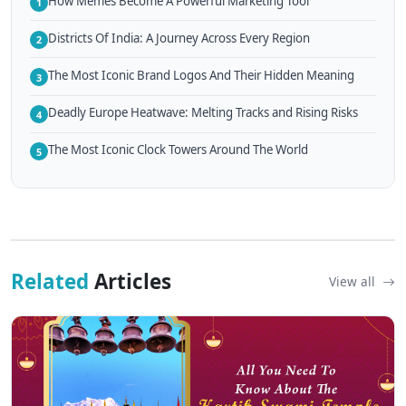
How Memes Become A Powerful Marketing Tool
1
Districts Of India: A Journey Across Every Region
2
The Most Iconic Brand Logos And Their Hidden Meaning
3
Deadly Europe Heatwave: Melting Tracks and Rising Risks
4
The Most Iconic Clock Towers Around The World
5
Related
Articles
View all