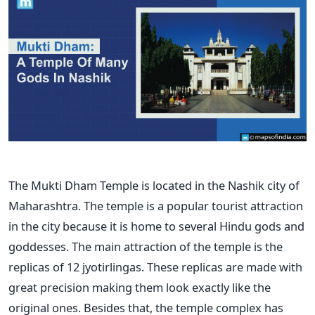
The Mukti Dham Temple is located in the Nashik city of
Maharashtra. The temple is a popular tourist attraction
in the city because it is home to several Hindu gods and
goddesses. The main attraction of the temple is the
replicas of 12 jyotirlingas. These replicas are made with
great precision making them look exactly like the
original ones.
Besides that, the temple complex has