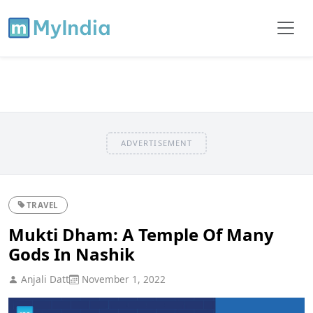
ADVERTISEMENT
TRAVEL
Mukti Dham: A Temple Of Many
Gods In Nashik
Anjali Datt
November 1, 2022