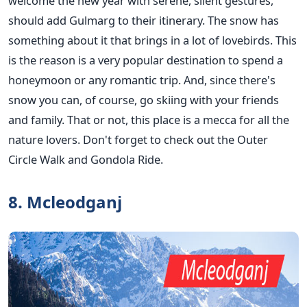
welcome the new year with serene, silent gestures,
should add Gulmarg to their itinerary. The snow has
something about it that brings in a lot of lovebirds. This
is the reason is a very popular destination to spend a
honeymoon or any romantic trip. And, since there's
snow you can, of course, go skiing with your friends
and family. That or not, this place is a mecca for all the
nature lovers. Don't forget to check out the Outer
Circle Walk and Gondola Ride.
8. Mcleodganj