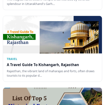
splendour in Uttarakhand's Garh…
TRAVEL
A Travel Guide To Kishangarh, Rajasthan
Rajasthan, the vibrant land of maharajas and forts, often draws
tourists to its popular d…