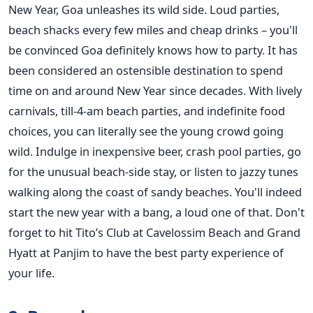
New Year, Goa unleashes its wild side. Loud parties,
beach shacks every few miles and cheap drinks – you'll
be convinced Goa definitely knows how to party. It has
been considered an ostensible destination to spend
time on and around New Year since decades. With lively
carnivals, till-4-am beach parties, and indefinite food
choices, you can literally see the young crowd going
wild. Indulge in inexpensive beer, crash pool parties, go
for the unusual beach-side stay, or listen to jazzy tunes
walking along the coast of sandy beaches. You'll indeed
start the new year with a bang, a loud one of that. Don't
forget to hit Tito’s Club at Cavelossim Beach and Grand
Hyatt at Panjim to have the best party experience of
your life.