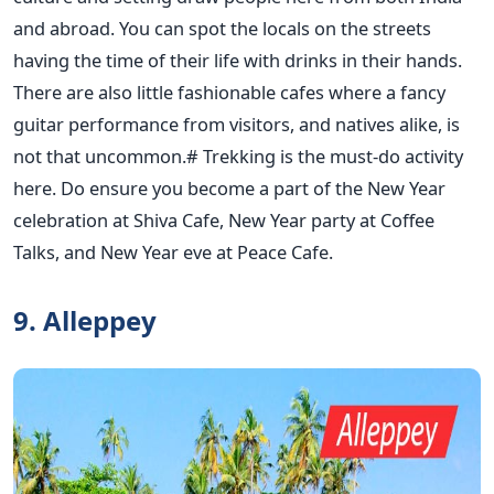
and abroad. You can spot the locals on the streets
having the time of their life with drinks in their hands.
There are also little fashionable cafes where a fancy
guitar performance from visitors, and natives alike, is
not that uncommon.# Trekking is the must-do activity
here. Do ensure you become a part of the New Year
celebration at Shiva Cafe, New Year party at Coffee
Talks, and New Year eve at Peace Cafe.
9. Alleppey