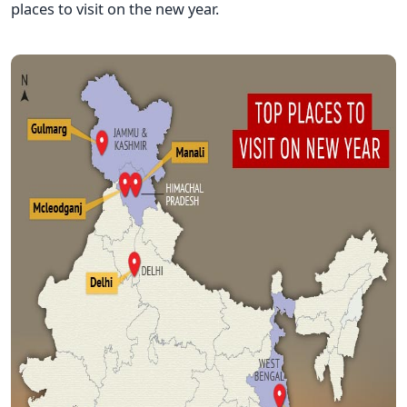
places to visit on the new year.