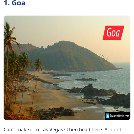
1. Goa
Can't make it to Las Vegas? Then head here. Around