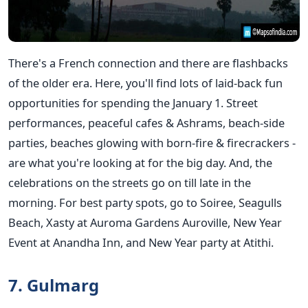
There's a French connection and there are flashbacks
of the older era. Here, you'll find lots of laid-back fun
opportunities for spending the January 1. Street
performances, peaceful cafes & Ashrams, beach-side
parties, beaches glowing with born-fire & firecrackers -
are what you're looking at for the big day. And, the
celebrations on the streets go on till late in the
morning. For best party spots, go to Soiree, Seagulls
Beach, Xasty at Auroma Gardens Auroville, New Year
Event at Anandha Inn, and New Year party at Atithi.
7. Gulmarg