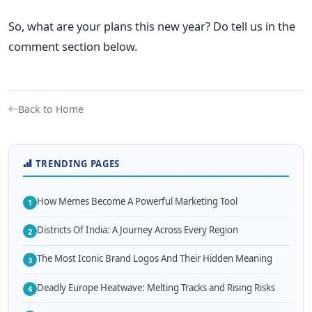
So, what are your plans this new year? Do tell us in the
comment section below.
Back to Home
TRENDING PAGES
How Memes Become A Powerful Marketing Tool
1
Districts Of India: A Journey Across Every Region
2
The Most Iconic Brand Logos And Their Hidden Meaning
3
Deadly Europe Heatwave: Melting Tracks and Rising Risks
4