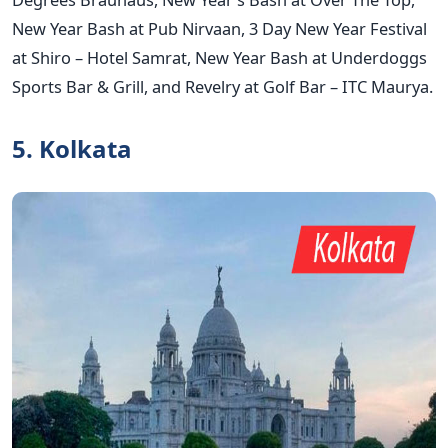
New Year Bash at Pub Nirvaan, 3 Day New Year Festival
at Shiro – Hotel Samrat, New Year Bash at Underdoggs
Sports Bar & Grill, and Revelry at Golf Bar – ITC Maurya.
5. Kolkata