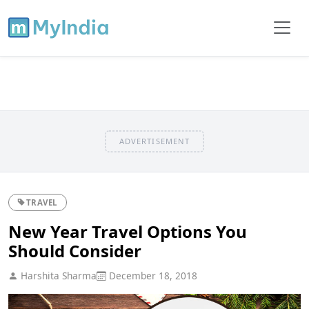
ADVERTISEMENT
TRAVEL
New Year Travel Options You
Should Consider
Harshita Sharma
December 18, 2018