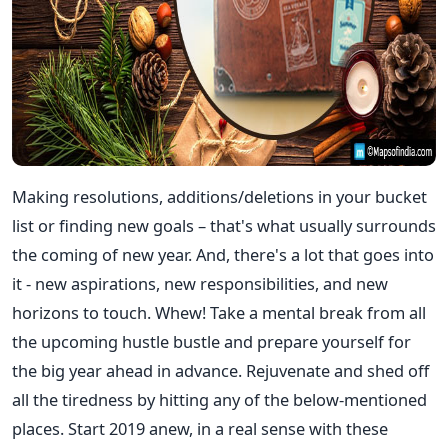
Making resolutions, additions/deletions in your bucket
list or finding new goals – that's what usually surrounds
the coming of new year. And, there's a lot that goes into
it - new aspirations, new responsibilities, and new
horizons to touch. Whew! Take a mental break from all
the upcoming hustle bustle and prepare yourself for
the big year ahead in advance. Rejuvenate and shed off
all the tiredness by hitting any of the below-mentioned
places. Start 2019 anew, in a real sense with these