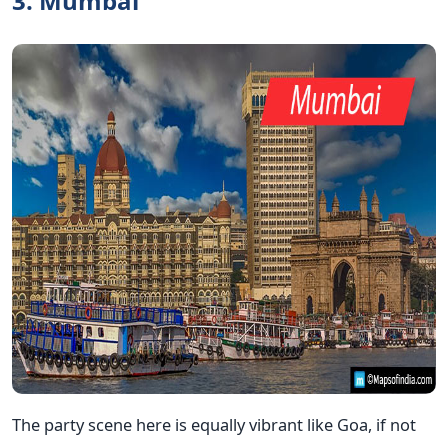
3. Mumbai
The party scene here is equally vibrant like Goa, if not