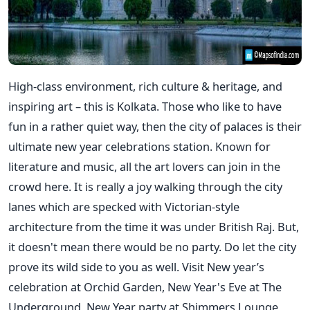
High-class environment, rich culture & heritage, and
inspiring art – this is Kolkata. Those who like to have
fun in a rather quiet way, then the city of palaces is their
ultimate new year celebrations station. Known for
literature and music, all the art lovers can join in the
crowd here. It is really a joy walking through the city
lanes which are specked with Victorian-style
architecture from the time it was under British Raj. But,
it doesn't mean there would be no party. Do let the city
prove its wild side to you as well. Visit New year’s
celebration at Orchid Garden, New Year's Eve at The
Underground, New Year party at Shimmers Lounge,