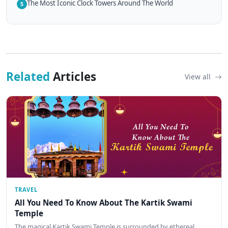
The Most Iconic Clock Towers Around The World
5
Related
Articles
View all
TRAVEL
All You Need To Know About The Kartik Swami
Temple
The magical Kartik Swami Temple is surrounded by ethereal