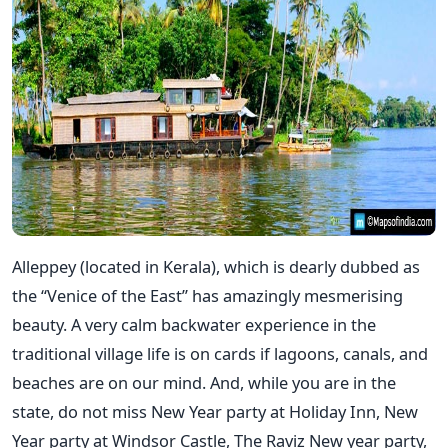
Alleppey (located in Kerala), which is dearly dubbed as
the “Venice of the East” has amazingly mesmerising
beauty. A very calm backwater experience in the
traditional village life is on cards if lagoons, canals, and
beaches are on our mind. And, while you are in the
state, do not miss New Year party at Holiday Inn, New
Year party at Windsor Castle, The Raviz New year party,