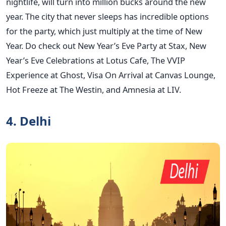
nightlife, will turn into million bucks around the new
year. The city that never sleeps has incredible options
for the party, which just multiply at the time of New
Year. Do check out New Year’s Eve Party at Stax, New
Year’s Eve Celebrations at Lotus Cafe, The VVIP
Experience at Ghost, Visa On Arrival at Canvas Lounge,
Hot Freeze at The Westin, and Amnesia at LIV.
4. Delhi