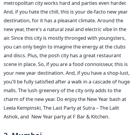
metropolitan city works hard and parties even harder.
And, if you hate the chill, this is your de-facto new year
destination, for it has a pleasant climate. Around the
new year, there's a natural zeal and electric vibe in the
air. Since this city is mostly thronged with youngsters,
you can only begin to imagine the energy at the clubs
and discs. Plus, the posh city has a great restaurant
scene in place. So, if you are a food connoisseur, this is
your new year destination. And, if you have a shop-lust,
you'll be fully satisfied after a walk in a cascade of huge
malls. The lush greenery of the city only adds to the
charm of the new year. Do enjoy the New Year bash at
Leela Kempinski, The Last Party at Sutra – The Lalit
Ashok, and
New Year party at F Bar & Kitchen.