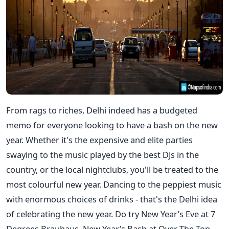
From rags to riches, Delhi indeed has a budgeted
memo for everyone looking to have a bash on the new
year. Whether it's the expensive and elite parties
swaying to the music played by the best DJs in the
country, or the local nightclubs, you'll be treated to the
most colourful new year. Dancing to the peppiest music
with enormous choices of drinks - that's the Delhi idea
of celebrating the new year. Do try New Year’s Eve at 7
Degrees Brauhaus, New Year’s Bash at Over The Top,