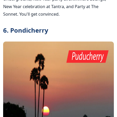
New Year celebration at Tantra, and Party at The
Sonnet. You'll get convinced.
6. Pondicherry