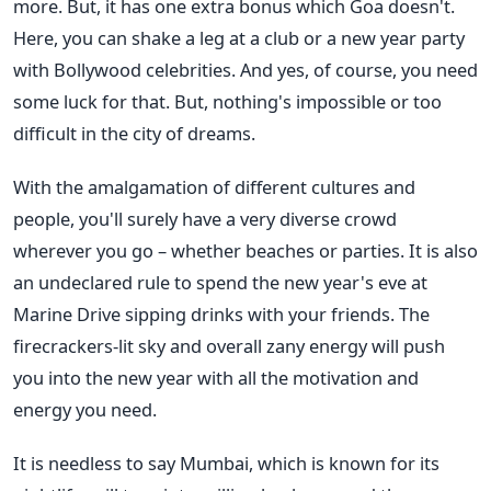
more. But, it has one extra bonus which Goa doesn't.
Here, you can shake a leg at a club or a new year party
with Bollywood celebrities. And yes, of course, you need
some luck for that. But, nothing's impossible or too
difficult in the city of dreams.
With the amalgamation of different cultures and
people, you'll surely have a very diverse crowd
wherever you go – whether beaches or parties. It is also
an undeclared rule to spend the new year's eve at
Marine Drive sipping drinks with your friends. The
firecrackers-lit sky and overall zany energy will push
you into the new year with all the motivation and
energy you need.
It is needless to say Mumbai, which is known for its