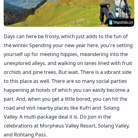
Days can here be frosty, which just adds to the fun of
the winter. Spending your new year here, you're setting
yourself up for meeting hippies, meandering into the
unexplored alleys, and walking on lanes lined with fruit
orchids and pine trees. But wait. There is a vibrant side
to this place as well. There are so many social parties
happening at hotels of which you can easily become a
part. And, when you get a little bored, you can hit the
road and visit nearby places like Kufri and
Solang
Valley. A multi-package deal it is. Do join in the
celebrations at Morpheus Valley Resort, Solang Valley,
and Rohtang Pass.