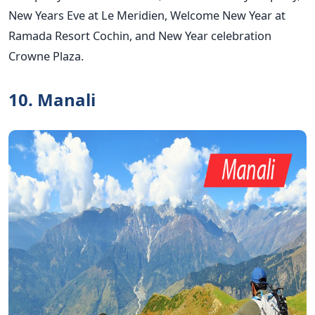
New Years Eve at Le Meridien, Welcome New Year at
Ramada Resort Cochin, and New Year celebration
Crowne Plaza.
10. Manali