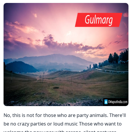
No, this is not for those who are party animals. There'll
be no crazy parties or loud music Those who want to