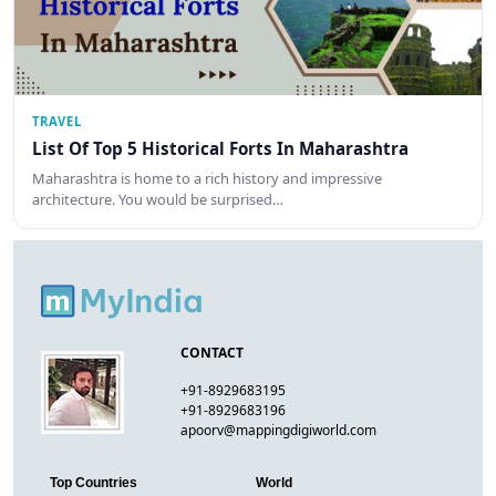
TRAVEL
List Of Top 5 Historical Forts In Maharashtra
Maharashtra is home to a rich history and impressive
architecture. You would be surprised…
CONTACT
+91-8929683195
+91-8929683196
apoorv@mappingdigiworld.com
Top Countries
World