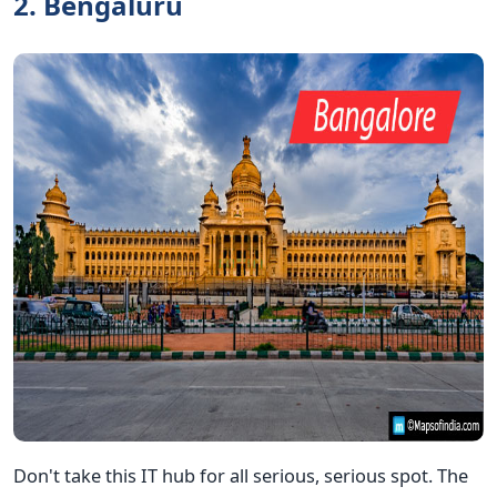
2. Bengaluru
Don't take this IT hub for all serious, serious spot. The