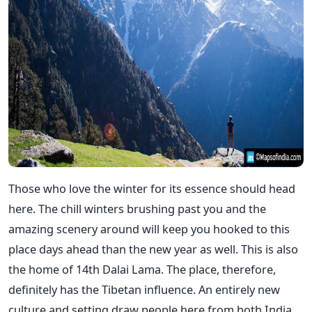
Those who love the winter for its essence should head
here. The chill winters brushing past you and the
amazing scenery around will keep you hooked to this
place days ahead than the new year as well. This is also
the home of 14th Dalai Lama. The place, therefore,
definitely has the Tibetan influence. An entirely new
culture and setting draw people here from both India