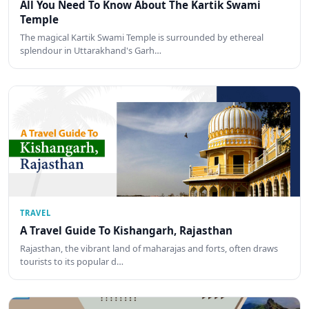
All You Need To Know About The Kartik Swami
Temple
The magical Kartik Swami Temple is surrounded by ethereal
splendour in Uttarakhand's Garh…
TRAVEL
A Travel Guide To Kishangarh, Rajasthan
Rajasthan, the vibrant land of maharajas and forts, often draws
tourists to its popular d…