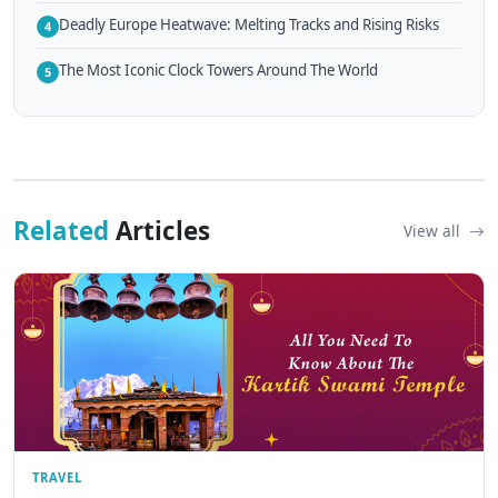
Deadly Europe Heatwave: Melting Tracks and Rising Risks
4
The Most Iconic Clock Towers Around The World
5
Related
Articles
View all
TRAVEL