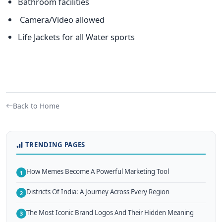
Bathroom facilities
Camera/Video allowed
Life Jackets for all Water sports
Back to Home
TRENDING PAGES
How Memes Become A Powerful Marketing Tool
1
Districts Of India: A Journey Across Every Region
2
The Most Iconic Brand Logos And Their Hidden Meaning
3