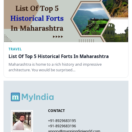
TRAVEL
List Of Top 5 Historical Forts In Maharashtra
Maharashtra is home to a rich history and impressive
architecture. You would be surprised…
CONTACT
+91-8929683195
+91-8929683196
apoorv@mappingdigiworld.com