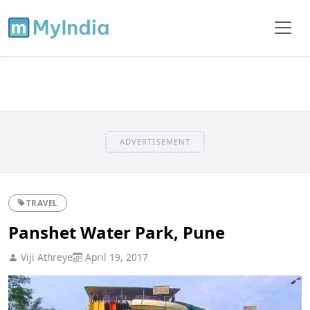
ADVERTISEMENT
TRAVEL
Panshet Water Park, Pune
Viji Athreye
April 19, 2017