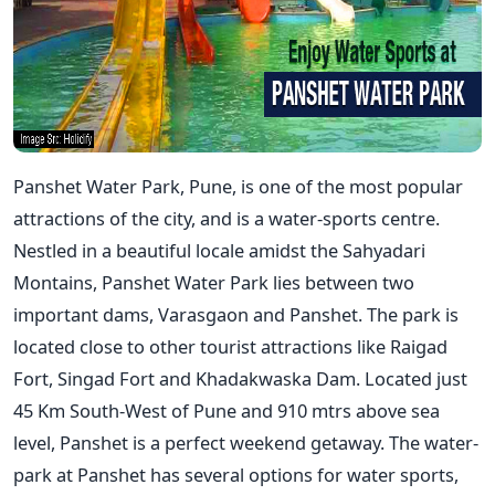
Panshet Water Park, Pune, is one of the most popular
attractions of the city, and is a water-sports centre.
Nestled in a beautiful locale amidst the Sahyadari
Montains, Panshet Water Park lies between two
important dams, Varasgaon and Panshet. The park is
located close to other tourist attractions like Raigad
Fort, Singad Fort and Khadakwaska Dam. Located just
45 Km South-West of Pune and 910 mtrs above sea
level, Panshet is a perfect weekend getaway. The water-
park at Panshet has several options for water sports,