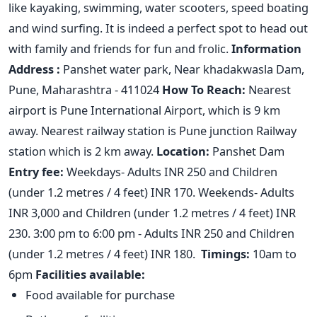
like kayaking, swimming, water scooters, speed boating
and wind surfing. It is indeed a perfect spot to head out
with family and friends for fun and frolic.
Information
Address :
Panshet water park, Near khadakwasla Dam,
Pune, Maharashtra - 411024
How To Reach:
Nearest
airport is Pune International Airport, which is 9 km
away. Nearest railway station is Pune junction Railway
station which is 2 km away.
Location:
Panshet Dam
Entry fee:
Weekdays- Adults INR 250 and Children
(under 1.2 metres / 4 feet) INR 170. Weekends- Adults
INR 3,000 and Children (under 1.2 metres / 4 feet) INR
230. 3:00 pm to 6:00 pm - Adults INR 250 and Children
(under 1.2 metres / 4 feet) INR 180.
Timings:
10am to
6pm
Facilities available:
Food available for purchase