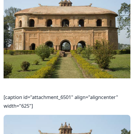
[caption id="attachment_6501" align="aligncenter"
width="625"]