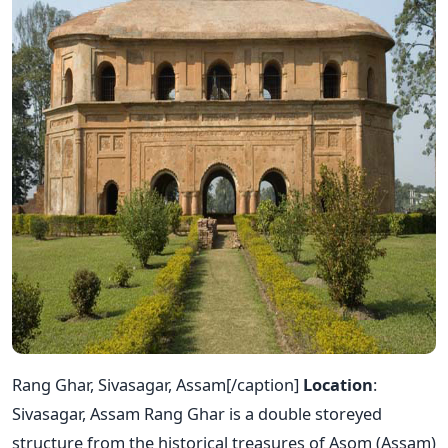
Rang Ghar, Sivasagar, Assam[/caption]
Location
:
Sivasagar, Assam Rang Ghar is a double storeyed
structure from the historical treasures of Asom (Assam)