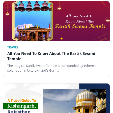
TRAVEL
All You Need To Know About The Kartik Swami
Temple
The magical Kartik Swami Temple is surrounded by ethereal
splendour in Uttarakhand's Garh…