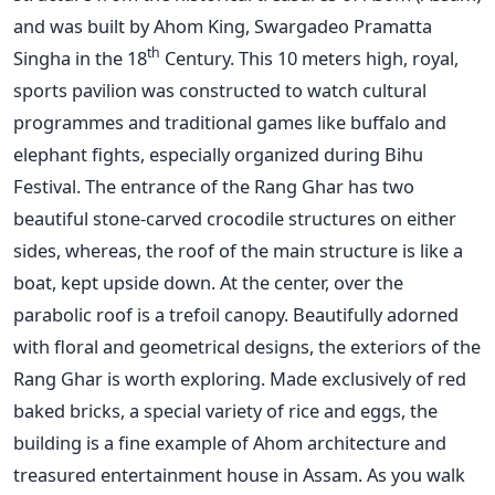
and was built by Ahom King, Swargadeo Pramatta
th
Singha in the 18
Century. This 10 meters high, royal,
sports pavilion was constructed to watch cultural
programmes and traditional games like buffalo and
elephant fights, especially organized during Bihu
Festival. The entrance of the Rang Ghar has two
beautiful stone-carved crocodile structures on either
sides, whereas, the roof of the main structure is like a
boat, kept upside down. At the center, over the
parabolic roof is a trefoil canopy. Beautifully adorned
with floral and geometrical designs, the exteriors of the
Rang Ghar is worth exploring. Made exclusively of red
baked bricks, a special variety of rice and eggs, the
building is a fine example of Ahom architecture and
treasured entertainment house in Assam. As you walk