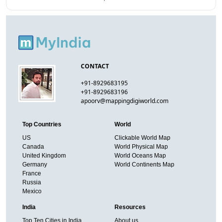
CONTACT
+91-8929683195
+91-8929683196
apoorv@mappingdigiworld.com
Top Countries
World
US
Clickable World Map
Canada
World Physical Map
United Kingdom
World Oceans Map
Germany
World Continents Map
France
Russia
Mexico
India
Resources
Top Ten Cities in India
About us