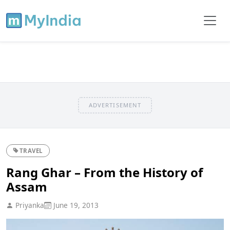
ADVERTISEMENT
TRAVEL
Rang Ghar – From the History of
Assam
Priyanka
June 19, 2013