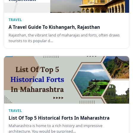
TRAVEL
A Travel Guide To Kishangarh, Rajasthan
Rajasthan, the vibrant land of maharajas and forts, often draws
tourists to its popular d…
TRAVEL
List Of Top 5 Historical Forts In Maharashtra
Maharashtra is home to a rich history and impressive
architecture. You would be surprised…