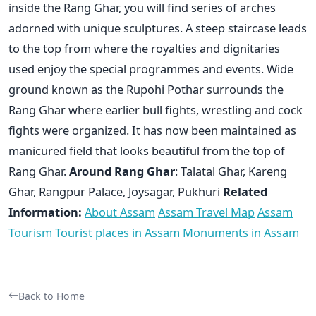
inside the Rang Ghar, you will find series of arches
adorned with unique sculptures. A steep staircase leads
to the top from where the royalties and dignitaries
used enjoy the special programmes and events. Wide
ground known as the Rupohi Pothar surrounds the
Rang Ghar where earlier bull fights, wrestling and cock
fights were organized. It has now been maintained as
manicured field that looks beautiful from the top of
Rang Ghar.
Around Rang Ghar
: Talatal Ghar, Kareng
Ghar, Rangpur Palace, Joysagar, Pukhuri
Related
Information:
About Assam
Assam Travel Map
Assam
Tourism
Tourist places in Assam
Monuments in Assam
Back to Home