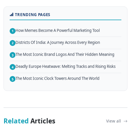
TRENDING PAGES
How Memes Become A Powerful Marketing Tool
1
Districts Of India: A Journey Across Every Region
2
The Most Iconic Brand Logos And Their Hidden Meaning
3
Deadly Europe Heatwave: Melting Tracks and Rising Risks
4
The Most Iconic Clock Towers Around The World
5
Related
Articles
View all