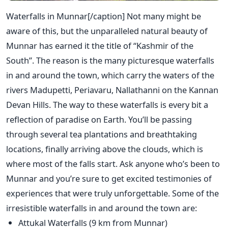
Waterfalls in Munnar[/caption] Not many might be
aware of this, but the unparalleled natural beauty of
Munnar has earned it the title of “Kashmir of the
South”. The reason is the many picturesque waterfalls
in and around the town, which carry the waters of the
rivers Madupetti, Periavaru, Nallathanni on the Kannan
Devan Hills. The way to these waterfalls is every bit a
reflection of paradise on Earth. You’ll be passing
through several tea plantations and breathtaking
locations, finally arriving above the clouds, which is
where most of the falls start. Ask anyone who’s been to
Munnar and you’re sure to get excited testimonies of
experiences that were truly unforgettable. Some of the
irresistible waterfalls in and around the town are:
Attukal Waterfalls (9 km from Munnar)