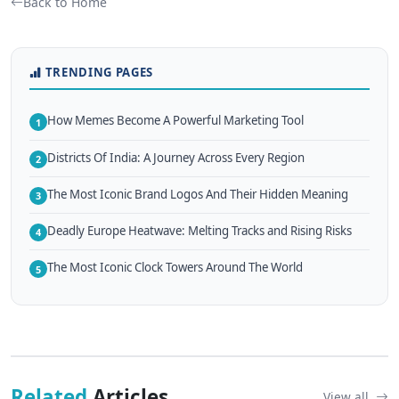
Back to Home
TRENDING PAGES
How Memes Become A Powerful Marketing Tool
1
Districts Of India: A Journey Across Every Region
2
The Most Iconic Brand Logos And Their Hidden Meaning
3
Deadly Europe Heatwave: Melting Tracks and Rising Risks
4
The Most Iconic Clock Towers Around The World
5
Related
Articles
View all