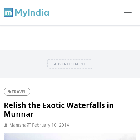
ADVERTISEMENT
TRAVEL
Relish the Exotic Waterfalls in
Munnar
Manisha
February 10, 2014