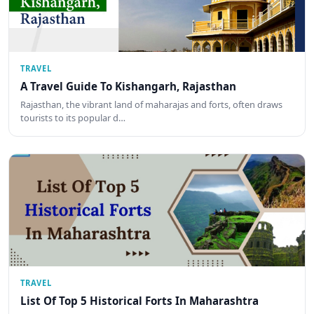
TRAVEL
A Travel Guide To Kishangarh, Rajasthan
Rajasthan, the vibrant land of maharajas and forts, often draws
tourists to its popular d…
TRAVEL
List Of Top 5 Historical Forts In Maharashtra