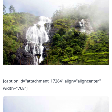
[caption id="attachment_17284" align="aligncenter"
width="768"]