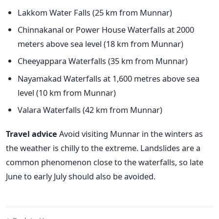
Lakkom Water Falls
(25 km from Munnar)
Chinnakanal or Power House Waterfalls at 2000
meters above sea level (18 km from Munnar)
Cheeyappara Waterfalls (35 km from Munnar)
Nayamakad Waterfalls at 1,600 metres above sea
level (10 km from Munnar)
Valara Waterfalls (42 km from Munnar)
Travel advice
Avoid visiting Munnar in the winters as
the weather is chilly to the extreme. Landslides are a
common phenomenon close to the waterfalls, so late
June to early July should also be avoided.