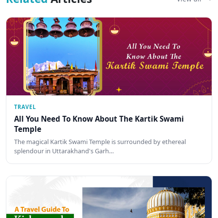
TRAVEL
All You Need To Know About The Kartik Swami
Temple
The magical Kartik Swami Temple is surrounded by ethereal
splendour in Uttarakhand's Garh…