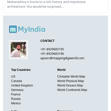
Maharashtra is home to a rich history and impressive
architecture. You would be surprised…
CONTACT
+91-8929683195
+91-8929683196
apoorv@mappingdigiworld.com
Top Countries
World
US
Clickable World Map
Canada
World Physical Map
United Kingdom
World Oceans Map
Germany
World Continents Map
France
Russia
Mexico