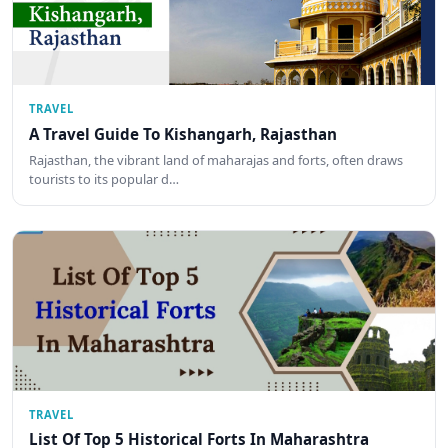
TRAVEL
A Travel Guide To Kishangarh, Rajasthan
Rajasthan, the vibrant land of maharajas and forts, often draws
tourists to its popular d…
TRAVEL
List Of Top 5 Historical Forts In Maharashtra