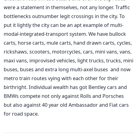
were a statement in themselves, not any longer. Traffic
bottlenecks outnumber legit crossings in the city. To
put it lightly the city can be an apt example of multi-
modal-integrated-transport system. We have bullock
carts, horse carts, mule carts, hand drawn carts, cycles,
rickshaws, scooters, motorcycles, cars, mini vans, vans,
maxi vans, improvised vehicles, light trucks, trucks, mini
buses, buses and extra long multi-axel buses and now
metro train routes vying with each other for their
birthright. Individual wealth has got Bentley cars and
BMWs compete not only against Rolls and Porsches
but also against 40 year old Ambassador and Fiat cars
for road space.