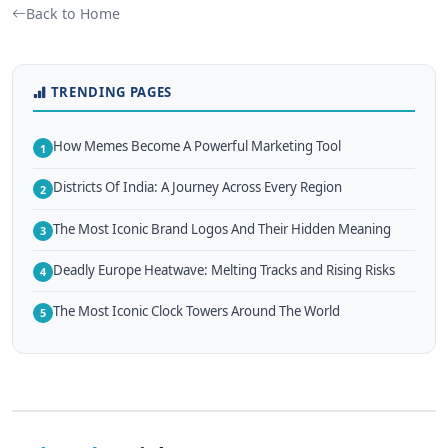
Back to Home
TRENDING PAGES
How Memes Become A Powerful Marketing Tool
1
Districts Of India: A Journey Across Every Region
2
The Most Iconic Brand Logos And Their Hidden Meaning
3
Deadly Europe Heatwave: Melting Tracks and Rising Risks
4
The Most Iconic Clock Towers Around The World
5