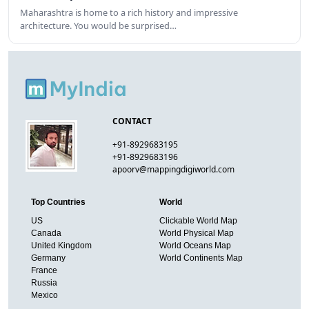
Maharashtra is home to a rich history and impressive
architecture. You would be surprised…
CONTACT
+91-8929683195
+91-8929683196
apoorv@mappingdigiworld.com
Top Countries
World
US
Clickable World Map
Canada
World Physical Map
United Kingdom
World Oceans Map
Germany
World Continents Map
France
Russia
Mexico