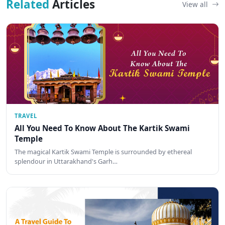
Related
Articles
View all
TRAVEL
All You Need To Know About The Kartik Swami
Temple
The magical Kartik Swami Temple is surrounded by ethereal
splendour in Uttarakhand's Garh…