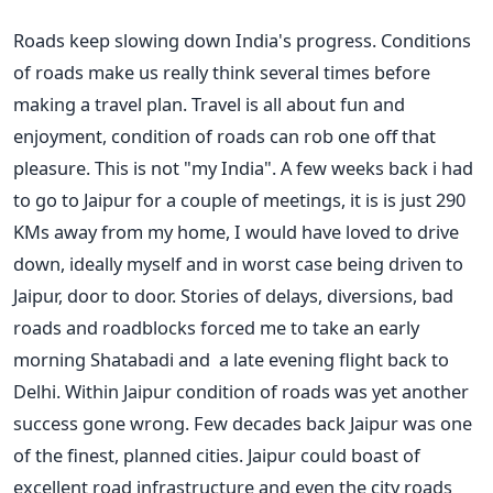
Roads keep slowing down India's progress. Conditions
of roads make us really think several times before
making a travel plan. Travel is all about fun and
enjoyment, condition of roads can rob one off that
pleasure. This is not "my India". A few weeks back i had
to go to Jaipur for a couple of meetings, it is is just 290
KMs away from my home, I would have loved to drive
down, ideally myself and in worst case being driven to
Jaipur, door to door. Stories of delays, diversions, bad
roads and roadblocks forced me to take an early
morning Shatabadi and a late evening flight back to
Delhi. Within Jaipur condition of roads was yet another
success gone wrong. Few decades back Jaipur was one
of the finest, planned cities. Jaipur could boast of
excellent road infrastructure and even the city roads