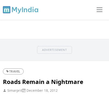
ADVERTISEMENT
TRAVEL
Roads Remain a Nightmare
Simarprit
December 18, 2012