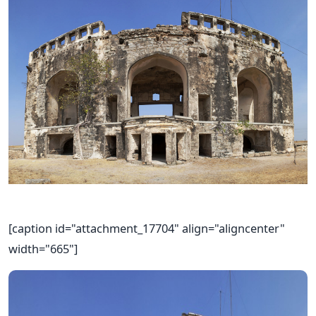
[caption id="attachment_17704" align="aligncenter"
width="665"]