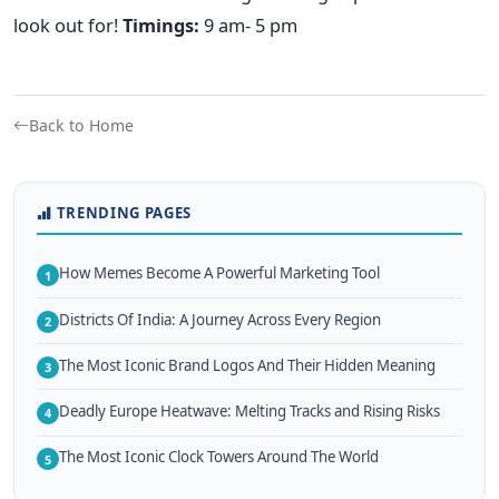
look out for!
Timings:
9 am- 5 pm
Back to Home
TRENDING PAGES
How Memes Become A Powerful Marketing Tool
1
Districts Of India: A Journey Across Every Region
2
The Most Iconic Brand Logos And Their Hidden Meaning
3
Deadly Europe Heatwave: Melting Tracks and Rising Risks
4
The Most Iconic Clock Towers Around The World
5