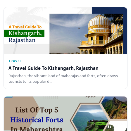
TRAVEL
A Travel Guide To Kishangarh, Rajasthan
Rajasthan, the vibrant land of maharajas and forts, often draws
tourists to its popular d…