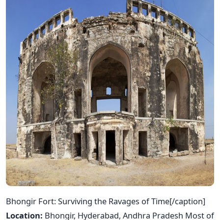
Bhongir Fort: Surviving the Ravages of Time[/caption]
Location:
Bhongir, Hyderabad, Andhra Pradesh Most of