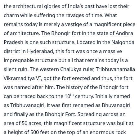
the architectural glories of India’s past have lost their
charm while suffering the ravages of time. What
remains today is merely a vestige of a magnificent piece
of architecture. The Bhongir fort in the state of Andhra
Pradesh is one such structure. Located in the Nalgonda
district in Hyderabad, this fort was once a massive
impregnable structure but all that remains today is a
silent ruin. The western Chalukya ruler, Tribhuvanamalla
Vikramaditya VI, got the fort erected and thus, the fort
was named after him. The history of the Bhongir fort
th
can be traced back to the 10
century. Initially named
as Tribhuvanagiri, it was first renamed as Bhuvanagiri
and finally as the Bhongir Fort. Spreading across an
area of 50 acres, this magnificent structure was built at
a height of 500 feet on the top of an enormous rock