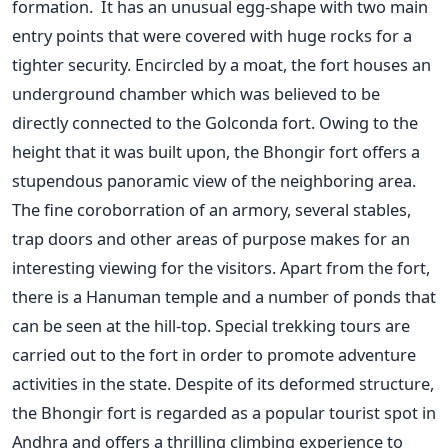
formation. It has an unusual egg-shape with two main
entry points that were covered with huge rocks for a
tighter security. Encircled by a moat, the fort houses an
underground chamber which was believed to be
directly connected to the Golconda fort. Owing to the
height that it was built upon, the Bhongir fort offers a
stupendous panoramic view of the neighboring area.
The fine coroborration of an armory, several stables,
trap doors and other areas of purpose makes for an
interesting viewing for the visitors. Apart from the fort,
there is a Hanuman temple and a number of ponds that
can be seen at the hill-top. Special trekking tours are
carried out to the fort in order to promote adventure
activities in the state. Despite of its deformed structure,
the Bhongir fort is regarded as a popular tourist spot in
Andhra and offers a thrilling climbing experience to