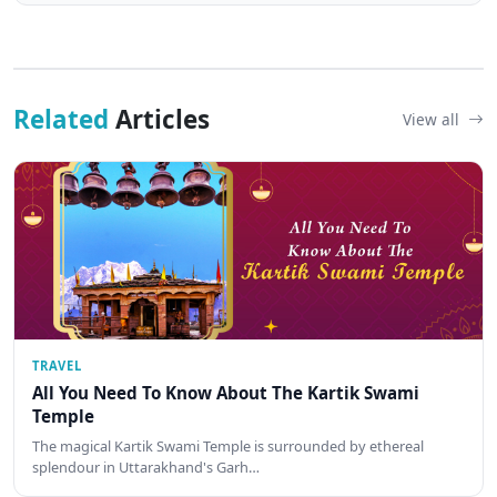
Related
Articles
View all
TRAVEL
All You Need To Know About The Kartik Swami
Temple
The magical Kartik Swami Temple is surrounded by ethereal
splendour in Uttarakhand's Garh…