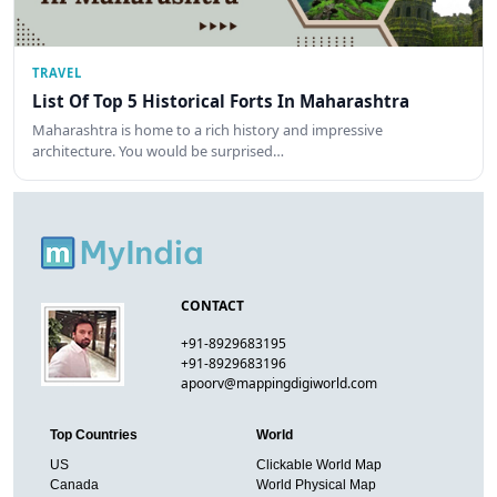
TRAVEL
List Of Top 5 Historical Forts In Maharashtra
Maharashtra is home to a rich history and impressive
architecture. You would be surprised…
CONTACT
+91-8929683195
+91-8929683196
apoorv@mappingdigiworld.com
Top Countries
World
US
Clickable World Map
Canada
World Physical Map