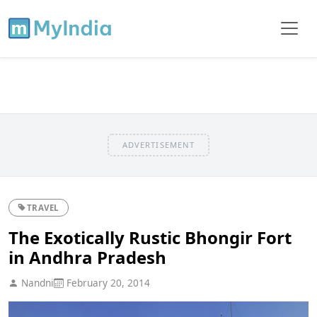
ADVERTISEMENT
TRAVEL
The Exotically Rustic Bhongir Fort
in Andhra Pradesh
Nandni
February 20, 2014