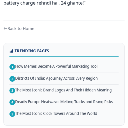
battery charge rehndi hai, 24 ghante!”
Back to Home
TRENDING PAGES
How Memes Become A Powerful Marketing Tool
1
Districts Of India: A Journey Across Every Region
2
The Most Iconic Brand Logos And Their Hidden Meaning
3
Deadly Europe Heatwave: Melting Tracks and Rising Risks
4
The Most Iconic Clock Towers Around The World
5