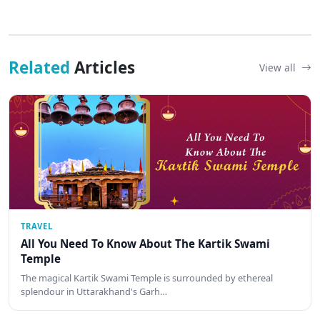
Related
Articles
View all
TRAVEL
All You Need To Know About The Kartik Swami
Temple
The magical Kartik Swami Temple is surrounded by ethereal
splendour in Uttarakhand's Garh…