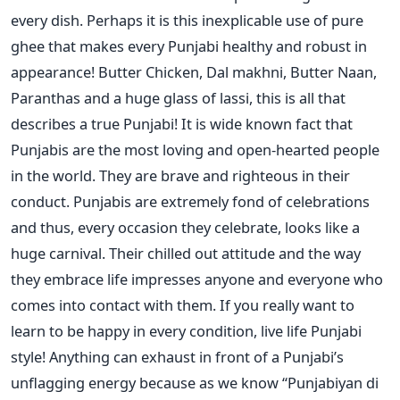
every dish. Perhaps it is this inexplicable use of pure
ghee that makes every Punjabi healthy and robust in
appearance! Butter Chicken, Dal makhni, Butter Naan,
Paranthas and a huge glass of lassi, this is all that
describes a true Punjabi! It is wide known fact that
Punjabis are the most loving and open-hearted people
in the world. They are brave and righteous in their
conduct. Punjabis are extremely fond of celebrations
and thus, every occasion they celebrate, looks like a
huge carnival. Their chilled out attitude and the way
they embrace life impresses anyone and everyone who
comes into contact with them. If you really want to
learn to be happy in every condition, live life Punjabi
style! Anything can exhaust in front of a Punjabi’s
unflagging energy because as we know “Punjabiyan di