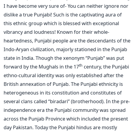
I have become very sure of- You can neither ignore nor
dislike a true Punjabi! Such is the captivating aura of
this ethnic group which is blessed with exceptional
vibrancy and loudness! Known for their whole-
heartedness, Punjabi people are the descendants of the
Indo-Aryan civilization, majorly stationed in the Punjab
state in India. Though the xenonym “Punjab” was put
th
forward by the Mughals in the 17
century, the Punjabi
ethno-cultural identity was only established after the
British annexation of Punjab. The Punjabi ethnicity is
heterogeneous in its constitution and constitutes of
several clans called “biradari” (brotherhood). In the pre-
independence era the Punjabi community was spread
across the Punjab Province which included the present
day Pakistan. Today the Punjabi hindus are mostly