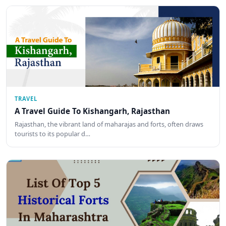
TRAVEL
A Travel Guide To Kishangarh, Rajasthan
Rajasthan, the vibrant land of maharajas and forts, often draws
tourists to its popular d…