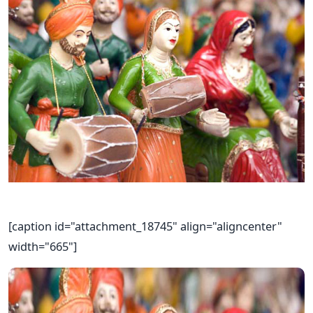
[caption id="attachment_18745" align="aligncenter"
width="665"]