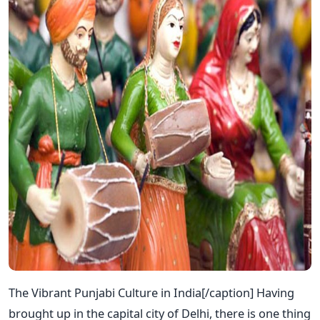
The Vibrant Punjabi Culture in India[/caption] Having
brought up in the capital city of Delhi, there is one thing