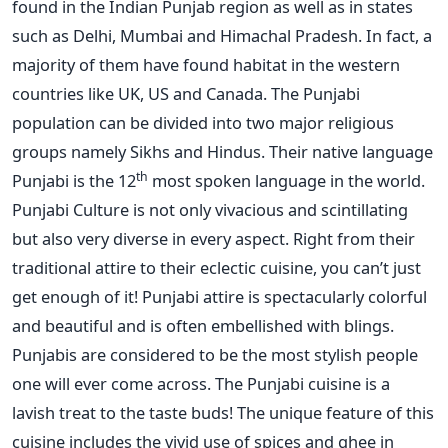
found in the Indian Punjab region as well as in states
such as Delhi, Mumbai and Himachal Pradesh. In fact, a
majority of them have found habitat in the western
countries like UK, US and Canada. The Punjabi
population can be divided into two major religious
groups namely Sikhs and Hindus. Their native language
th
Punjabi is the 12
most spoken language in the world.
Punjabi Culture is not only vivacious and scintillating
but also very diverse in every aspect. Right from their
traditional attire to their eclectic cuisine, you can’t just
get enough of it! Punjabi attire is spectacularly colorful
and beautiful and is often embellished with blings.
Punjabis are considered to be the most stylish people
one will ever come across. The Punjabi cuisine is a
lavish treat to the taste buds! The unique feature of this
cuisine includes the vivid use of spices and ghee in