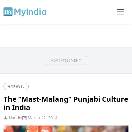
ADVERTISEMENT
TRAVEL
The “Mast-Malang” Punjabi Culture
in India
Nandni
March 12, 2014