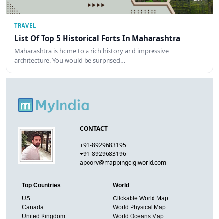
TRAVEL
List Of Top 5 Historical Forts In Maharashtra
Maharashtra is home to a rich history and impressive
architecture. You would be surprised…
CONTACT
+91-8929683195
+91-8929683196
apoorv@mappingdigiworld.com
Top Countries
World
US
Clickable World Map
Canada
World Physical Map
United Kingdom
World Oceans Map