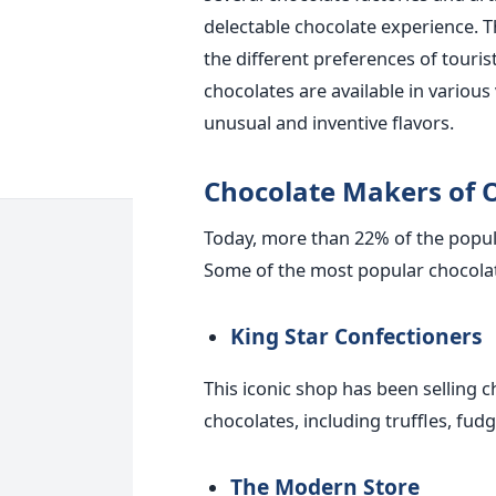
delectable chocolate experience. 
the different preferences of touri
chocolates are available in various
unusual and inventive flavors.
Chocolate Makers of 
Today, more than 22% of the popula
Some of the most popular chocolat
King Star Confectioners
This iconic shop has been selling c
chocolates, including truffles, fu
The Modern Store