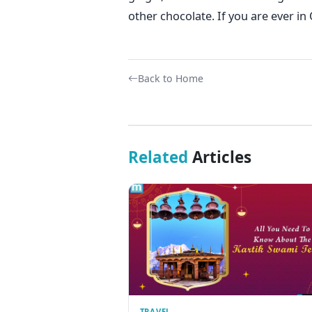
other chocolate. If you are ever in 
Back to Home
Related
Articles
TRAVEL