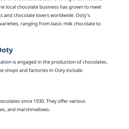
The local chocolate business has grown to meet
sts and chocolate lovers worldwide. Ooty's
 varieties, ranging from basic milk chocolate to
Ooty
tion is engaged in the production of chocolates.
e shops and factories in Ooty include:
hocolates since 1930. They offer various
dges, and marshmallows.