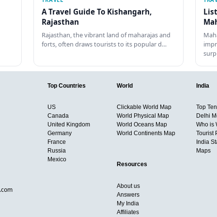
A Travel Guide To Kishangarh,
Lis
Rajasthan
Mah
Rajasthan, the vibrant land of maharajas and
Maha
forts, often draws tourists to its popular d…
impr
surp
Top Countries
World
India
US
Clickable World Map
Top Ten 
Canada
World Physical Map
Delhi M
United Kingdom
World Oceans Map
Who is
Germany
World Continents Map
Tourist 
France
India S
Russia
Maps
Mexico
Resources
About us
d.com
Answers
My India
Affiliates