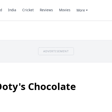
d
India
Cricket
Reviews
Movies
More
ADVERTISEMENT
oty's Chocolate