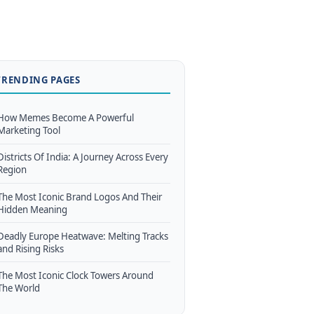
TRENDING PAGES
How Memes Become A Powerful
Marketing Tool
Districts Of India: A Journey Across Every
Region
The Most Iconic Brand Logos And Their
Hidden Meaning
Deadly Europe Heatwave: Melting Tracks
and Rising Risks
The Most Iconic Clock Towers Around
The World