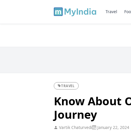
Travel
Foo
TRAVEL
Know About O
Journey
Vartik Chaturvedi
January 22, 2024