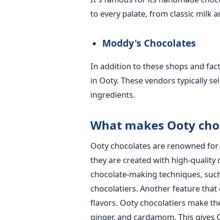
to every palate, from classic milk 
Moddy's Chocolates
In addition to these shops and fac
in Ooty. These vendors typically s
ingredients.
What makes Ooty choc
Ooty chocolates are renowned for th
they are created with high-quality 
chocolate-making techniques, suc
chocolatiers. Another feature that 
flavors. Ooty chocolatiers make the
ginger, and cardamom. This gives Oo