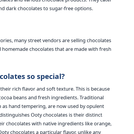
and dark chocolates to sugar-free options.
tories, many street vendors are selling chocolates
ell homemade chocolates that are made with fresh
olates so special?
eir rich flavor and soft texture. This is because
cocoa beans and fresh ingredients. Traditional
h as hand tempering, are now used by opulent
distinguishes Ooty chocolates is their distinct
ir chocolates with native ingredients like orange,
ty chocolates a particular flavor, unlike any