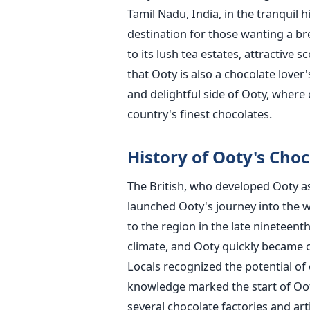
Tamil Nadu, India, in the tranquil hi
destination for those wanting a bre
to its lush tea estates, attractive
that Ooty is also a chocolate lover'
and delightful side of Ooty, where
country's finest chocolates.
History of Ooty's Cho
The British, who developed Ooty a
launched Ooty's journey into the w
to the region in the late nineteent
climate, and Ooty quickly became o
Locals recognized the potential of
knowledge marked the start of Ooty
several chocolate factories and art