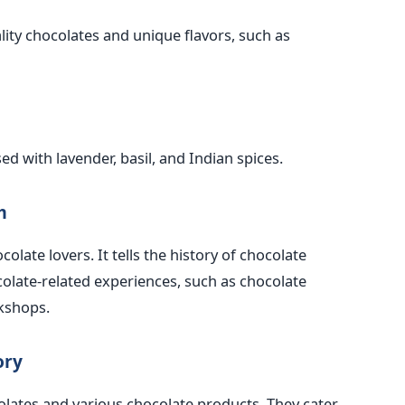
lity chocolates and unique flavors, such as
ed with lavender, basil, and Indian spices.
m
olate lovers. It tells the history of chocolate
colate-related experiences, such as chocolate
kshops.
ory
olates and various chocolate products. They cater