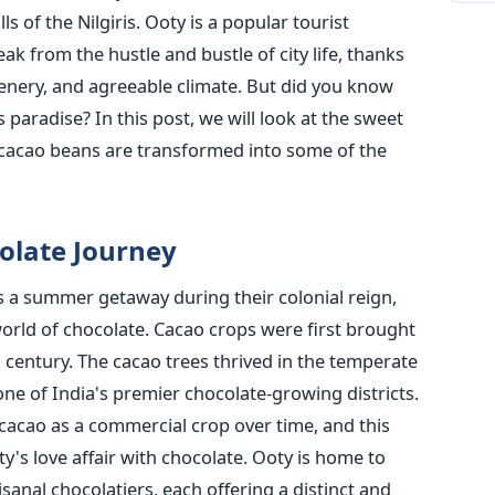
lls of the Nilgiris. Ooty is a popular tourist
ak from the hustle and bustle of city life, thanks
 scenery, and agreeable climate. But did you know
s paradise? In this post, we will look at the sweet
 cacao beans are transformed into some of the
colate Journey
s a summer getaway during their colonial reign,
orld of chocolate. Cacao crops were first brought
h century. The cacao trees thrived in the temperate
ne of India's premier chocolate-growing districts.
 cacao as a commercial crop over time, and this
's love affair with chocolate. Ooty is home to
isanal chocolatiers, each offering a distinct and