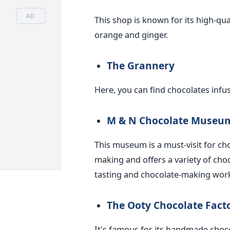
AD
This shop is known for its high-qua
orange and ginger.
The Grannery
Here, you can find chocolates infus
M & N Chocolate Museu
This museum is a must-visit for choc
making and offers a variety of cho
tasting and chocolate-making wor
The Ooty Chocolate Fact
It's famous for its handmade choc