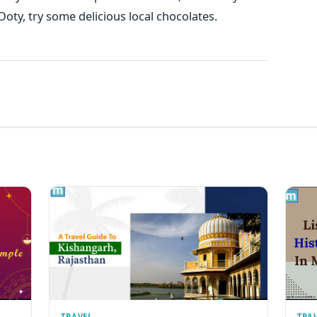
Ooty, try some delicious local chocolates.
TRAVEL
TRA