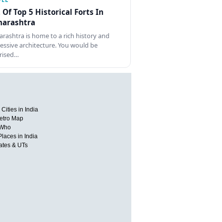
t Of Top 5 Historical Forts In
arashtra
rashtra is home to a rich history and
essive architecture. You would be
rised…
Cities in India
etro Map
 Who
Places in India
tates & UTs