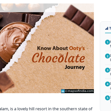
1
2
3
4
5
, is a lovely hill resort in the southern state of