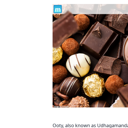
Ooty, also known as Udhagamandalam