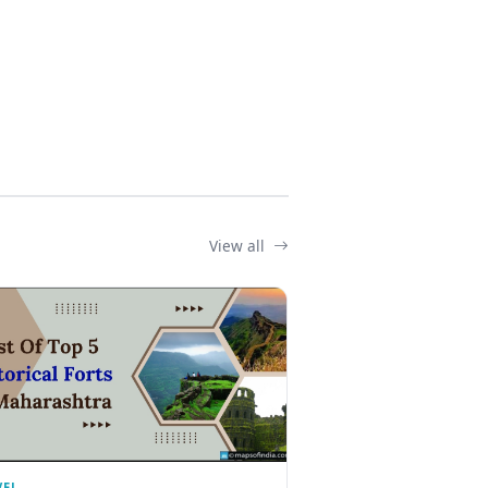
View all
VEL