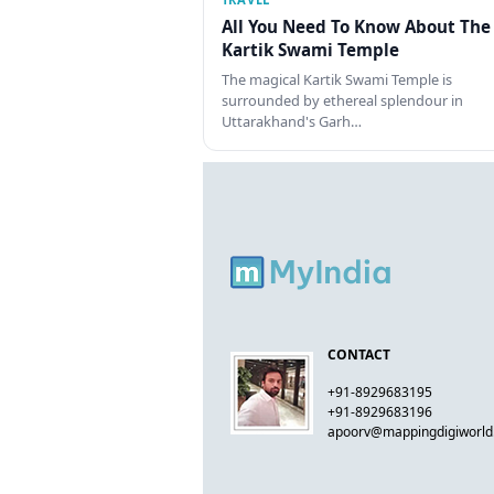
All You Need To Know About The
Kartik Swami Temple
The magical Kartik Swami Temple is
surrounded by ethereal splendour in
Uttarakhand's Garh…
CONTACT
+91-8929683195
+91-8929683196
apoorv@mappingdigiworl