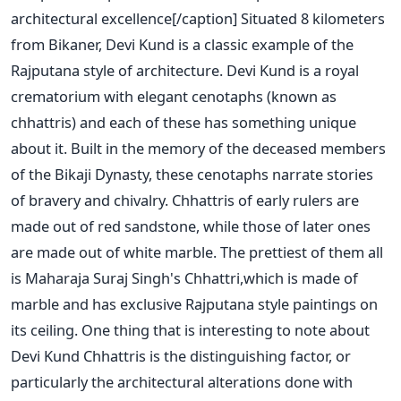
architectural excellence[/caption] Situated 8 kilometers
from Bikaner, Devi Kund is a classic example of the
Rajputana style of architecture. Devi Kund is a royal
crematorium with elegant cenotaphs (known as
chhattris) and each of these has something unique
about it. Built in the memory of the deceased members
of the Bikaji Dynasty, these cenotaphs narrate stories
of bravery and chivalry. Chhattris of early rulers are
made out of red sandstone, while those of later ones
are made out of white marble. The prettiest of them all
is Maharaja Suraj Singh's Chhattri,which is made of
marble and has exclusive Rajputana style paintings on
its ceiling. One thing that is interesting to note about
Devi Kund Chhattris is the distinguishing factor, or
particularly the architectural alterations done with