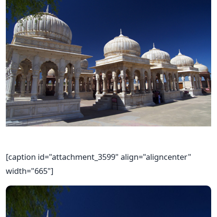
[caption id="attachment_3599" align="aligncenter"
width="665"]