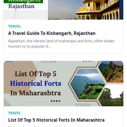
TRAVEL
A Travel Guide To Kishangarh, Rajasthan
Rajasthan, the vibrant land of maharajas and forts, often draws
tourists to its popular d…
TRAVEL
List Of Top 5 Historical Forts In Maharashtra