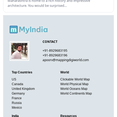
Maharashtra is home to a rich history and impressive
architecture. You would be surprised…
CONTACT
+91-8929683195
+91-8929683196
apoorv@mappingdigiworld.com
Top Countries
World
US
Clickable World Map
Canada
World Physical Map
United Kingdom
World Oceans Map
Germany
World Continents Map
France
Russia
Mexico
India
Resources