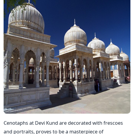
Cenotaphs at Devi Kund are decorated with frescoes
and portraits, proves to be a masterpiece of