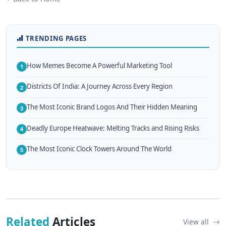
TRENDING PAGES
How Memes Become A Powerful Marketing Tool
1
Districts Of India: A Journey Across Every Region
2
The Most Iconic Brand Logos And Their Hidden Meaning
3
Deadly Europe Heatwave: Melting Tracks and Rising Risks
4
The Most Iconic Clock Towers Around The World
5
Related
Articles
View all