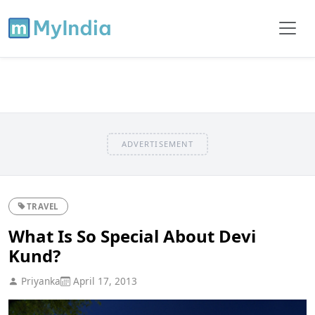
ADVERTISEMENT
TRAVEL
What Is So Special About Devi
Kund?
Priyanka
April 17, 2013