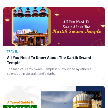
TRAVEL
All You Need To Know About The Kartik Swami
Temple
The magical Kartik Swami Temple is surrounded by ethereal
splendour in Uttarakhand's Garh…