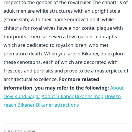
respect to the gender of the royal ruler. The chhattris of
adult men are white structures with an upright stela
(stone slab) with their name engraved on it; while
chhatris for royal wives have a horizontal plaque with
footprints. There are even a few marble cenotaphs
which are dedicated to royal children, who met
premature death. When you are in Bikaner, do explore
these cenotaphs, each of which are decorated with
frescoes and portraits and prove to be a masterpiece of
architectural excellence.
For more related
information, you may refer to the following:
About
Devi Kund Sagar
About Bikaner
Bikaner map
How to
reach Bikaner
Bikaner attractions
Back to Home