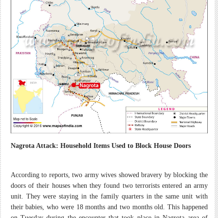
Nagrota Attack: Household Items Used to Block House Doors
According to reports, two army wives showed bravery by blocking the
doors of their houses when they found two terrorists entered an army
unit. They were staying in the family quarters in the same unit with
their babies, who were 18 months and two months old. This happened
on
Tuesday
during the encounter that took place in Nagrota area of