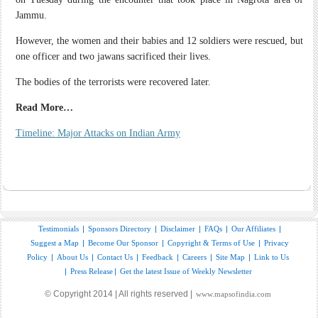
Jammu.
However, the women and their babies and 12 soldiers were rescued, but
one officer and two jawans sacrificed their lives.
The bodies of the terrorists were recovered later.
Read More…
Timeline: Major Attacks on Indian Army
Testimonials
|
Sponsors Directory
|
Disclaimer
|
FAQs
|
Our Affiliates
|
Suggest a Map
|
Become Our Sponsor
|
Copyright & Terms of Use
|
Privacy
Policy
|
About Us
|
Contact Us
|
Feedback
|
Careers
|
Site Map
|
Link to Us
|
Press Release
|
Get the latest Issue of Weekly Newsletter
© Copyright 2014 | All rights reserved |
www.mapsofindia.com