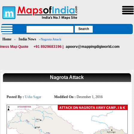
Home
India News
»
»Nagrota Attack
iness Map Quote
+91 8929683196 |
apoorv@mappingdigiworld.com
Nagrota Attack
Posted By :
Usha Sagar
Modified On :
December 1, 2016