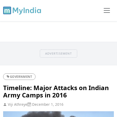
ADVERTISEMENT
GOVERNMENT
Timeline: Major Attacks on Indian
Army Camps in 2016
Viji Athreye
December 1, 2016