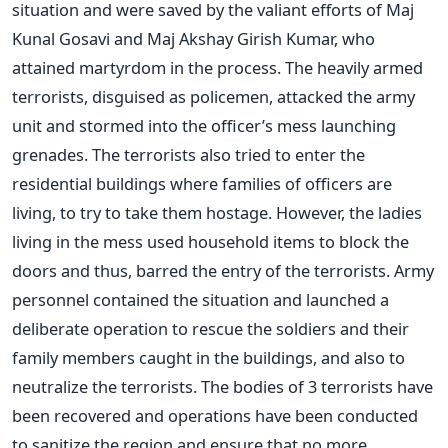
situation and were saved by the valiant efforts of Maj
Kunal Gosavi and Maj Akshay Girish Kumar, who
attained martyrdom in the process. The heavily armed
terrorists, disguised as policemen, attacked the army
unit and stormed into the officer’s mess launching
grenades. The terrorists also tried to enter the
residential buildings where families of officers are
living, to try to take them hostage. However, the ladies
living in the mess used household items to block the
doors and thus, barred the entry of the terrorists. Army
personnel contained the situation and launched a
deliberate operation to rescue the soldiers and their
family members caught in the buildings, and also to
neutralize the terrorists. The bodies of 3 terrorists have
been recovered and operations have been conducted
to sanitize the region and ensure that no more