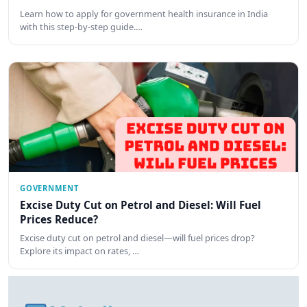
Learn how to apply for government health insurance in India
with this step-by-step guide.…
GOVERNMENT
Excise Duty Cut on Petrol and Diesel: Will Fuel
Prices Reduce?
Excise duty cut on petrol and diesel—will fuel prices drop?
Explore its impact on rates, …