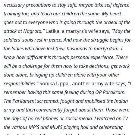
necessary precautions to stay safe, maybe take self defence
training too, and teach our children the same. My heart
goes out to everyone who is going through the ordeal of the
attack at Nagrota.”
Latika, a martyrs’s wife says,
“May the
soldiers’ souls rest in peace. And now the struggle begins for
the ladies who have lost their husbands to martyrdom. I
know how difficult it is through personal experience. There
will be a challenge for them now to take decisions, get work
done alone, bringing up children alone with your other
responsibilities.”
Sonika Uppal, another army wife says
, "I
remember having this same feeling during OP Parakram.
The Parliament screamed, fought and mobilised the Indian
army and then conveniently forgot about them. Those were
the days of no cell phones or social media. I watched on TV
the various MP'S and MLA'S playing holi and celebrating