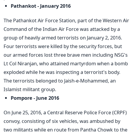
Pathankot - January 2016
The Pathankot Air Force Station, part of the Western Air
Command of the Indian Air Force was attacked by a
group of heavily armed terrorists on January 2, 2016.
Four terrorists were killed by the security forces, but
our armed forces lost three brave men including NSG's
Lt Col Niranjan, who attained martyrdom when a bomb
exploded while he was inspecting a terrorist's body.
The terrorists belonged to Jaish-e-Mohammed, an
Islamist militant group.
Pompore - June 2016
On June 25, 2016, a Central Reserve Police Force (CRPF)
convoy, consisting of six vehicles, was ambushed by
two militants while en route from Pantha Chowk to the