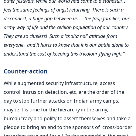
other festivals, while our world had come to a standstill. I
feel the same feelings of angst returning. There is such a
disconnect, a huge gap between us -- the fauji families, our
army way of life and the civilian population of our country.
They are so clueless! Such a 'chalta hai' attitude from
everyone , and it hurts to know that it is our battle alone to
understand the cost of keeping this tricolour flying high.”
Counter-action
While augmented security infrastructure, access
control, intrusion detection, etc. are the order of the
day to stop further attacks on Indian army camps,
maybe it is time for the hierarchy in the army,
bureaucracy and polity to assert themselves and take a
pledge to bring an end to the sponsors of cross-border
terrorism once and for all. In the meanwhile, the most