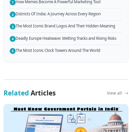
How Memes Become A Powerful Marketing Tool
1
Districts Of India: A Journey Across Every Region
2
The Most Iconic Brand Logos And Their Hidden Meaning
3
Deadly Europe Heatwave: Melting Tracks and Rising Risks
4
The Most Iconic Clock Towers Around The World
5
Related
Articles
View all