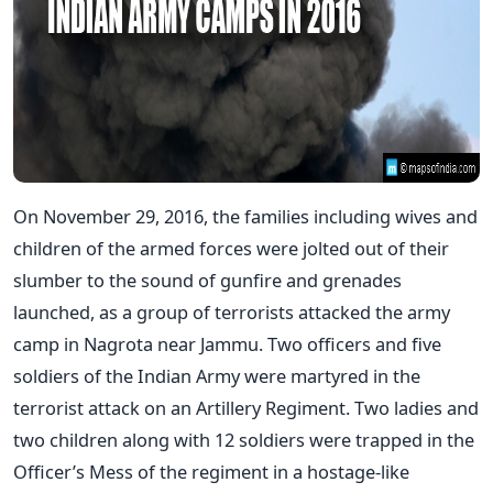
On November 29, 2016, the families including wives and
children of the armed forces were jolted out of their
slumber to the sound of gunfire and grenades
launched, as a group of terrorists attacked the army
camp in Nagrota near Jammu. Two officers and five
soldiers of the Indian Army were martyred in the
terrorist attack on an Artillery Regiment. Two ladies and
two children along with 12 soldiers were trapped in the
Officer’s Mess of the regiment in a hostage-like