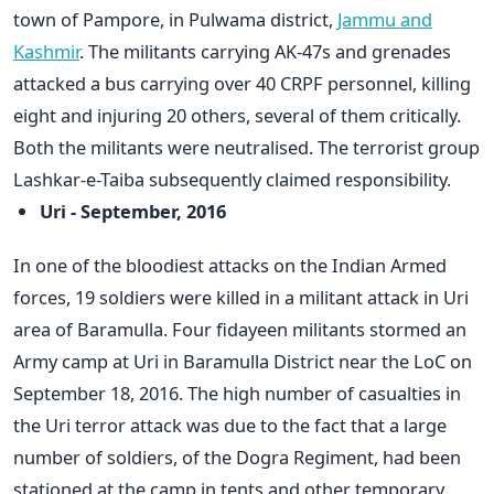
town of Pampore, in Pulwama district,
Jammu and
Kashmir
. The militants carrying AK-47s and grenades
attacked a bus carrying over 40 CRPF personnel, killing
eight and injuring 20 others, several of them critically.
Both the militants were neutralised. The terrorist group
Lashkar-e-Taiba subsequently claimed responsibility.
Uri - September, 2016
In one of the bloodiest attacks on the Indian Armed
forces, 19 soldiers were killed in a militant attack in Uri
area of Baramulla. Four fidayeen militants stormed an
Army camp at Uri in Baramulla District near the LoC on
September 18, 2016. The high number of casualties in
the Uri terror attack was due to the fact that a large
number of soldiers, of the Dogra Regiment, had been
stationed at the camp in tents and other temporary