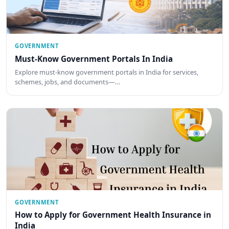
GOVERNMENT
Must-Know Government Portals In India
Explore must-know government portals in India for services,
schemes, jobs, and documents—…
GOVERNMENT
How to Apply for Government Health Insurance in
India