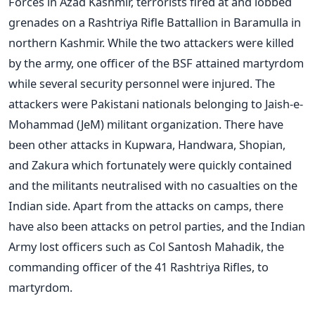
Forces in Azad Kashmir, terrorists fired at and lobbed
grenades on a Rashtriya Rifle Battallion in Baramulla in
northern Kashmir. While the two attackers were killed
by the army, one officer of the BSF attained martyrdom
while several security personnel were injured. The
attackers were Pakistani nationals belonging to Jaish-e-
Mohammad (JeM) militant organization. There have
been other attacks in Kupwara, Handwara, Shopian,
and Zakura which fortunately were quickly contained
and the militants neutralised with no casualties on the
Indian side. Apart from the attacks on camps, there
have also been attacks on petrol parties, and the Indian
Army lost officers such as Col Santosh Mahadik, the
commanding officer of the 41 Rashtriya Rifles, to
martyrdom.