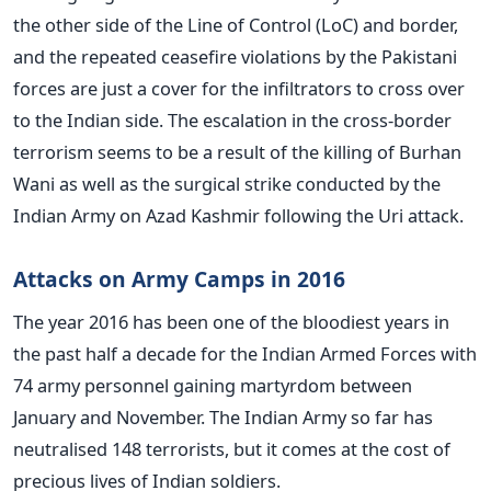
the other side of the Line of Control (LoC) and border,
and the repeated ceasefire violations by the Pakistani
forces are just a cover for the infiltrators to cross over
to the Indian side. The escalation in the cross-border
terrorism seems to be a result of the killing of Burhan
Wani as well as the surgical strike conducted by the
Indian Army on Azad Kashmir following the Uri attack.
Attacks on Army Camps in 2016
The year 2016 has been one of the bloodiest years in
the past half a decade for the Indian Armed Forces with
74 army personnel gaining martyrdom between
January and November. The Indian Army so far has
neutralised 148 terrorists, but it comes at the cost of
precious lives of Indian soldiers.