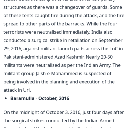
structures as there was a changeover of guards. Some
of these tents caught fire during the attack, and the fire
spread to other parts of the barracks. While the four
terrorists were neutralised immediately, India also
conducted a surgical strike in retaliation on September
29, 2016, against militant launch pads across the LoC in
Pakistani-administered Azad Kashmir. Nearly 20-50
militants were neutralised as per the Indian Army. The
militant group Jaish-e-Mohammed is suspected of
being involved in the planning and execution of the
attack in Uri.
Baramulla - October, 2016
On the midnight of October 3, 2016, just four days after
the surgical strikes conducted by the Indian Armed