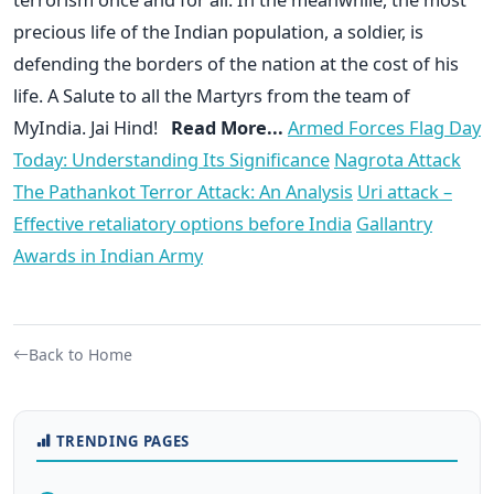
precious life of the Indian population, a soldier, is
defending the borders of the nation at the cost of his
life. A Salute to all the Martyrs from the team of
MyIndia. Jai Hind!
Read More...
Armed Forces Flag Day
Today: Understanding Its Significance
Nagrota Attack
The Pathankot Terror Attack: An Analysis
Uri attack –
Effective retaliatory options before India
Gallantry
Awards in Indian Army
Back to Home
TRENDING PAGES