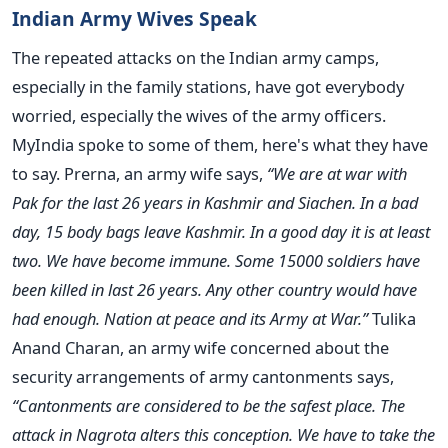
Indian Army Wives Speak
The repeated attacks on the Indian army camps,
especially in the family stations, have got everybody
worried, especially the wives of the army officers.
MyIndia spoke to some of them, here's what they have
to say. Prerna, an army wife says,
“We are at war with
Pak for the last 26 years in Kashmir and Siachen. In a bad
day, 15 body bags leave Kashmir. In a good day it is at least
two. We have become immune. Some 15000 soldiers have
been killed in last 26 years. Any other country would have
had enough. Nation at peace and its Army at War.”
Tulika
Anand Charan, an army wife concerned about the
security arrangements of army cantonments says,
“Cantonments are considered to be the safest place. The
attack in Nagrota alters this conception. We have to take the