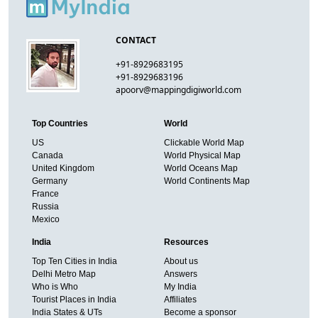
CONTACT
+91-8929683195
+91-8929683196
apoorv@mappingdigiworld.com
Top Countries
World
US
Clickable World Map
Canada
World Physical Map
United Kingdom
World Oceans Map
Germany
World Continents Map
France
Russia
Mexico
India
Resources
Top Ten Cities in India
About us
Delhi Metro Map
Answers
Who is Who
My India
Tourist Places in India
Affiliates
India States & UTs
Become a sponsor