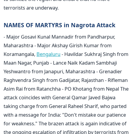
terrorists are underway.
NAMES OF MARTYRS in Nagrota Attack
- Major Gosavi Kunal Mannadir from Pandharpur,
Maharashtra - Major Akshay Girish Kumar from
Koramangala,
Bengaluru
- Havildar Sukhraj Singh from
Maan Nagar, Punjab - Lance Naik Kadam Sambhaji
Yeshwantro from Janapuri, Maharashtra - Grenadier
Raghvendra Singh from Gadijatar, Rajasthan - Rifleman
Asim Rai from Ratanchha - PO Khotang from Nepal The
attack coincides with General Qamar Javed Bajwa
taking charge from General Raheel Sharif, who parted
with a message for India: "Don't mistake our patience
for weakness." The brazen attack is again indicative of
the ongoing escalation of infiltration by terrorists from