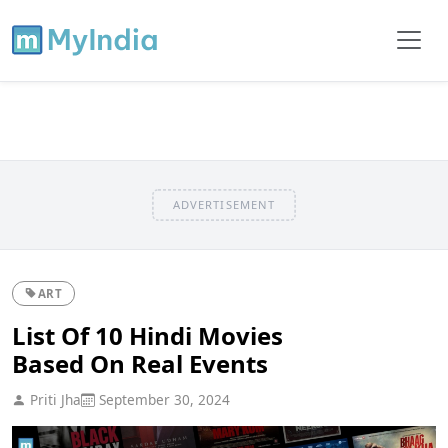
ADVERTISEMENT
ART
List Of 10 Hindi Movies
Based On Real Events
Priti Jha
September 30, 2024