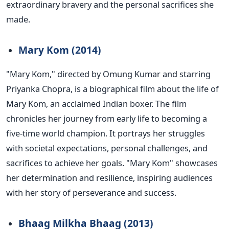
extraordinary bravery and the personal sacrifices she
made.
Mary Kom (2014)
"M
ary Kom,
"
directed by Omung Kumar and starring
Priyanka Chopra, is a biographical film about the life of
Mary Kom, an acclaimed Indian boxer. The film
chronicles her journey from early life to becoming a
five-time world champion. It portrays her struggles
with societal expectations, personal challenges, and
sacrifices to achieve her goals.
"
Mary Kom
"
showcases
her determination and resilience, inspiring audiences
with her story of perseverance and success.
Bhaag Milkha Bhaag (2013)