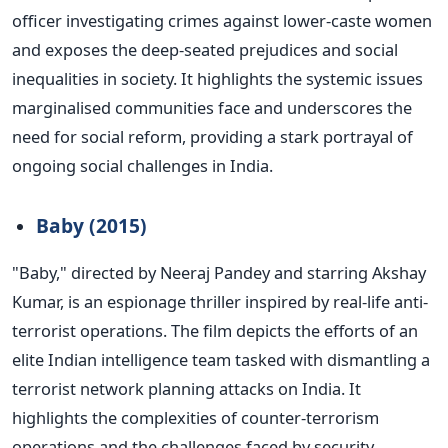
officer investigating crimes against lower-caste women
and exposes the deep-seated prejudices and social
inequalities in society. It highlights the systemic issues
marginalised
communities face and underscores the
need for social reform, providing a stark portrayal of
ongoing social challenges in India.
Baby (2015)
"B
aby,
"
directed by Neeraj Pandey and starring Akshay
Kumar, is an espionage thriller inspired by real-life anti-
terrorist operations. The film depicts the efforts of an
elite Indian intelligence team tasked with dismantling a
terrorist network planning attacks on India.
It
highlights the complexities of counter-terrorism
operations and the challenges faced by security