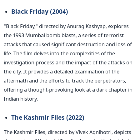
Black Friday (2004)
"B
lack Friday,
"
directed by Anurag Kashyap, explores
the 1993 Mumbai bomb blasts, a series of terrorist
attacks that caused significant destruction and loss of
life.
The film delves into the complexities of the
investigation process and the impact of the attacks on
the city. It provides a detailed examination of the
aftermath and the efforts to track the perpetrators,
offering a thought-provoking look at a dark chapter in
Indian history.
The Kashmir Files (2022)
The Kashmir Files, directed by Vivek Agnihotri, depicts