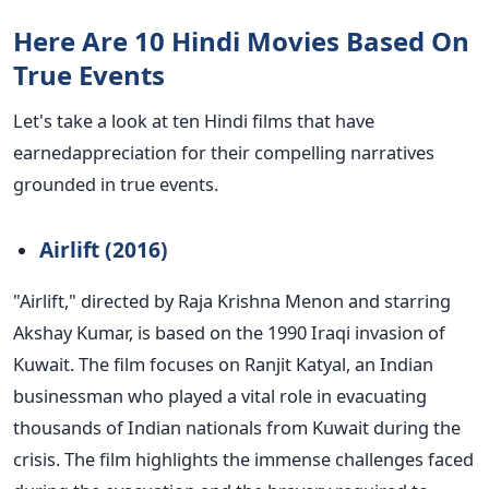
Here Are 10 Hindi Movies Based On
True Events
Let's
take a look at
ten Hindi films that have
earnedappreciation
for their compelling narratives
grounded in true events.
Airlift (2016)
"A
irlift,
"
directed by Raja Krishna Menon and starring
Akshay Kumar, is based on the 1990 Iraqi invasion of
Kuwait.
The film focuses on Ranjit Katyal, an Indian
businessman who played a vital role in evacuating
thousands of Indian nationals from Kuwait during the
crisis. The film highlights the immense challenges faced