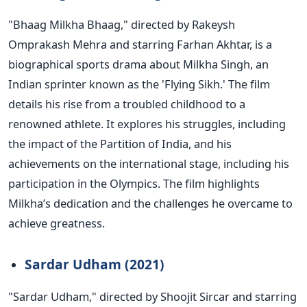
"B
haag Milkha Bhaag,
"
directed by Rakeysh
Omprakash Mehra and starring Farhan Akhtar, is a
biographical sports drama about Milkha Singh, an
Indian sprinter known as the
'
Flying Sikh.
'
The film
details his rise from a troubled childhood to a
renowned athlete. It explores his struggles, including
the impact of the Partition of India, and his
achievements on the international stage, including his
participation in the Olympics. The film highlights
Milkha’s
dedication and the challenges he overcame to
achieve greatness.
Sardar Udham (2021)
"S
ardar Udham,
"
directed by Shoojit Sircar and starring