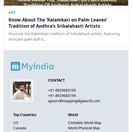
ART
Know About The ‘Kalamkari on Palm Leaves’
Tradition of Andhra’s Srikalahasti Artists
Discover the Kalamkari tradition of Srikalahasti artists, featuring
intricate palm leaf d…
CONTACT
+91-8929683195
+91-8929683196
apoorv@mappingdigiworld.com
Top Countries
World
US
Clickable World Map
Canada
World Physical Map