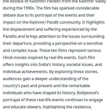
the exodus of Kashmiri Pandits from the Kashmir Valley
during the 1990s. The film has sparked considerable
debate due to its portrayal of the events and their
impact on the Kashmiri Pandit community.
It highlights
the displacement and suffering experienced by the
Pandits and brings attention to the issues surrounding
their departure, providing a perspective on a sensitive
and complex issue.
These ten films represent various
Hindi movies inspired by real-life events. Each film
offers insights into
India’s
history, societal issues, and
individual achievements.
By exploring these stories,
audiences gain a deeper understanding of the
country’s
past and present and the remarkable
individuals who have shaped its history.
Bollywood’s
portrayal of these real-life events continues to engage
and educate viewers, highlighting the resilience,