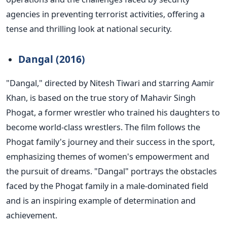
agencies in preventing terrorist activities, offering a
tense and thrilling look at national security.
Dangal (2016)
"D
angal,
"
directed by Nitesh Tiwari and starring
Aamir
Khan, is based on the true story of
Mahavir Singh
Phogat, a former wrestler who trained his daughters to
become world-class wrestlers. The film follows the
Phogat
family's
journey and their success in the sport,
emphasizing
themes of
women's
empowerment and
the pursuit of dreams.
"
Dangal
"
portrays the obstacles
faced by the Phogat family in a male-dominated field
and is an inspiring example of determination and
achievement.