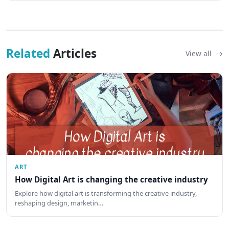
Related
Articles
View all
ART
How Digital Art is changing the creative industry
Explore how digital art is transforming the creative industry,
reshaping design, marketin…