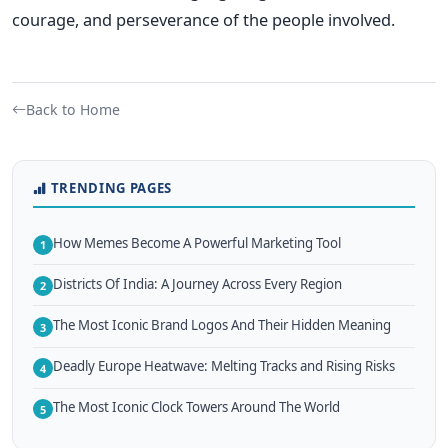
courage, and perseverance of the people involved.
Back to Home
TRENDING PAGES
How Memes Become A Powerful Marketing Tool
1
Districts Of India: A Journey Across Every Region
2
The Most Iconic Brand Logos And Their Hidden Meaning
3
Deadly Europe Heatwave: Melting Tracks and Rising Risks
4
The Most Iconic Clock Towers Around The World
5