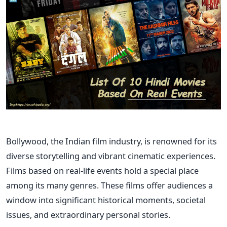
Bollywood, the Indian film industry, is renowned for its
diverse storytelling and vibrant cinematic experiences.
Films based on real-life events hold a special place
among its many genres. These films offer audiences a
window into significant historical moments, societal
issues, and extraordinary personal stories.