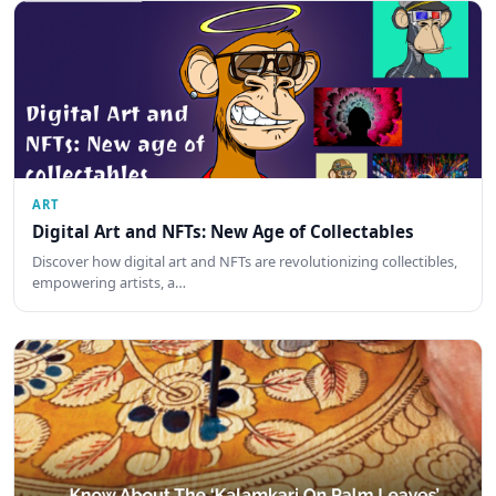
ART
Digital Art and NFTs: New Age of Collectables
Discover how digital art and NFTs are revolutionizing collectibles,
empowering artists, a…