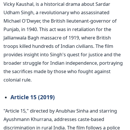
Vicky Kaushal, is a historical drama about Sardar
Udham Singh, a revolutionary who assassinated
Michael
O'Dwyer
, the British lieutenant-governor of
Punjab, in 1940. This act was in retaliation for the
Jallianwala Bagh massacre of 1919, where British
troops killed hundreds of Indian civilians.
The film
provides insight into
Singh's
quest for justice and the
broader struggle for Indian independence, portraying
the sacrifices made by those who fought against
colonial rule.
Article 15 (2019)
"
A
rticle 15,
"
directed by Anubhav Sinha and starring
Ayushmann Khurrana,
addresses caste-based
discrimination in rural India.
The film follows a police