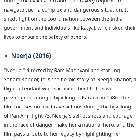
during the evacuation and the bravery required to
navigate such a complex and dangerous situation.
It
sheds light on the coordination between the Indian
government and individuals like Katyal, who risked their
lives to ensure the safety of others.
Neerja (2016)
"N
eerja,
"
directed by Ram Madhvani and starring
Sonam Kapoor, tells the heroic story
of Neerja Bhanot, a
flight attendant who sacrificed her life to save
passengers during a hijacking
in Karachi in 1986.
The
film focuses on her brave actions during the hijacking
of Pan Am Flight 73.
Neerja's
selflessness and courage
in the face of danger make her a national hero, and the
film pays tribute to her legacy by highlighting her