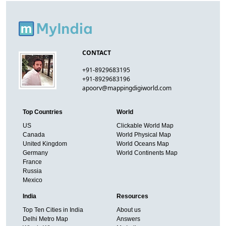
CONTACT
+91-8929683195
+91-8929683196
apoorv@mappingdigiworld.com
Top Countries
World
US
Clickable World Map
Canada
World Physical Map
United Kingdom
World Oceans Map
Germany
World Continents Map
France
Russia
Mexico
India
Resources
Top Ten Cities in India
About us
Delhi Metro Map
Answers