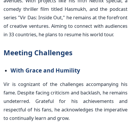
avenues. With projects like his fifth Netflix special, a
comedy thriller film titled Hasmukh, and the podcast
series "Vir Das: Inside Out," he remains at the forefront
of creative ventures. Aiming to connect with audiences
in 33 countries, he plans to resume his world tour.
Meeting Challenges
With Grace and Humility
Vir is cognizant of the challenges accompanying his
fame. Despite facing criticism and backlash, he remains
undeterred. Grateful for his achievements and
respectful of his fans, he acknowledges the imperative
to continually learn and grow.