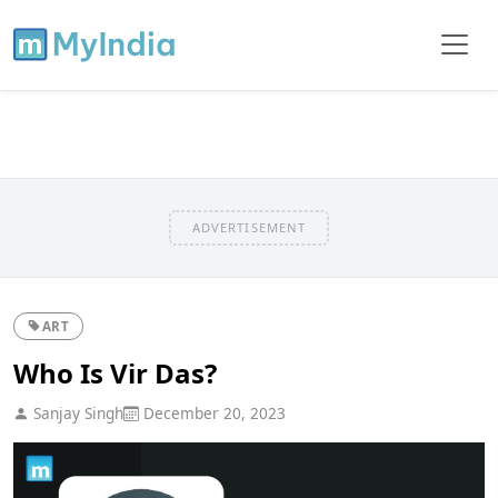
ADVERTISEMENT
ART
Who Is Vir Das?
Sanjay Singh
December 20, 2023