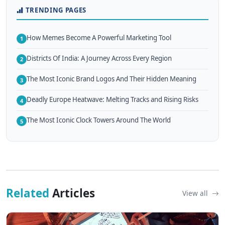
TRENDING PAGES
How Memes Become A Powerful Marketing Tool
1
Districts Of India: A Journey Across Every Region
2
The Most Iconic Brand Logos And Their Hidden Meaning
3
Deadly Europe Heatwave: Melting Tracks and Rising Risks
4
The Most Iconic Clock Towers Around The World
5
Related
Articles
View all