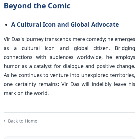
Beyond the Comic
A Cultural Icon and Global Advocate
Vir Das's journey transcends mere comedy; he emerges
as a cultural icon and global citizen. Bridging
connections with audiences worldwide, he employs
humor as a catalyst for dialogue and positive change.
As he continues to venture into unexplored territories,
one certainty remains: Vir Das will indelibly leave his
mark on the world.
Back to Home