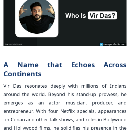
A Name that Echoes Across
Continents
Vir Das resonates deeply with millions of Indians
around the world. Beyond his stand-up prowess, he
emerges as an actor, musician, producer, and
entrepreneur. With four Netflix specials, appearances
on Conan and other talk shows, and roles in Bollywood
and Hollywood films, he solidifies his presence in the