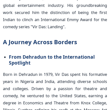
global entertainment industry. His groundbreaking
work secured him the distinction of being the first
Indian to clinch an International Emmy Award for the
comedy series "Vir Das: Landing".
A Journey Across Borders
From Dehradun to the International
Spotlight
Born in Dehradun in 1979, Vir Das spent his formative
years in Nigeria and India, attending diverse schools
and colleges. Driven by a passion for theatre and
comedy, he ventured to the United States, earning a
degree in Economics and Theatre from Knox College,
Illinois. Further refining his craft at the Moscow Art