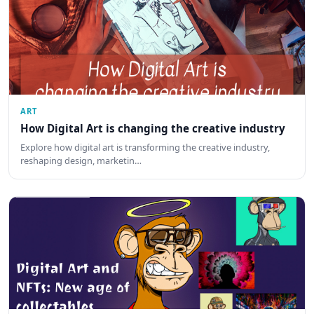
ART
How Digital Art is changing the creative industry
Explore how digital art is transforming the creative industry,
reshaping design, marketin…