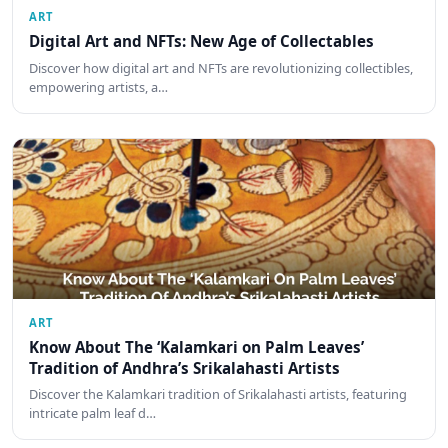
ART
Digital Art and NFTs: New Age of Collectables
Discover how digital art and NFTs are revolutionizing collectibles,
empowering artists, a…
ART
Know About The ‘Kalamkari on Palm Leaves’
Tradition of Andhra’s Srikalahasti Artists
Discover the Kalamkari tradition of Srikalahasti artists, featuring
intricate palm leaf d…