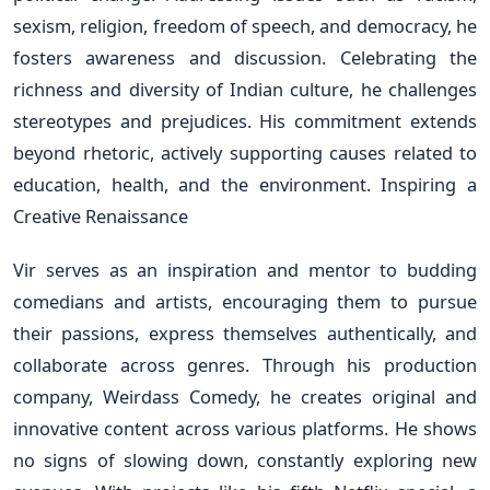
sexism, religion, freedom of speech, and democracy, he
fosters awareness and discussion. Celebrating the
richness and diversity of Indian culture, he challenges
stereotypes and prejudices. His commitment extends
beyond rhetoric, actively supporting causes related to
education, health, and the environment. Inspiring a
Creative Renaissance
Vir serves as an inspiration and mentor to budding
comedians and artists, encouraging them to pursue
their passions, express themselves authentically, and
collaborate across genres. Through his production
company, Weirdass Comedy, he creates original and
innovative content across various platforms. He shows
no signs of slowing down, constantly exploring new