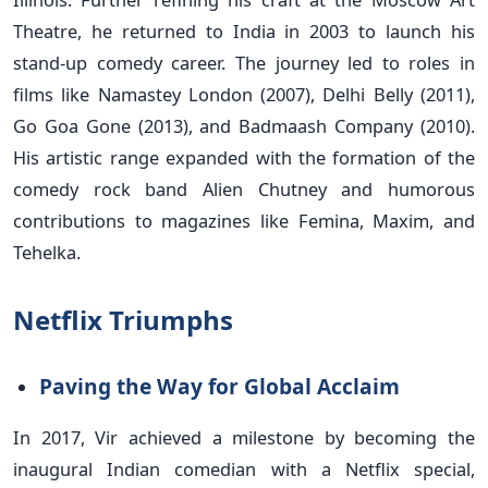
Theatre, he returned to India in 2003 to launch his
stand-up comedy career. The journey led to roles in
films like Namastey London (2007), Delhi Belly (2011),
Go Goa Gone (2013), and Badmaash Company (2010).
His artistic range expanded with the formation of the
comedy rock band Alien Chutney and humorous
contributions to magazines like Femina, Maxim, and
Tehelka.
Netflix Triumphs
Paving the Way for Global Acclaim
In 2017, Vir achieved a milestone by becoming the
inaugural Indian comedian with a Netflix special,