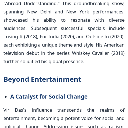
"Abroad Understanding." This groundbreaking show,
spanning New Delhi and New York performances,
showcased his ability to resonate with diverse
audiences. Subsequent successful specials include
Losing It (2018), For India (2020), and Outside In (2020),
each exhibiting a unique theme and style. His American
television debut in the series Whiskey Cavalier (2019)
further solidified his global presence.
Beyond Entertainment
A Catalyst for Social Change
Vir Das's influence transcends the realms of
entertainment, becoming a potent voice for social and
political change. Addressing issues such as racism,